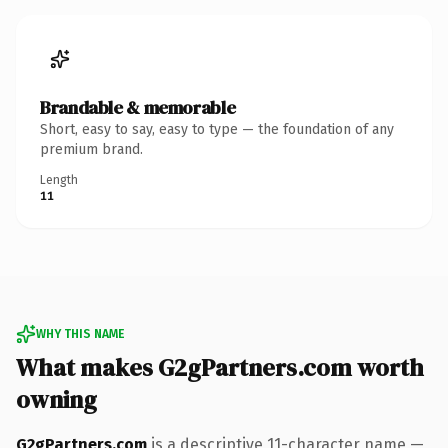
Brandable & memorable
Short, easy to say, easy to type — the foundation of any
premium brand.
Length
11
WHY THIS NAME
What makes G2gPartners.com worth
owning
G2gPartners.com
is a descriptive 11-character name —