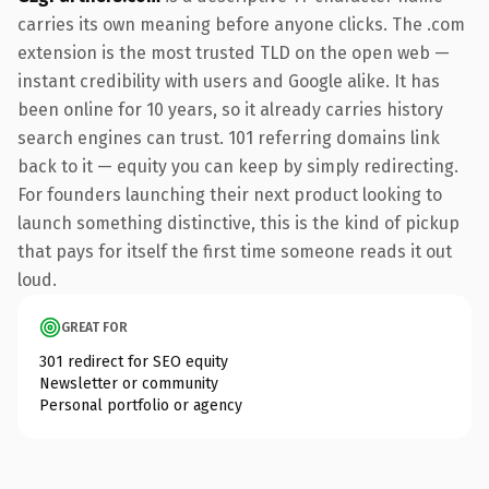
carries its own meaning before anyone clicks. The .com
extension is the most trusted TLD on the open web —
instant credibility with users and Google alike. It has
been online for 10 years, so it already carries history
search engines can trust. 101 referring domains link
back to it — equity you can keep by simply redirecting.
For founders launching their next product looking to
launch something distinctive, this is the kind of pickup
that pays for itself the first time someone reads it out
loud.
GREAT FOR
301 redirect for SEO equity
Newsletter or community
Personal portfolio or agency