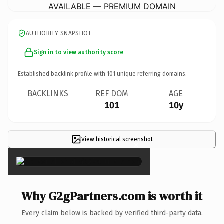
AVAILABLE — PREMIUM DOMAIN
AUTHORITY SNAPSHOT
Sign in to view authority score
Established backlink profile with
101
unique referring domains.
BACKLINKS
REF DOM
AGE
101
10y
View historical screenshot
×
Why G2gPartners.com is worth it
Every claim below is backed by verified third-party data.