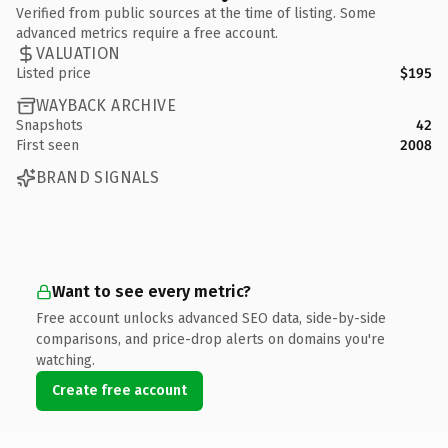
Verified from public sources at the time of listing. Some
advanced metrics require a free account.
VALUATION
Listed price
$195
WAYBACK ARCHIVE
Snapshots
42
First seen
2008
BRAND SIGNALS
Want to see every metric?
Free account unlocks advanced SEO data, side-by-side
comparisons, and price-drop alerts on domains you're
watching.
Create free account