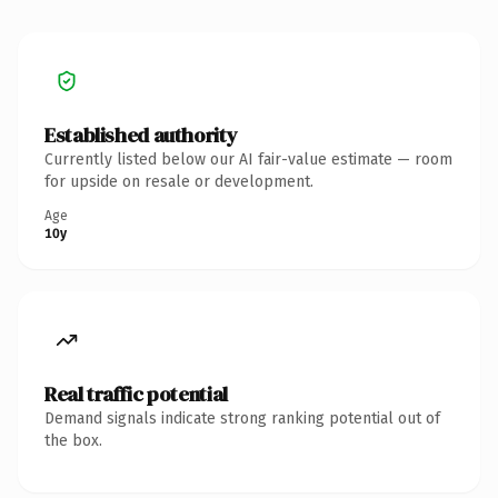
Established authority
Currently listed below our AI fair-value estimate — room
for upside on resale or development.
Age
10y
Real traffic potential
Demand signals indicate strong ranking potential out of
the box.