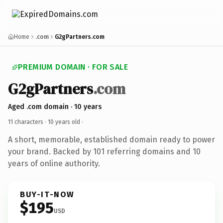
Home
.com
G2gPartners.com
PREMIUM DOMAIN · FOR SALE
G2gPartners
.com
Aged .com domain · 10 years
11 characters ·
10 years old
·
A short, memorable, established domain ready to power
your brand. Backed by 101 referring domains and 10
years of online authority.
BUY-IT-NOW
$195
USD