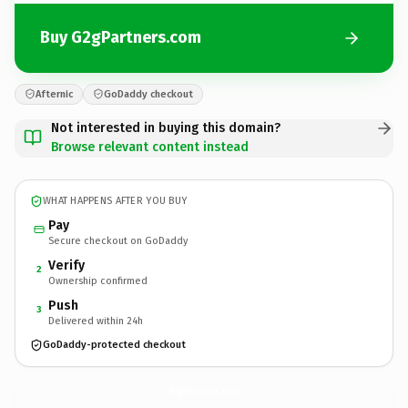
Buy G2gPartners.com
Afternic
GoDaddy checkout
Not interested in buying this domain?
Browse relevant content instead
WHAT HAPPENS AFTER YOU BUY
Pay
Secure checkout on GoDaddy
Verify
2
Ownership confirmed
Push
3
Delivered within 24h
GoDaddy-protected checkout
G2gPartners.
com