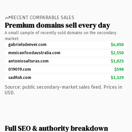
RECENT COMPARABLE SALES
Premium domains sell every day
A small sample of recently sold domains on the secondary
market.
gabrielsdenver.com
$4,050
mexicanfoodaustralia.com
$2,550
antoniosalturas.com
$1,025
019019.com
$598
sadfish.com
$1,329
Source: public secondary-market sales feed. Prices in
USD.
Full SEO & authority breakdown