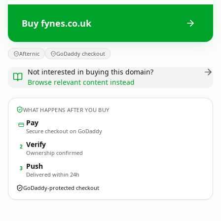
Buy fynes.co.uk
Afternic
GoDaddy checkout
Not interested in buying this domain?
Browse relevant content instead
WHAT HAPPENS AFTER YOU BUY
Pay
Secure checkout on GoDaddy
Verify
2
Ownership confirmed
Push
3
Delivered within 24h
GoDaddy-protected checkout
fynes.
co.uk