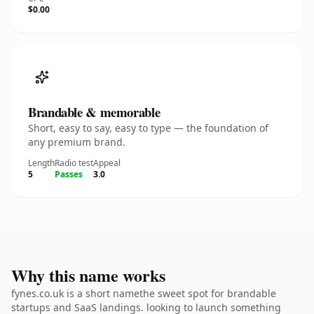
$0.00
Brandable & memorable
Short, easy to say, easy to type — the foundation of
any premium brand.
Length
Radio test
Appeal
5
Passes
3.0
Why this name works
fynes.co.uk is a short namethe sweet spot for brandable
startups and SaaS landings. looking to launch something