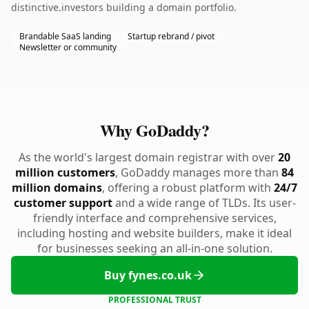
distinctive.investors building a domain portfolio.
Brandable SaaS landing
Startup rebrand / pivot
Newsletter or community
Why GoDaddy?
As the world's largest domain registrar with over
20
million customers
, GoDaddy manages more than
84
million domains
, offering a robust platform with
24/7
customer support
and a wide range of TLDs. Its user-
friendly interface and comprehensive services,
including hosting and website builders, make it ideal
for businesses seeking an all-in-one solution.
Buy fynes.co.uk
PROFESSIONAL TRUST