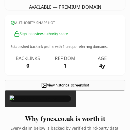
AVAILABLE — PREMIUM DOMAIN
AUTHORITY SNAPSHOT
Sign in to view authority score
Established backlink profile with
1
unique referring domains.
BACKLINKS
REF DOM
AGE
0
1
4y
View historical screenshot
×
Why fynes.co.uk is worth it
Every claim below is backed by verified third-party data.