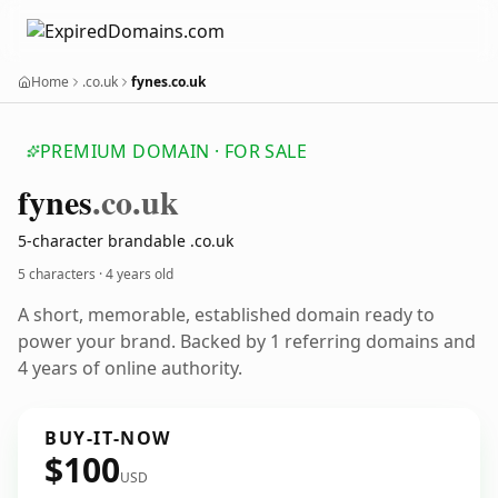
Home
.co.uk
fynes.co.uk
PREMIUM DOMAIN · FOR SALE
fynes
.co.uk
5-character brandable .co.uk
5 characters ·
4 years old
A short, memorable, established domain ready to
power your brand. Backed by 1 referring domains and
4 years of online authority.
BUY-IT-NOW
$100
USD