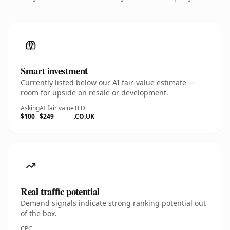
Smart investment
Currently listed below our AI fair-value estimate —
room for upside on resale or development.
Asking
AI fair value
TLD
$100
$249
.CO.UK
Real traffic potential
Demand signals indicate strong ranking potential out
of the box.
CPC