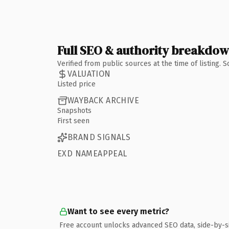
Full SEO & authority breakdo
Verified from public sources at the time of listing.
VALUATION
Listed price
WAYBACK ARCHIVE
Snapshots
First seen
BRAND SIGNALS
EXD NAMEAPPEAL
Want to see every metric?
Free account unlocks advanced SEO data, side-by-s