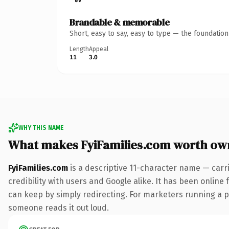
Brandable & memorable
Short, easy to say, easy to type — the foundatio
Length
Appeal
11
3.0
WHY THIS NAME
What makes FyiFamilies.com worth ow
FyiFamilies.com
is a descriptive 11-character name — carr
credibility with users and Google alike. It has been online 
can keep by simply redirecting. For marketers running a pai
someone reads it out loud.