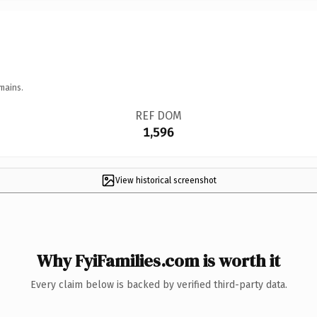
mains.
REF DOM
1,596
View historical screenshot
Why FyiFamilies.com is worth it
Every claim below is backed by verified third-party data.