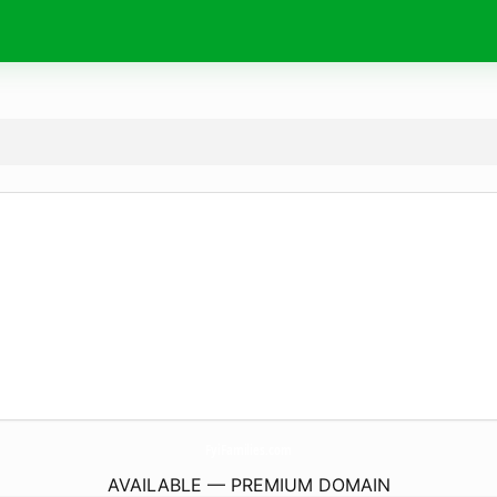
FyiFamilies.
com
AVAILABLE — PREMIUM DOMAIN