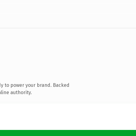
dy to power your brand. Backed
line authority.