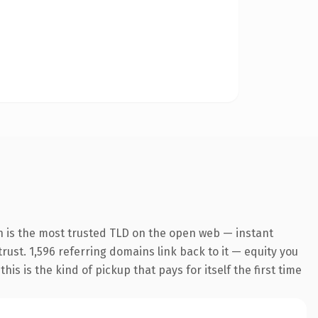
n is the most trusted TLD on the open web — instant
trust. 1,596 referring domains link back to it — equity you
s is the kind of pickup that pays for itself the first time