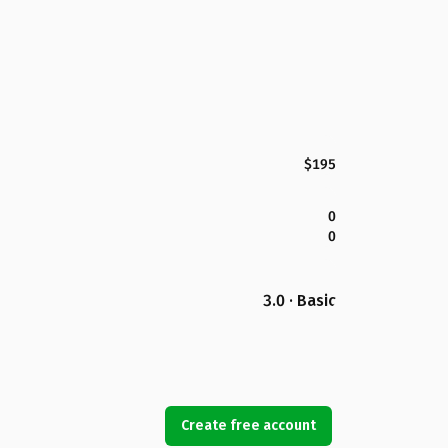
$195
0
0
3.0 · Basic
Create free account