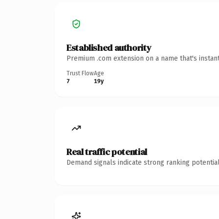
Established authority
Premium .com extension on a name that's instant
Trust Flow
Age
7
19y
Real traffic potential
Demand signals indicate strong ranking potential