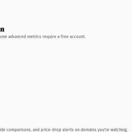
wn
 Some advanced metrics require a free account.
ide comparisons, and price-drop alerts on domains you're watching.