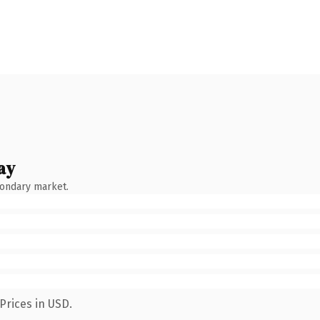
ay
condary market.
Prices in USD.