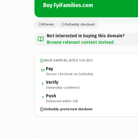
Buy FyiFamilies.com
Afternic
GoDaddy checkout
Not interested in buying this domain?
Browse relevant content instead
WHAT HAPPENS AFTER YOU BUY
Pay
Secure checkout on GoDaddy
Verify
2
Ownership confirmed
Push
3
Delivered within 24h
GoDaddy-protected checkout