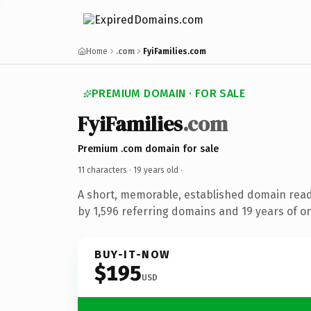
Home
.com
FyiFamilies.com
PREMIUM DOMAIN · FOR SALE
FyiFamilies
.com
Premium .com domain for sale
11 characters ·
19 years old
·
A short, memorable, established domain rea
by 1,596 referring domains and 19 years of on
BUY-IT-NOW
$195
USD