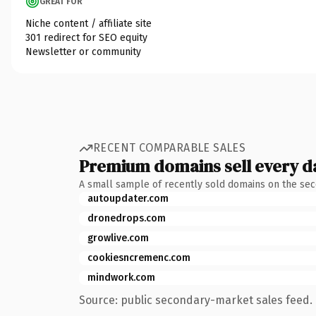
GREAT FOR
Niche content / affiliate site
301 redirect for SEO equity
Newsletter or community
RECENT COMPARABLE SALES
Premium domains sell every d
A small sample of recently sold domains on the se
autoupdater.com
dronedrops.com
growlive.com
cookiesncremenc.com
mindwork.com
Source: public secondary-market sales feed. 