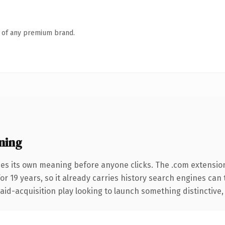
n of any premium brand.
ning
ies its own meaning before anyone clicks. The .com extensio
for 19 years, so it already carries history search engines can 
d-acquisition play looking to launch something distinctive, thi