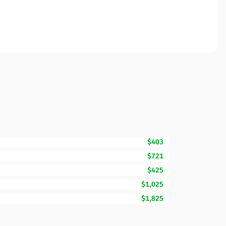
$403
$721
$425
$1,025
$1,825