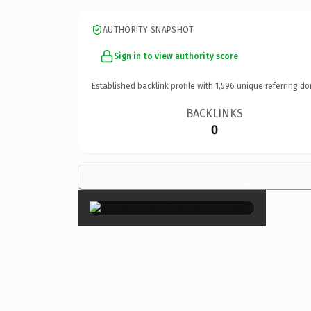
AUTHORITY SNAPSHOT
Sign in to view authority score
Established backlink profile with
1,596
unique referring do
BACKLINKS
0
×