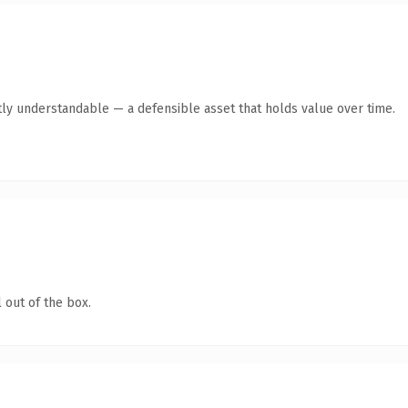
ly understandable — a defensible asset that holds value over time.
 out of the box.