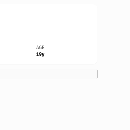
AGE
19y