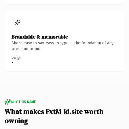
Brandable & memorable
Short, easy to say, easy to type — the foundation of any
premium brand.
Length
7
WHY THIS NAME
What makes FxtM-Id.site worth
owning