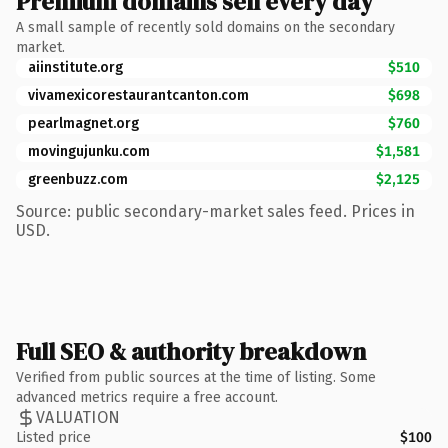
Premium domains sell every day
A small sample of recently sold domains on the secondary
market.
aiinstitute.org
$510
vivamexicorestaurantcanton.com
$698
pearlmagnet.org
$760
movingujunku.com
$1,581
greenbuzz.com
$2,125
Source: public secondary-market sales feed. Prices in
USD.
Full SEO & authority breakdown
Verified from public sources at the time of listing. Some
advanced metrics require a free account.
VALUATION
Listed price
$100