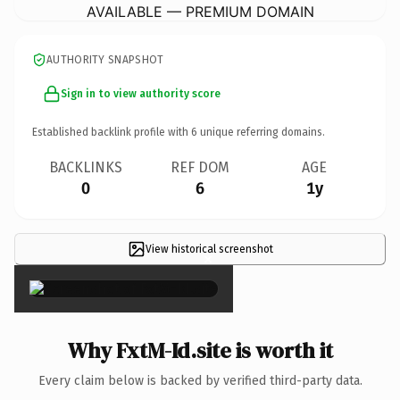
AVAILABLE — PREMIUM DOMAIN
AUTHORITY SNAPSHOT
Sign in to view authority score
Established backlink profile with
6
unique referring domains.
BACKLINKS
REF DOM
AGE
0
6
1y
View historical screenshot
×
Why FxtM-Id.site is worth it
Every claim below is backed by verified third-party data.