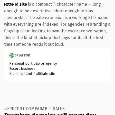
FxtM-Id.site
is a compact 7-character name — long
enough to be descriptive, short enough to stay
memorable. The .site extension is a working SITE name
with everything pre-indexed. For agencies rebranding a
flagship client looking to own the escort conversation,
this is the kind of pickup that pays for itself the first
time someone reads it out loud.
GREAT FOR
Personal portfolio or agency
Escort business
Niche content / affiliate site
RECENT COMPARABLE SALES