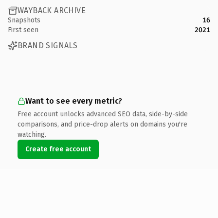
WAYBACK ARCHIVE
Snapshots
16
First seen
2021
BRAND SIGNALS
Want to see every metric?
Free account unlocks advanced SEO data, side-by-side
comparisons, and price-drop alerts on domains you're
watching.
Create free account