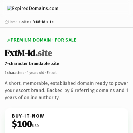
Home
.site
FxtM-Id.site
PREMIUM DOMAIN · FOR SALE
FxtM-Id
.site
7-character brandable .site
7 characters ·
1 years old
· Escort
A short, memorable, established domain ready to power
your escort brand. Backed by 6 referring domains and 1
years of online authority.
BUY-IT-NOW
$100
USD