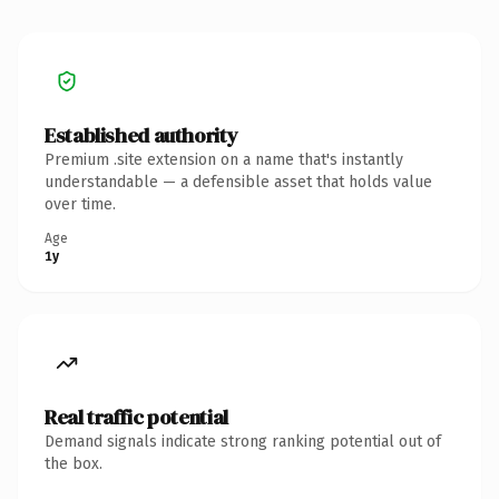
Established authority
Premium .site extension on a name that's instantly
understandable — a defensible asset that holds value
over time.
Age
1y
Real traffic potential
Demand signals indicate strong ranking potential out of
the box.