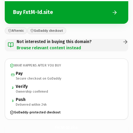
Buy FxtM-Id.site
Afternic
GoDaddy checkout
Not interested in buying this domain?
Browse relevant content instead
WHAT HAPPENS AFTER YOU BUY
Pay
Secure checkout on GoDaddy
Verify
2
Ownership confirmed
Push
3
Delivered within 24h
GoDaddy-protected checkout
FxtM-Id.
site