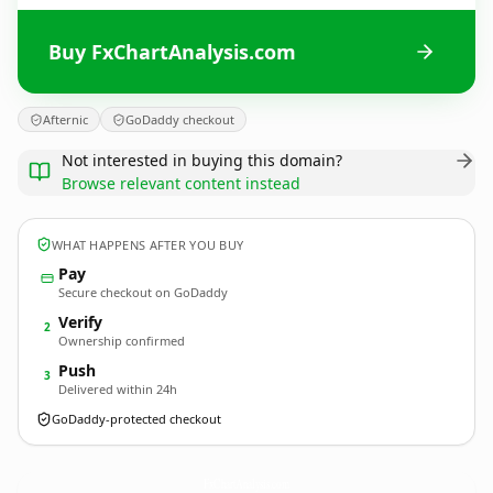
Buy FxChartAnalysis.com
Afternic
GoDaddy checkout
Not interested in buying this domain?
Browse relevant content instead
WHAT HAPPENS AFTER YOU BUY
Pay
Secure checkout on GoDaddy
Verify
2
Ownership confirmed
Push
3
Delivered within 24h
GoDaddy-protected checkout
FxChartAnalysis.
com