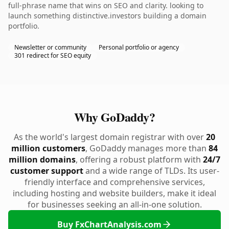
full-phrase name that wins on SEO and clarity. looking to
launch something distinctive.investors building a domain
portfolio.
Newsletter or community
Personal portfolio or agency
301 redirect for SEO equity
Why GoDaddy?
As the world's largest domain registrar with over
20
million customers
, GoDaddy manages more than
84
million domains
, offering a robust platform with
24/7
customer support
and a wide range of TLDs. Its user-
friendly interface and comprehensive services,
including hosting and website builders, make it ideal
for businesses seeking an all-in-one solution.
Buy FxChartAnalysis.com