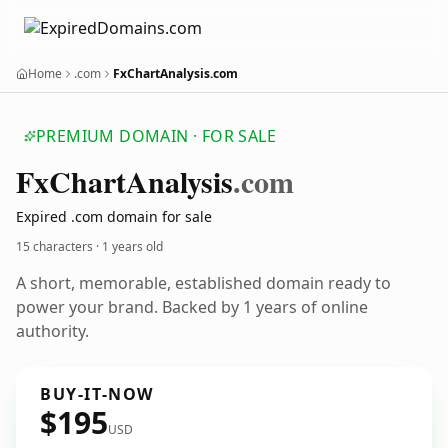
Home
.com
FxChartAnalysis.com
PREMIUM DOMAIN · FOR SALE
Fx
Chart
Analysis
.com
Expired .com domain for sale
15 characters ·
1 years old
A short, memorable, established domain ready to
power your brand. Backed by 1 years of online
authority.
BUY-IT-NOW
$195
USD