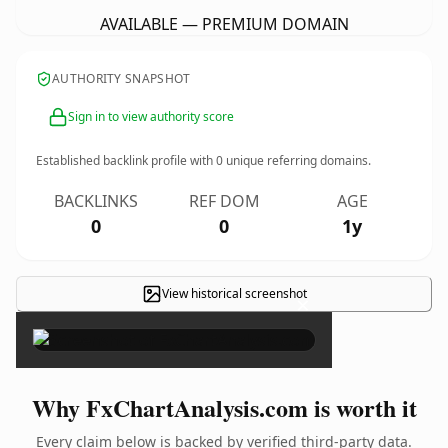
AVAILABLE — PREMIUM DOMAIN
AUTHORITY SNAPSHOT
Sign in to view authority score
Established backlink profile with
0
unique referring domains.
BACKLINKS
REF DOM
AGE
0
0
1y
View historical screenshot
×
Why FxChartAnalysis.com is worth it
Every claim below is backed by verified third-party data.