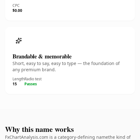
CPC
$0.00
Brandable & memorable
Short, easy to say, easy to type — the foundation of
any premium brand.
Length
Radio test
15
Passes
Why this name works
FxChartAnalysis.com is a category-defining namethe kind of