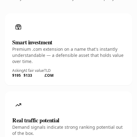
Smart investment
Premium .com extension on a name that's instantly
understandable — a defensible asset that holds value
over time.
Asking
AI fair value
TLD
$195
$133
.COM
Real traffic potential
Demand signals indicate strong ranking potential out
of the box.