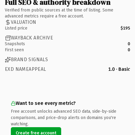
Full SEO & authority breakdown
Verified from public sources at the time of listing. Some
advanced metrics require a free account.
VALUATION
Listed price
$195
WAYBACK ARCHIVE
Snapshots
0
First seen
0
BRAND SIGNALS
EXD NAMEAPPEAL
1.0 · Basic
Want to see every metric?
Free account unlocks advanced SEO data, side-by-side
comparisons, and price-drop alerts on domains you're
watching.
Create free account