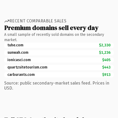
RECENT COMPARABLE SALES
Premium domains sell every day
A small sample of recently sold domains on the secondary
market.
tuhe.com
$2,330
sunwah.com
$1,236
ionicasci.com
$405
quartzsitetourism.com
$443
carburants.com
$913
Source: public secondary-market sales feed. Prices in
USD.