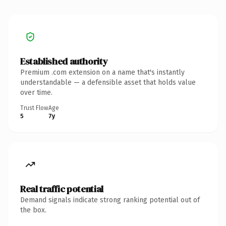
Established authority
Premium .com extension on a name that's instantly
understandable — a defensible asset that holds value
over time.
Trust Flow
Age
5
7y
Real traffic potential
Demand signals indicate strong ranking potential out of
the box.