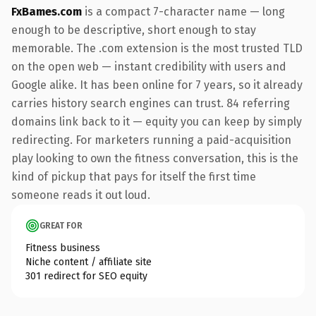
FxBames.com
is a compact 7-character name — long
enough to be descriptive, short enough to stay
memorable. The .com extension is the most trusted TLD
on the open web — instant credibility with users and
Google alike. It has been online for 7 years, so it already
carries history search engines can trust. 84 referring
domains link back to it — equity you can keep by simply
redirecting. For marketers running a paid-acquisition
play looking to own the fitness conversation, this is the
kind of pickup that pays for itself the first time
someone reads it out loud.
GREAT FOR
Fitness business
Niche content / affiliate site
301 redirect for SEO equity