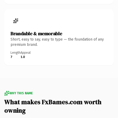
Brandable & memorable
Short, easy to say, easy to type — the foundation of any
premium brand.
Length
Appeal
7
1.0
WHY THIS NAME
What makes FxBames.com worth
owning