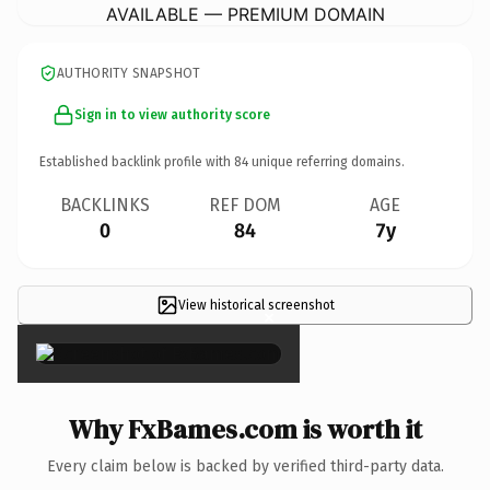
AVAILABLE — PREMIUM DOMAIN
AUTHORITY SNAPSHOT
Sign in to view authority score
Established backlink profile with
84
unique referring domains.
BACKLINKS
REF DOM
AGE
0
84
7y
View historical screenshot
×
Why FxBames.com is worth it
Every claim below is backed by verified third-party data.