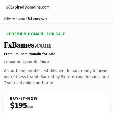
Home
.com
FxBames.com
PREMIUM DOMAIN · FOR SALE
FxBames
.com
Premium .com domain for sale
7 characters ·
7 years old
· Fitness
A short, memorable, established domain ready to power
your fitness brand. Backed by 84 referring domains and
7 years of online authority.
BUY-IT-NOW
$195
USD