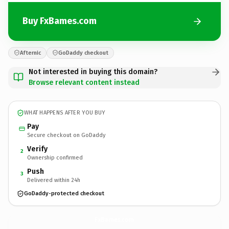
Buy FxBames.com
Afternic
GoDaddy checkout
Not interested in buying this domain?
Browse relevant content instead
WHAT HAPPENS AFTER YOU BUY
Pay
Secure checkout on GoDaddy
Verify
2
Ownership confirmed
Push
3
Delivered within 24h
GoDaddy-protected checkout
FxBames.
com