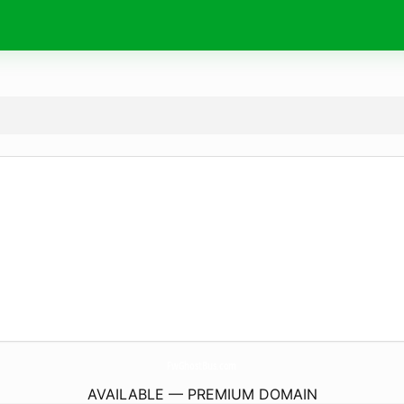
FwGhostBus.
com
AVAILABLE — PREMIUM DOMAIN