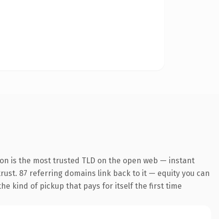
ion is the most trusted TLD on the open web — instant
trust. 87 referring domains link back to it — equity you can
e kind of pickup that pays for itself the first time