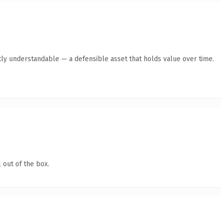
ly understandable — a defensible asset that holds value over time.
 out of the box.