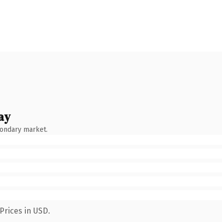
ay
condary market.
Prices in USD.