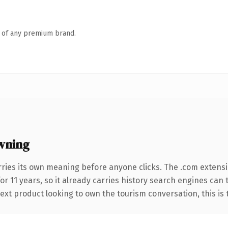
n of any premium brand.
wning
rries its own meaning before anyone clicks. The .com extens
for 11 years, so it already carries history search engines can 
xt product looking to own the tourism conversation, this is th