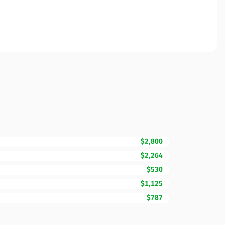
$2,800
$2,264
$530
$1,125
$787