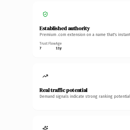
Established authority
Premium .com extension on a name that's instant
Trust Flow
Age
7
11y
Real traffic potential
Demand signals indicate strong ranking potential