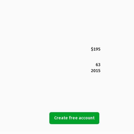
$195
63
2015
Create free account