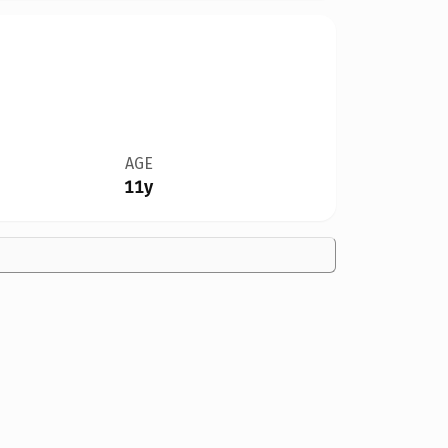
AGE
11y