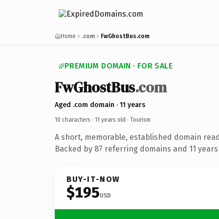
Home
.com
FwGhostBus.com
PREMIUM DOMAIN · FOR SALE
FwGhostBus
.com
Aged .com domain · 11 years
10 characters ·
11 years old
· Tourism
A short, memorable, established domain read
Backed by 87 referring domains and 11 years 
BUY-IT-NOW
$195
USD