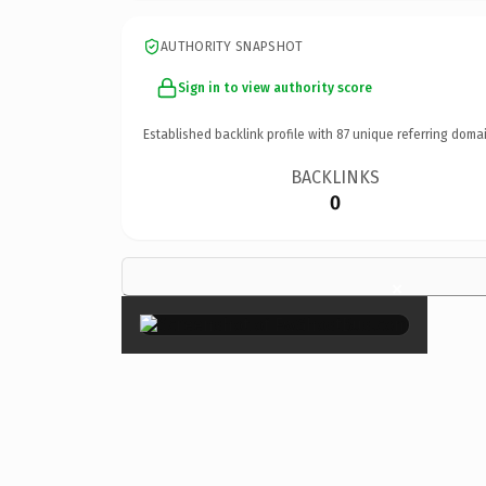
AUTHORITY SNAPSHOT
Sign in to view authority score
Established backlink profile with
87
unique referring domai
BACKLINKS
0
×