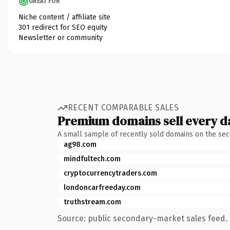
GREAT FOR
Niche content / affiliate site
301 redirect for SEO equity
Newsletter or community
RECENT COMPARABLE SALES
Premium domains sell every d
A small sample of recently sold domains on the se
ag98.com
mindfultech.com
cryptocurrencytraders.com
londoncarfreeday.com
truthstream.com
Source: public secondary-market sales feed. 