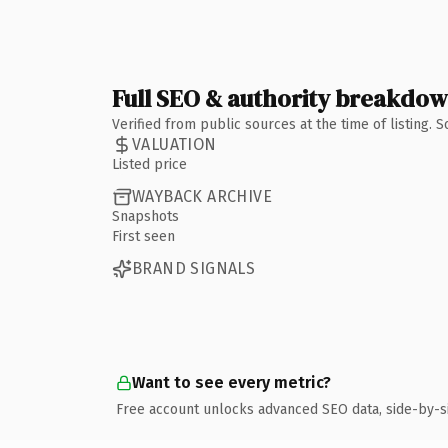
Full SEO & authority breakdo
Verified from public sources at the time of listing.
VALUATION
Listed price
WAYBACK ARCHIVE
Snapshots
First seen
BRAND SIGNALS
Want to see every metric?
Free account unlocks advanced SEO data, side-by-s