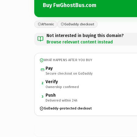
Buy FwGhostBus.com
Afternic
GoDaddy checkout
Not interested in buying this domain?
Browse relevant content instead
WHAT HAPPENS AFTER YOU BUY
Pay
Secure checkout on GoDaddy
Verify
2
Ownership confirmed
Push
3
Delivered within 24h
GoDaddy-protected checkout