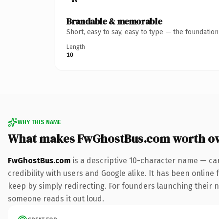
Brandable & memorable
Short, easy to say, easy to type — the foundatio
Length
10
WHY THIS NAME
What makes FwGhostBus.com worth o
FwGhostBus.com
is a descriptive 10-character name — ca
credibility with users and Google alike. It has been online 
keep by simply redirecting. For founders launching their ne
someone reads it out loud.