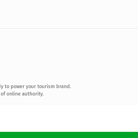
y to power your tourism brand.
of online authority.