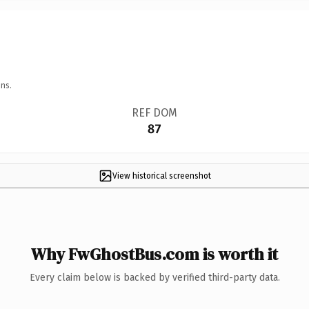
ns.
REF DOM
87
View historical screenshot
Why FwGhostBus.com is worth it
Every claim below is backed by verified third-party data.