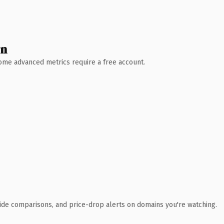
wn
 Some advanced metrics require a free account.
ide comparisons, and price-drop alerts on domains you're watching.