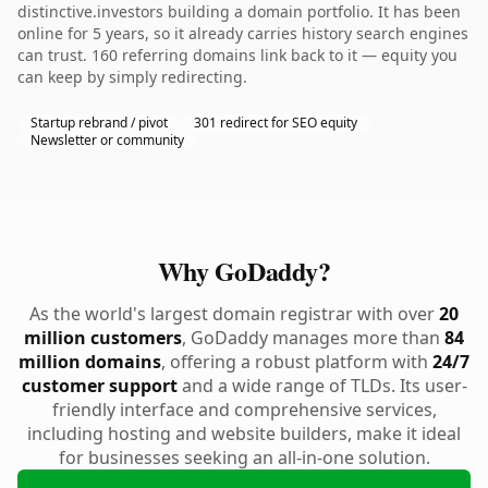
distinctive.investors building a domain portfolio. It has been
online for 5 years, so it already carries history search engines
can trust. 160 referring domains link back to it — equity you
can keep by simply redirecting.
Startup rebrand / pivot
301 redirect for SEO equity
Newsletter or community
Why GoDaddy?
As the world's largest domain registrar with over
20
million customers
, GoDaddy manages more than
84
million domains
, offering a robust platform with
24/7
customer support
and a wide range of TLDs. Its user-
friendly interface and comprehensive services,
including hosting and website builders, make it ideal
for businesses seeking an all-in-one solution.