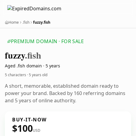
Home
.fish
fuzzy.fish
PREMIUM DOMAIN · FOR SALE
fuzzy
.fish
Aged .fish domain · 5 years
5 characters ·
5 years old
A short, memorable, established domain ready to
power your brand. Backed by 160 referring domains
and 5 years of online authority.
BUY-IT-NOW
$100
USD