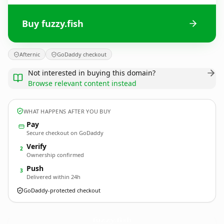
Buy fuzzy.fish
Afternic
GoDaddy checkout
Not interested in buying this domain?
Browse relevant content instead
WHAT HAPPENS AFTER YOU BUY
Pay
Secure checkout on GoDaddy
Verify
2
Ownership confirmed
Push
3
Delivered within 24h
GoDaddy-protected checkout
fuzzy.
fish