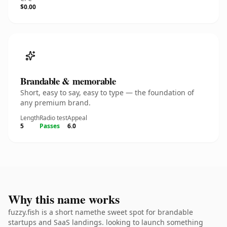
$0.00
Brandable & memorable
Short, easy to say, easy to type — the foundation of
any premium brand.
Length
Radio test
Appeal
5
Passes
6.0
Why this name works
fuzzy.fish is a short namethe sweet spot for brandable
startups and SaaS landings. looking to launch something