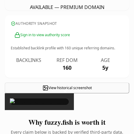
AVAILABLE — PREMIUM DOMAIN
AUTHORITY SNAPSHOT
Sign in to view authority score
Established backlink profile with
160
unique referring domains.
BACKLINKS
REF DOM
AGE
160
5y
View historical screenshot
×
Why fuzzy.fish is worth it
Every claim below is backed by verified third-party data.