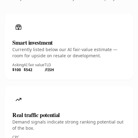
Smart investment
Currently listed below our AI fair-value estimate —
room for upside on resale or development.
Asking
AI fair value
TLD
$100
$542
.FISH
Real traffic potential
Demand signals indicate strong ranking potential out
of the box.
CPC