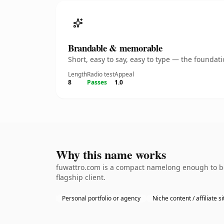
Brandable & memorable
Short, easy to say, easy to type — the founda
Length
Radio test
Appeal
8
Passes
1.0
Why this name works
fuwattro.com is a compact namelong enough to be
flagship client.
Personal portfolio or agency
Niche content / affiliate si