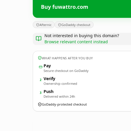
Buy fuwattro.com
Afternic
GoDaddy checkout
Not interested in buying this domain?
Browse relevant content instead
WHAT HAPPENS AFTER YOU BUY
Pay
Secure checkout on GoDaddy
Verify
2
Ownership confirmed
Push
3
Delivered within 24h
GoDaddy-protected checkout