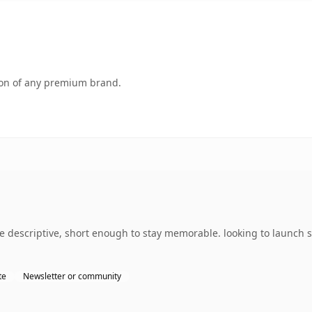
tion of any premium brand.
 descriptive, short enough to stay memorable. looking to launch 
te
Newsletter or community