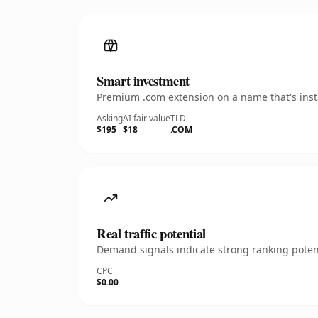
Smart investment
Premium .com extension on a name that's insta
Asking
AI fair value
TLD
$195
$18
.COM
Real traffic potential
Demand signals indicate strong ranking potent
CPC
$0.00