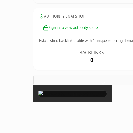
AUTHORITY SNAPSHOT
Sign in to view authority score
Established backlink profile with
1
unique referring doma
BACKLINKS
0
×