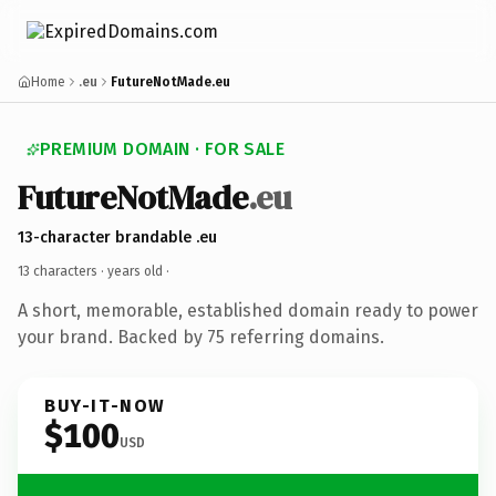
Home
.eu
FutureNotMade.eu
PREMIUM DOMAIN · FOR SALE
FutureNotMade
.eu
13-character brandable .eu
13 characters ·
years old
·
A short, memorable, established domain ready to power
your brand. Backed by 75 referring domains.
BUY-IT-NOW
$100
USD