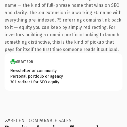
name — the kind of full-phrase name that wins on SEO
and clarity. The .eu extension is a working EU name with
everything pre-indexed. 75 referring domains link back
to it — equity you can keep by simply redirecting. For
investors building a domain portfolio looking to launch
something distinctive, this is the kind of pickup that
pays for itself the first time someone reads it out loud.
GREAT FOR
Newsletter or community
Personal portfolio or agency
301 redirect for SEO equity
RECENT COMPARABLE SALES