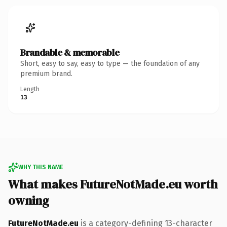
Brandable & memorable
Short, easy to say, easy to type — the foundation of any
premium brand.
Length
13
WHY THIS NAME
What makes FutureNotMade.eu worth
owning
FutureNotMade.eu
is a category-defining 13-character