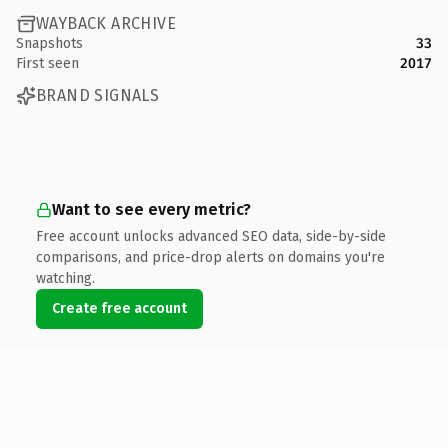
WAYBACK ARCHIVE
Snapshots
33
First seen
2017
BRAND SIGNALS
Want to see every metric?
Free account unlocks advanced SEO data, side-by-side
comparisons, and price-drop alerts on domains you're
watching.
Create free account