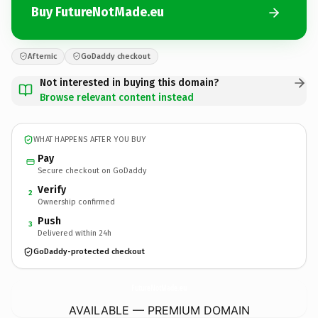
Buy FutureNotMade.eu
Afternic
GoDaddy checkout
Not interested in buying this domain?
Browse relevant content instead
WHAT HAPPENS AFTER YOU BUY
Pay
Secure checkout on GoDaddy
Verify
2
Ownership confirmed
Push
3
Delivered within 24h
GoDaddy-protected checkout
FutureNotMade.
eu
AVAILABLE — PREMIUM DOMAIN