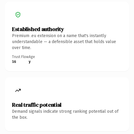
Established authority
Premium .eu extension on a name that's instantly
understandable — a defensible asset that holds value
over time.
Trust Flow
Age
16
y
Real traffic potential
Demand signals indicate strong ranking potential out of
the box.