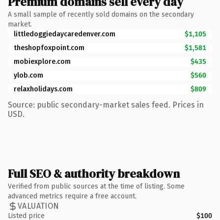
Premium domains sell every day
A small sample of recently sold domains on the secondary
market.
littledoggiedaycaredenver.com
$1,105
theshopfoxpoint.com
$1,581
mobiexplore.com
$435
ylob.com
$560
relaxholidays.com
$809
Source: public secondary-market sales feed. Prices in
USD.
Full SEO & authority breakdown
Verified from public sources at the time of listing. Some
advanced metrics require a free account.
VALUATION
Listed price
$100