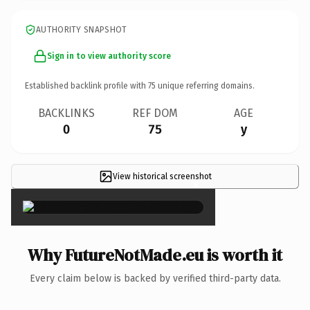
AUTHORITY SNAPSHOT
Sign in to view authority score
Established backlink profile with
75
unique referring domains.
BACKLINKS
REF DOM
AGE
0
75
y
View historical screenshot
×
Why FutureNotMade.eu is worth it
Every claim below is backed by verified third-party data.