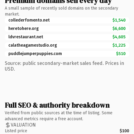
Premium domains sell every day
A small sample of recently sold domains on the secondary
market.
collederfomento.net
$1,540
heretohere.org
$6,600
ldvrestaurant.net
$4,605
calatheagamestudio.org
$1,225
puddlejumperpuppies.com
$510
Source: public secondary-market sales feed. Prices in
USD.
Full SEO & authority breakdown
Verified from public sources at the time of listing. Some
advanced metrics require a free account.
VALUATION
Listed price
$100