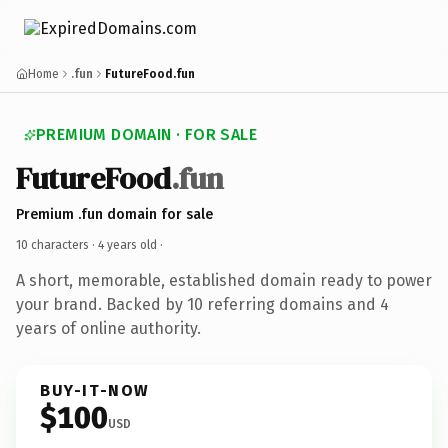
Home
.fun
FutureFood.fun
PREMIUM DOMAIN · FOR SALE
FutureFood
.fun
Premium .fun domain for sale
10 characters ·
4 years old
·
A short, memorable, established domain ready to power
your brand. Backed by 10 referring domains and 4
years of online authority.
BUY-IT-NOW
$100
USD