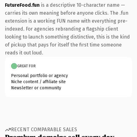
FutureFood.fun
is a descriptive 10-character name —
carries its own meaning before anyone clicks. The .fun
extension is a working FUN name with everything pre-
indexed. For agencies rebranding a flagship client
looking to launch something distinctive, this is the kind
of pickup that pays for itself the first time someone
reads it out loud.
GREAT FOR
Personal portfolio or agency
Niche content / affiliate site
Newsletter or community
RECENT COMPARABLE SALES