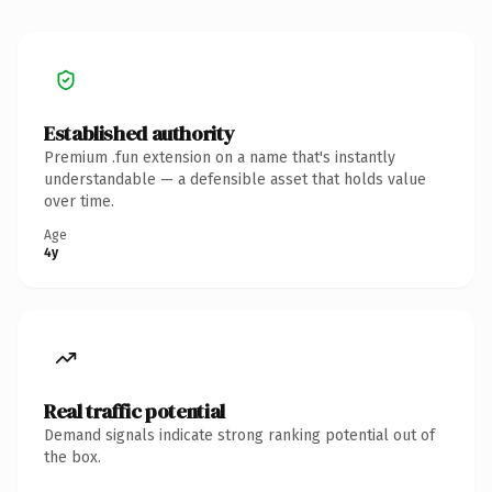
Established authority
Premium .fun extension on a name that's instantly
understandable — a defensible asset that holds value
over time.
Age
4y
Real traffic potential
Demand signals indicate strong ranking potential out of
the box.