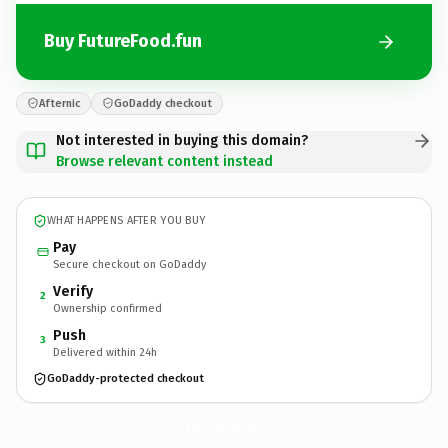
Buy FutureFood.fun
Afternic
GoDaddy checkout
Not interested in buying this domain?
Browse relevant content instead
WHAT HAPPENS AFTER YOU BUY
Pay
Secure checkout on GoDaddy
Verify
2
Ownership confirmed
Push
3
Delivered within 24h
GoDaddy-protected checkout
FutureFood.
fun