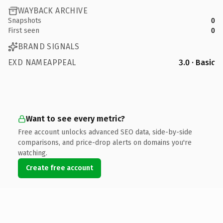
WAYBACK ARCHIVE
Snapshots
0
First seen
0
BRAND SIGNALS
EXD NAMEAPPEAL
3.0 · Basic
Want to see every metric?
Free account unlocks advanced SEO data, side-by-side
comparisons, and price-drop alerts on domains you're
watching.
Create free account