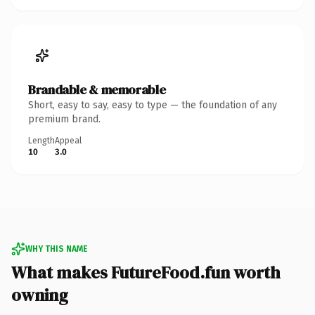
Brandable & memorable
Short, easy to say, easy to type — the foundation of any
premium brand.
Length
Appeal
10
3.0
WHY THIS NAME
What makes FutureFood.fun worth
owning