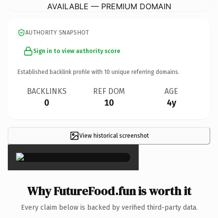
AVAILABLE — PREMIUM DOMAIN
AUTHORITY SNAPSHOT
Sign in to view authority score
Established backlink profile with
10
unique referring domains.
BACKLINKS
REF DOM
AGE
0
10
4y
View historical screenshot
×
Why FutureFood.fun is worth it
Every claim below is backed by verified third-party data.