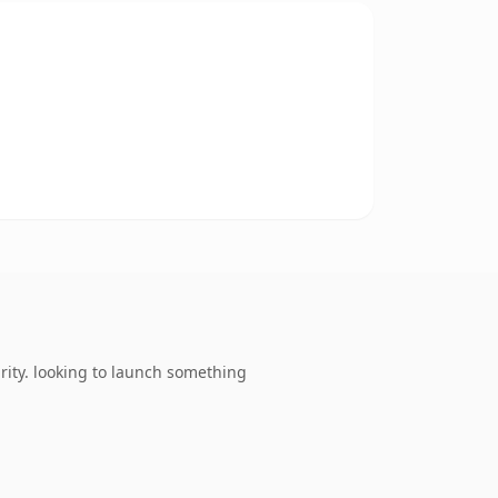
ity. looking to launch something