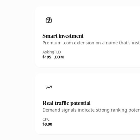
Smart investment
Premium .com extension on a name that's insta
Asking
TLD
$195
.COM
Real traffic potential
Demand signals indicate strong ranking potent
CPC
$0.00