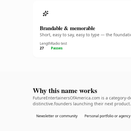
Brandable & memorable
Short, easy to say, easy to type — the founda
Length
Radio test
27
Passes
Why this name works
FutureEntertainersOfAmerica.com is a category-de
distinctive.founders launching their next product.
Newsletter or community
Personal portfolio or agency