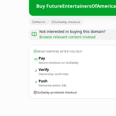
Buy FutureEntertainersOfAmeric
Afternic
GoDaddy checkout
Not interested in buying this domain?
Browse relevant content instead
WHAT HAPPENS AFTER YOU BUY
Pay
Secure checkout on GoDaddy
Verify
2
Ownership confirmed
Push
3
Delivered within 24h
GoDaddy-protected checkout