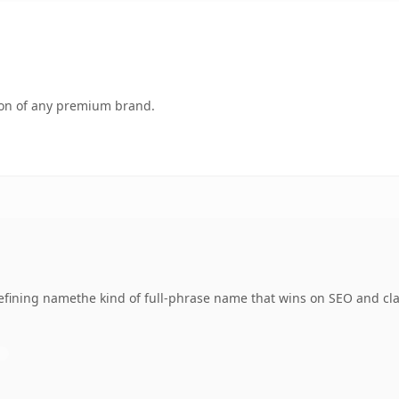
tion of any premium brand.
fining namethe kind of full-phrase name that wins on SEO and clar