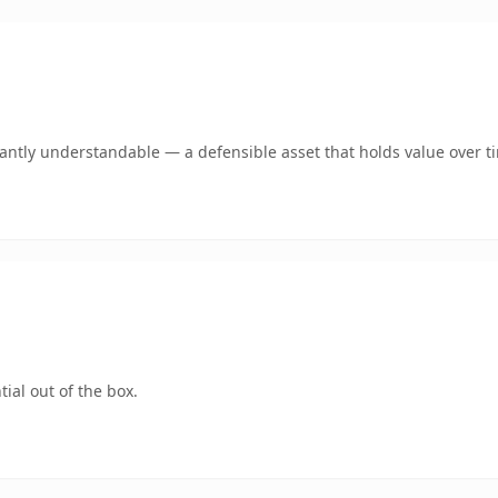
ntly understandable — a defensible asset that holds value over t
ial out of the box.