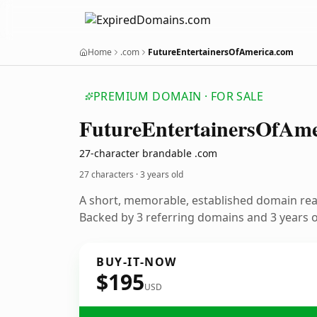
Home
.com
FutureEntertainersOfAmerica.com
PREMIUM DOMAIN · FOR SALE
Future
Entertainers
Of
Ame
27-character brandable .com
27 characters ·
3 years old
A short, memorable, established domain re
Backed by 3 referring domains and 3 years of
BUY-IT-NOW
$195
USD