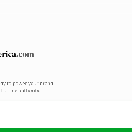
rica
.com
ady to power your brand.
 online authority.