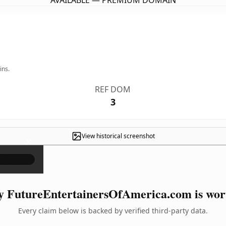
AVAILABLE — PREMIUM DOMAIN
ins.
REF DOM
3
View historical screenshot
×
 FutureEntertainersOfAmerica.com is wort
Every claim below is backed by verified third-party data.