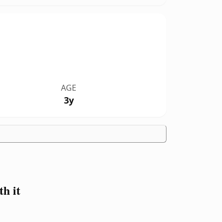
AGE
3y
h it