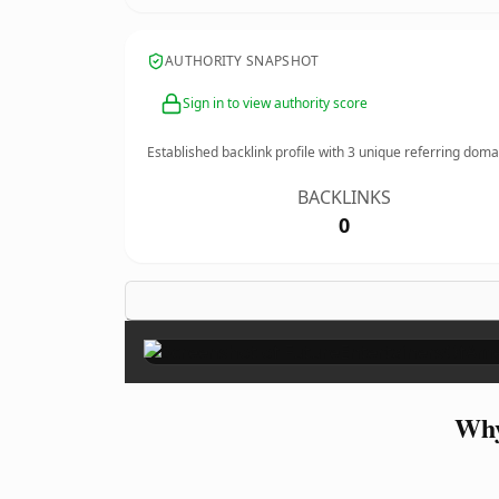
AUTHORITY SNAPSHOT
Sign in to view authority score
Established backlink profile with
3
unique referring doma
BACKLINKS
0
Why