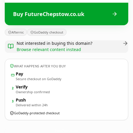
Buy FutureChepstow.co.uk
Afternic
GoDaddy checkout
Not interested in buying this domain?
Browse relevant content instead
WHAT HAPPENS AFTER YOU BUY
Pay
Secure checkout on GoDaddy
Verify
2
Ownership confirmed
Push
3
Delivered within 24h
GoDaddy-protected checkout
FutureChepstow.
co.uk