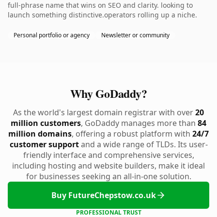
full-phrase name that wins on SEO and clarity. looking to
launch something distinctive.operators rolling up a niche.
Personal portfolio or agency
Newsletter or community
Why GoDaddy?
As the world's largest domain registrar with over
20
million customers
, GoDaddy manages more than
84
million domains
, offering a robust platform with
24/7
customer support
and a wide range of TLDs. Its user-
friendly interface and comprehensive services,
including hosting and website builders, make it ideal
for businesses seeking an all-in-one solution.
Buy FutureChepstow.co.uk
PROFESSIONAL TRUST