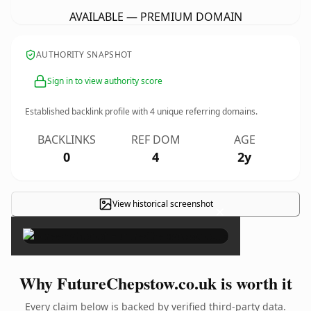
AVAILABLE — PREMIUM DOMAIN
AUTHORITY SNAPSHOT
Sign in to view authority score
Established backlink profile with
4
unique referring domains.
BACKLINKS
REF DOM
AGE
0
4
2y
View historical screenshot
×
Why FutureChepstow.co.uk is worth it
Every claim below is backed by verified third-party data.