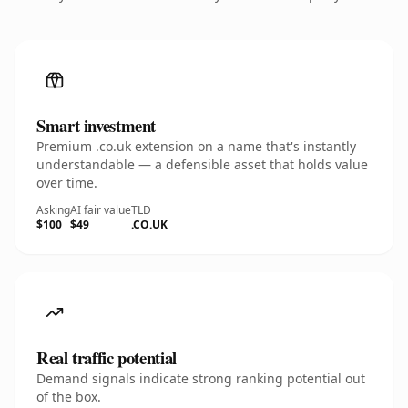
Smart investment
Premium .co.uk extension on a name that's instantly
understandable — a defensible asset that holds value
over time.
Asking
AI fair value
TLD
$100
$49
.CO.UK
Real traffic potential
Demand signals indicate strong ranking potential out
of the box.