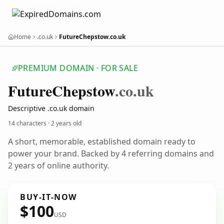
Home
.co.uk
FutureChepstow.co.uk
PREMIUM DOMAIN · FOR SALE
Future
Chepstow
.co.uk
Descriptive .co.uk domain
14 characters ·
2 years old
A short, memorable, established domain ready to
power your brand. Backed by 4 referring domains and
2 years of online authority.
BUY-IT-NOW
$100
USD