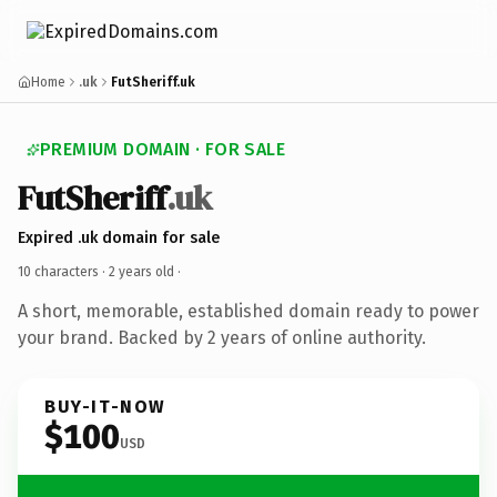
Home
.uk
FutSheriff.uk
PREMIUM DOMAIN · FOR SALE
FutSheriff
.uk
Expired .uk domain for sale
10 characters ·
2 years old
·
A short, memorable, established domain ready to power
your brand. Backed by 2 years of online authority.
BUY-IT-NOW
$100
USD