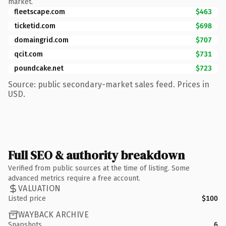
market.
fleetscape.com
$463
ticketid.com
$698
domaingrid.com
$707
qcit.com
$731
poundcake.net
$723
Source: public secondary-market sales feed. Prices in
USD.
Full SEO & authority breakdown
Verified from public sources at the time of listing. Some
advanced metrics require a free account.
VALUATION
Listed price
$100
WAYBACK ARCHIVE
Snapshots
6