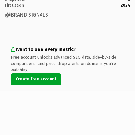
First seen
2024
BRAND SIGNALS
Want to see every metric?
Free account unlocks advanced SEO data, side-by-side
comparisons, and price-drop alerts on domains you're
watching.
Create free account