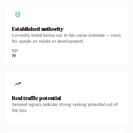
Established authority
Currently listed below our AI fair-value estimate — room
for upside on resale or development.
Age
2y
Real traffic potential
Demand signals indicate strong ranking potential out of
the box.