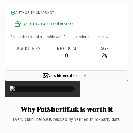
AUTHORITY SNAPSHOT
Sign in to view authority score
Established backlink profile with
0
unique referring domains.
BACKLINKS
REF DOM
AGE
0
2y
View historical screenshot
×
Why FutSheriff.uk is worth it
Every claim below is backed by verified third-party data.