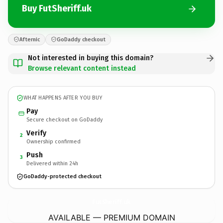
Buy FutSheriff.uk
Afternic
GoDaddy checkout
Not interested in buying this domain?
Browse relevant content instead
WHAT HAPPENS AFTER YOU BUY
Pay
Secure checkout on GoDaddy
Verify
2
Ownership confirmed
Push
3
Delivered within 24h
GoDaddy-protected checkout
FutSheriff.
uk
AVAILABLE — PREMIUM DOMAIN