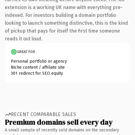
extension is a working UK name with everything pre-
indexed. For investors building a domain portfolio
looking to launch something distinctive, this is the kind
of pickup that pays for itself the first time someone
reads it out loud.
GREAT FOR
Personal portfolio or agency
Niche content / affiliate site
301 redirect for SEO equity
RECENT COMPARABLE SALES
Premium domains sell every day
A small sample of recently sold domains on the secondary