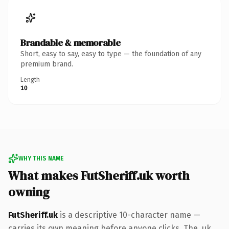
Brandable & memorable
Short, easy to say, easy to type — the foundation of any
premium brand.
Length
10
WHY THIS NAME
What makes FutSheriff.uk worth
owning
FutSheriff.uk
is a descriptive 10-character name —
carries its own meaning before anyone clicks. The .uk