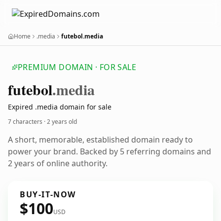
Home
.media
futebol.media
PREMIUM DOMAIN · FOR SALE
futebol
.media
Expired .media domain for sale
7 characters ·
2 years old
A short, memorable, established domain ready to
power your brand. Backed by 5 referring domains and
2 years of online authority.
BUY-IT-NOW
$100
USD