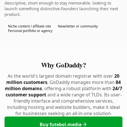
descriptive, short enough to stay memorable. looking to
launch something distinctive.founders launching their next
product.
Niche content / affiliate site
Newsletter or community
Personal portfolio or agency
Why GoDaddy?
As the world's largest domain registrar with over
20
million customers
, GoDaddy manages more than
84
million domains
, offering a robust platform with
24/7
customer support
and a wide range of TLDs. Its user-
friendly interface and comprehensive services,
including hosting and website builders, make it ideal
for businesses seeking an all-in-one solution.
Buy futebol.media