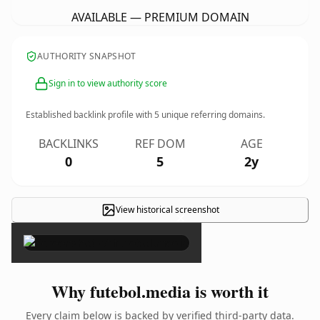
AVAILABLE — PREMIUM DOMAIN
AUTHORITY SNAPSHOT
Sign in to view authority score
Established backlink profile with
5
unique referring domains.
BACKLINKS
REF DOM
AGE
0
5
2y
View historical screenshot
×
Why futebol.media is worth it
Every claim below is backed by verified third-party data.