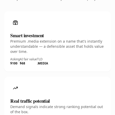
Smart investment
Premium .media extension on a name that's instantly
understandable — a defensible asset that holds value
over time.
Asking
AI fair value
TLD
$100
$68
.MEDIA
Real traffic potential
Demand signals indicate strong ranking potential out
of the box.