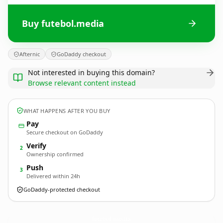
Buy futebol.media
Afternic
GoDaddy checkout
Not interested in buying this domain?
Browse relevant content instead
WHAT HAPPENS AFTER YOU BUY
Pay
Secure checkout on GoDaddy
Verify
2
Ownership confirmed
Push
3
Delivered within 24h
GoDaddy-protected checkout
futebol.
media