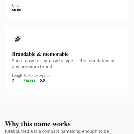
CPC
$0.00
Brandable & memorable
Short, easy to say, easy to type — the foundation of
any premium brand.
Length
Radio test
Appeal
7
Passes
5.0
Why this name works
futebol.media is a compact namelong enough to be