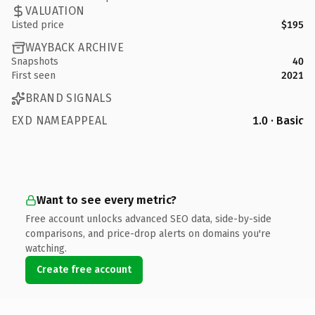
VALUATION
Listed price
$195
WAYBACK ARCHIVE
Snapshots
40
First seen
2021
BRAND SIGNALS
EXD NAMEAPPEAL
1.0 · Basic
Want to see every metric?
Free account unlocks advanced SEO data, side-by-side
comparisons, and price-drop alerts on domains you're
watching.
Create free account