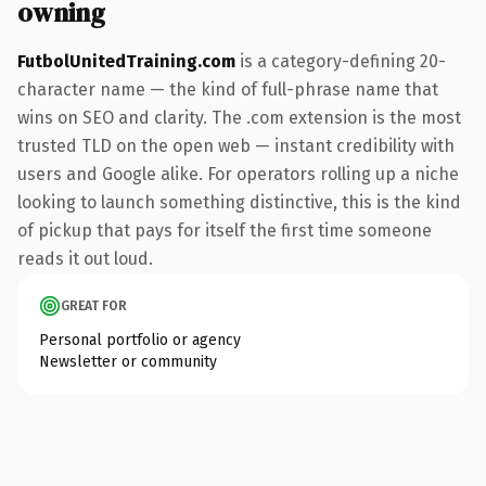
owning
FutbolUnitedTraining.com
is a category-defining 20-
character name — the kind of full-phrase name that
wins on SEO and clarity. The .com extension is the most
trusted TLD on the open web — instant credibility with
users and Google alike. For operators rolling up a niche
looking to launch something distinctive, this is the kind
of pickup that pays for itself the first time someone
reads it out loud.
GREAT FOR
Personal portfolio or agency
Newsletter or community