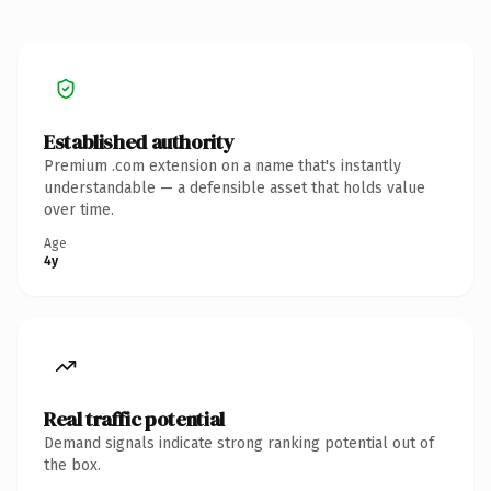
Established authority
Premium .com extension on a name that's instantly
understandable — a defensible asset that holds value
over time.
Age
4y
Real traffic potential
Demand signals indicate strong ranking potential out of
the box.