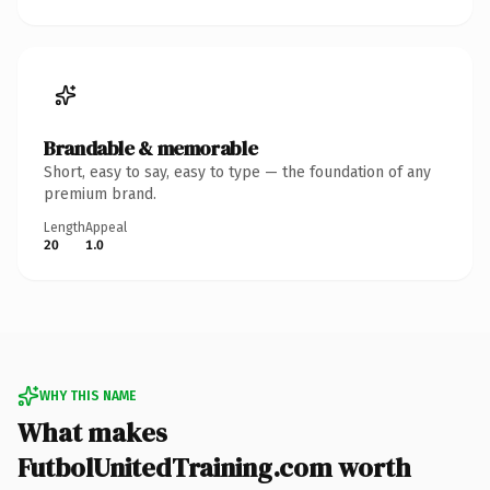
Brandable & memorable
Short, easy to say, easy to type — the foundation of any
premium brand.
Length
Appeal
20
1.0
WHY THIS NAME
What makes
FutbolUnitedTraining.com worth