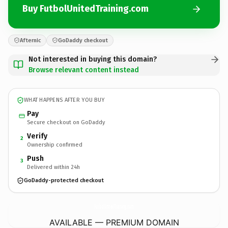
Buy FutbolUnitedTraining.com
Afternic
GoDaddy checkout
Not interested in buying this domain?
Browse relevant content instead
WHAT HAPPENS AFTER YOU BUY
Pay
Secure checkout on GoDaddy
Verify
2
Ownership confirmed
Push
3
Delivered within 24h
GoDaddy-protected checkout
FutbolUnitedTraining.
com
AVAILABLE — PREMIUM DOMAIN