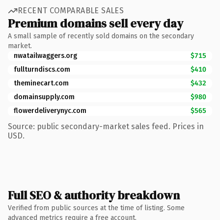
RECENT COMPARABLE SALES
Premium domains sell every day
A small sample of recently sold domains on the secondary
market.
nwatailwaggers.org
$715
fullturndiscs.com
$410
theminecart.com
$432
domainsupply.com
$980
flowerdeliverynyc.com
$565
Source: public secondary-market sales feed. Prices in
USD.
Full SEO & authority breakdown
Verified from public sources at the time of listing. Some
advanced metrics require a free account.