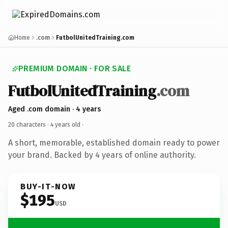
Home
.com
FutbolUnitedTraining.com
PREMIUM DOMAIN · FOR SALE
FutbolUnitedTraining
.com
Aged .com domain · 4 years
20 characters ·
4 years old
·
A short, memorable, established domain ready to power
your brand. Backed by 4 years of online authority.
BUY-IT-NOW
$195
USD