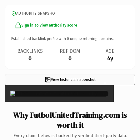
AUTHORITY SNAPSHOT
Sign in to view authority score
Established backlink profile with
0
unique referring domains.
BACKLINKS
REF DOM
AGE
0
0
4y
View historical screenshot
×
Why FutbolUnitedTraining.com is
worth it
Every claim below is backed by verified third-party data.