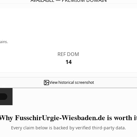
AVAILABLE — PREMIUM DOMAIN
ains.
REF DOM
14
View historical screenshot
×
Why FusschirUrgie-Wiesbaden.de is worth i
Every claim below is backed by verified third-party data.