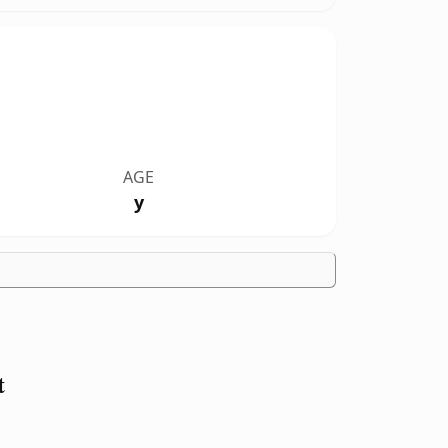
AGE
y
t