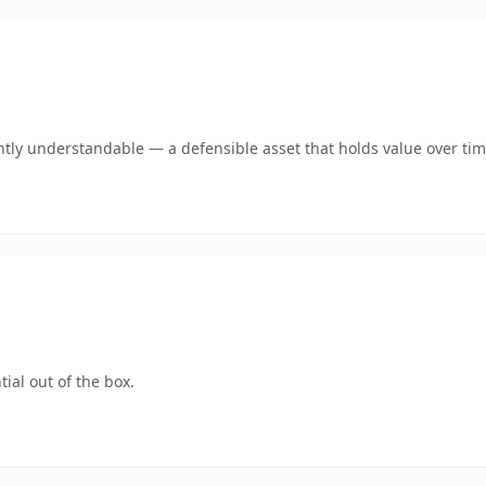
tly understandable — a defensible asset that holds value over tim
ial out of the box.