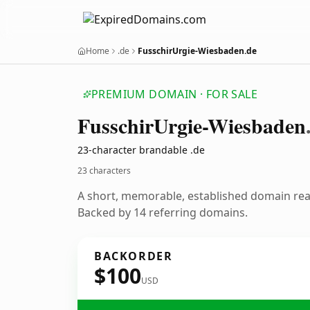
Home
.de
FusschirUrgie-Wiesbaden.de
PREMIUM DOMAIN · FOR SALE
Fusschir
Urgie-Wiesbaden
23-character brandable .de
23 characters
A short, memorable, established domain re
Backed by 14 referring domains.
BACKORDER
$100
USD