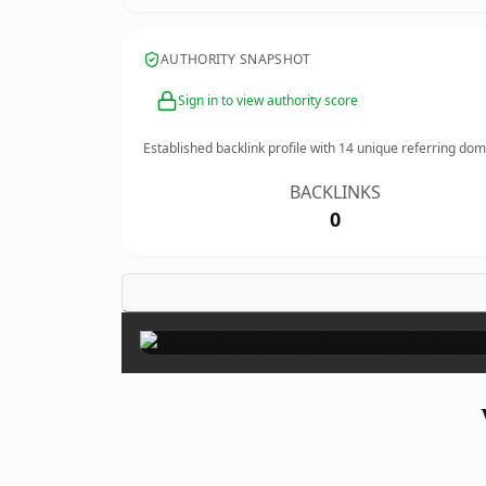
AUTHORITY SNAPSHOT
Sign in to view authority score
Established backlink profile with
14
unique referring dom
BACKLINKS
0