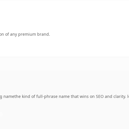
tion of any premium brand.
g namethe kind of full-phrase name that wins on SEO and clarity. 