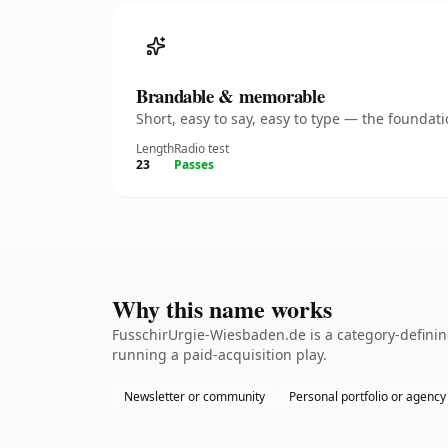
Brandable & memorable
Short, easy to say, easy to type — the founda
Length
Radio test
23
Passes
Why this name works
FusschirUrgie-Wiesbaden.de is a category-definin
running a paid-acquisition play.
Newsletter or community
Personal portfolio or agency