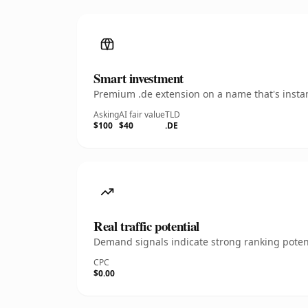
Smart investment
Premium .de extension on a name that's instan
Asking
AI fair value
TLD
$100
$40
.DE
Real traffic potential
Demand signals indicate strong ranking potent
CPC
$0.00