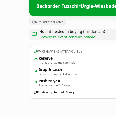
Backorder FusschirUrgie-Wiesbad
AutoBackorder catch
Not interested in buying this domain?
Browse relevant content instead
WHAT HAPPENS AFTER YOU BUY
Reserve
Pre-authorize the catch fee
Drop & catch
2
Service attempts at drop time
Push to you
3
Pushed within 1–2 days
Funds only charged if caught