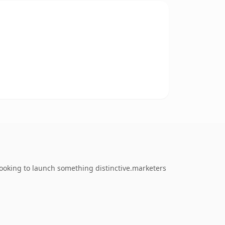
looking to launch something distinctive.marketers