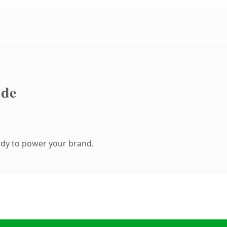
.de
ady to power your brand.