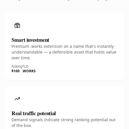
Smart investment
Premium .works extension on a name that's instantly
understandable — a defensible asset that holds value
over time.
Asking
TLD
$100
.WORKS
Real traffic potential
Demand signals indicate strong ranking potential out
of the box.