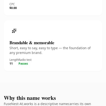
CPC
$0.00
Brandable & memorable
Short, easy to say, easy to type — the foundation of
any premium brand.
Length
Radio test
11
Passes
Why this name works
FuseNest-At.works is a descriptive namecarries its own