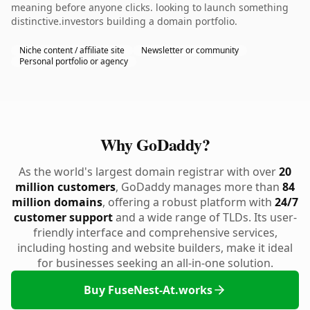
meaning before anyone clicks. looking to launch something
distinctive.investors building a domain portfolio.
Niche content / affiliate site
Newsletter or community
Personal portfolio or agency
Why GoDaddy?
As the world's largest domain registrar with over
20
million customers
, GoDaddy manages more than
84
million domains
, offering a robust platform with
24/7
customer support
and a wide range of TLDs. Its user-
friendly interface and comprehensive services,
including hosting and website builders, make it ideal
for businesses seeking an all-in-one solution.
Buy FuseNest-At.works