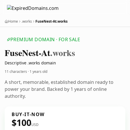
Home
.works
FuseNest-At.works
PREMIUM DOMAIN · FOR SALE
Fuse
Nest-At
.works
Descriptive .works domain
11 characters ·
1 years old
A short, memorable, established domain ready to
power your brand. Backed by 1 years of online
authority.
BUY-IT-NOW
$100
USD