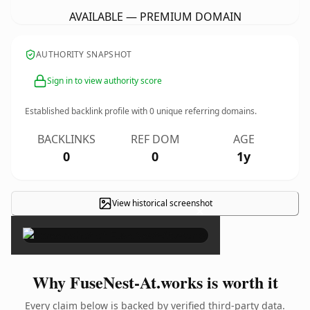
AVAILABLE — PREMIUM DOMAIN
AUTHORITY SNAPSHOT
Sign in to view authority score
Established backlink profile with
0
unique referring domains.
BACKLINKS
REF DOM
AGE
0
0
1y
View historical screenshot
×
Why FuseNest-At.works is worth it
Every claim below is backed by verified third-party data.