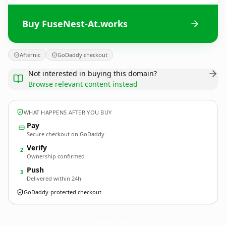
Buy FuseNest-At.works
Afternic
GoDaddy checkout
Not interested in buying this domain?
Browse relevant content instead
WHAT HAPPENS AFTER YOU BUY
Pay
Secure checkout on GoDaddy
Verify
2
Ownership confirmed
Push
3
Delivered within 24h
GoDaddy-protected checkout
FuseNest-At.
works