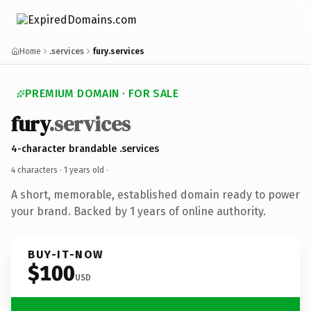
Home
.services
fury.services
PREMIUM DOMAIN · FOR SALE
fury
.services
4-character brandable .services
4 characters ·
1 years old
·
A short, memorable, established domain ready to power
your brand. Backed by 1 years of online authority.
BUY-IT-NOW
$100
USD