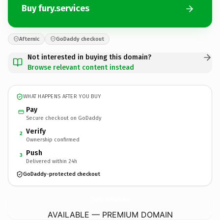
Buy fury.services
Afternic
GoDaddy checkout
Not interested in buying this domain?
Browse relevant content instead
WHAT HAPPENS AFTER YOU BUY
Pay
Secure checkout on GoDaddy
Verify
2
Ownership confirmed
Push
3
Delivered within 24h
GoDaddy-protected checkout
fury.
services
AVAILABLE — PREMIUM DOMAIN