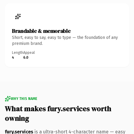
Brandable & memorable
Short, easy to say, easy to type — the foundation of any
premium brand.
Length
Appeal
4
6.0
WHY THIS NAME
What makes fury.services worth
owning
fury.services
is a ultra-short 4-character name — easy