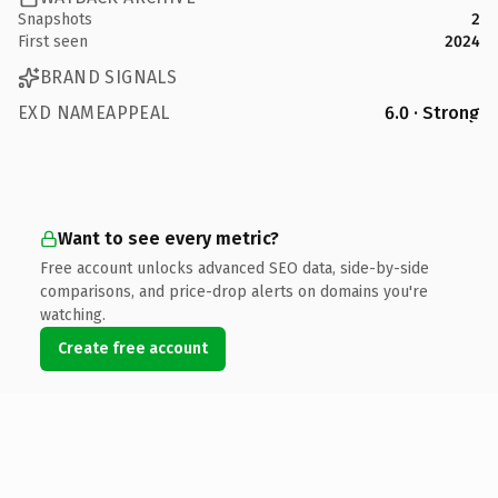
Snapshots
2
First seen
2024
BRAND SIGNALS
EXD NAMEAPPEAL
6.0 · Strong
Want to see every metric?
Free account unlocks advanced SEO data, side-by-side
comparisons, and price-drop alerts on domains you're
watching.
Create free account