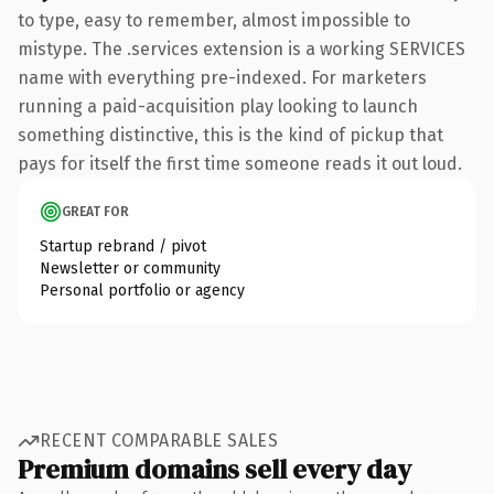
to type, easy to remember, almost impossible to
mistype. The .services extension is a working SERVICES
name with everything pre-indexed. For marketers
running a paid-acquisition play looking to launch
something distinctive, this is the kind of pickup that
pays for itself the first time someone reads it out loud.
GREAT FOR
Startup rebrand / pivot
Newsletter or community
Personal portfolio or agency
RECENT COMPARABLE SALES
Premium domains sell every day