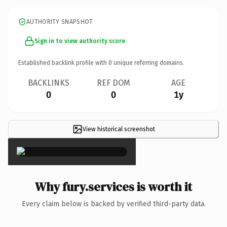
AUTHORITY SNAPSHOT
Sign in to view authority score
Established backlink profile with
0
unique referring domains.
BACKLINKS
REF DOM
AGE
0
0
1y
View historical screenshot
×
Why fury.services is worth it
Every claim below is backed by verified third-party data.