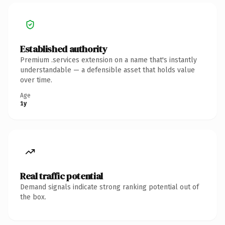
Established authority
Premium .services extension on a name that's instantly
understandable — a defensible asset that holds value
over time.
Age
1y
Real traffic potential
Demand signals indicate strong ranking potential out of
the box.