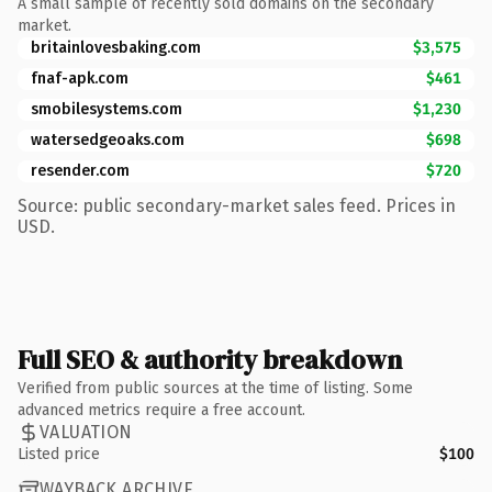
A small sample of recently sold domains on the secondary
market.
britainlovesbaking.com
$3,575
fnaf-apk.com
$461
smobilesystems.com
$1,230
watersedgeoaks.com
$698
resender.com
$720
Source: public secondary-market sales feed. Prices in
USD.
Full SEO & authority breakdown
Verified from public sources at the time of listing. Some
advanced metrics require a free account.
VALUATION
Listed price
$100
WAYBACK ARCHIVE