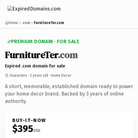
Home
.com
FurnitureTer.com
PREMIUM DOMAIN · FOR SALE
FurnitureTer
.com
Expired .com domain for sale
12 characters ·
3 years old
· Home Decor
A short, memorable, established domain ready to power
your home decor brand. Backed by 3 years of online
authority.
BUY-IT-NOW
$395
USD