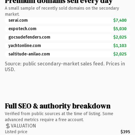
Premium domains sell every day
A small sample of recently sold domains on the secondary
market.
serai.com
$7,400
expotech.com
$5,030
gocsudefenders.com
$2,025
yachtonline.com
$1,103
saltitude-anilao.com
$2,025
Source: public secondary-market sales feed. Prices in
USD.
Full SEO & authority breakdown
Verified from public sources at the time of listing. Some
advanced metrics require a free account.
VALUATION
Listed price
$395