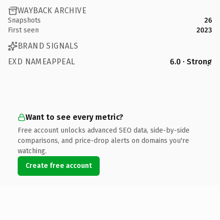
WAYBACK ARCHIVE
Snapshots
26
First seen
2023
BRAND SIGNALS
EXD NAMEAPPEAL
6.0 · Strong
Want to see every metric?
Free account unlocks advanced SEO data, side-by-side
comparisons, and price-drop alerts on domains you're
watching.
Create free account