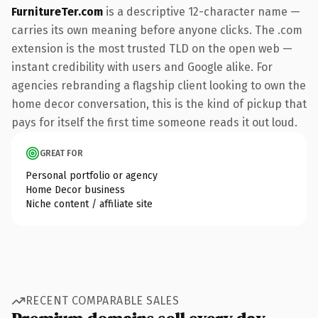
FurnitureTer.com
is a descriptive 12-character name —
carries its own meaning before anyone clicks. The .com
extension is the most trusted TLD on the open web —
instant credibility with users and Google alike. For
agencies rebranding a flagship client looking to own the
home decor conversation, this is the kind of pickup that
pays for itself the first time someone reads it out loud.
GREAT FOR
Personal portfolio or agency
Home Decor business
Niche content / affiliate site
RECENT COMPARABLE SALES