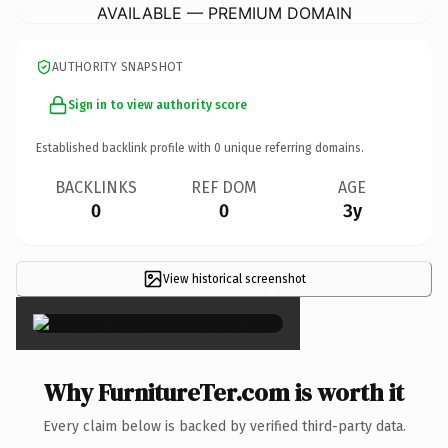
AVAILABLE — PREMIUM DOMAIN
AUTHORITY SNAPSHOT
Sign in to view authority score
Established backlink profile with
0
unique referring domains.
BACKLINKS
REF DOM
AGE
0
0
3y
View historical screenshot
×
Why FurnitureTer.com is worth it
Every claim below is backed by verified third-party data.