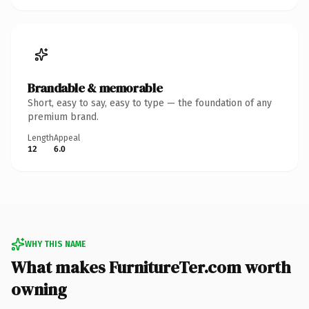
Brandable & memorable
Short, easy to say, easy to type — the foundation of any
premium brand.
Length
Appeal
12
6.0
WHY THIS NAME
What makes FurnitureTer.com worth
owning