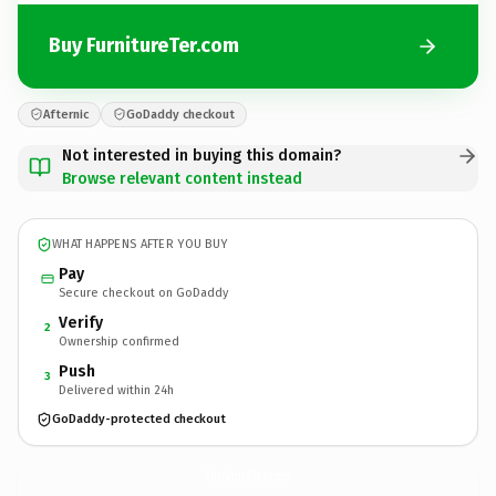
Buy FurnitureTer.com
Afternic
GoDaddy checkout
Not interested in buying this domain?
Browse relevant content instead
WHAT HAPPENS AFTER YOU BUY
Pay
Secure checkout on GoDaddy
Verify
2
Ownership confirmed
Push
3
Delivered within 24h
GoDaddy-protected checkout
FurnitureTer.
com