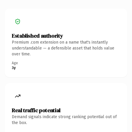
Established authority
Premium .com extension on a name that's instantly
understandable — a defensible asset that holds value
over time.
Age
3y
Real traffic potential
Demand signals indicate strong ranking potential out of
the box.