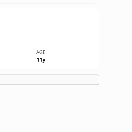
AGE
11y