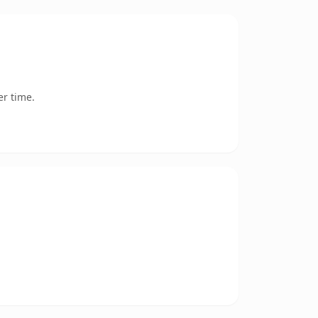
er time.