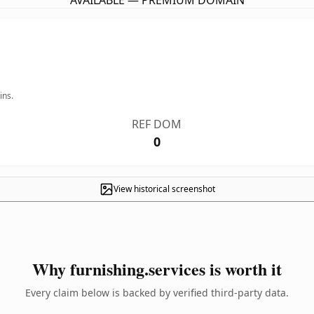
AVAILABLE — PREMIUM DOMAIN
ins.
REF DOM
0
View historical screenshot
Why furnishing.services is worth it
Every claim below is backed by verified third-party data.