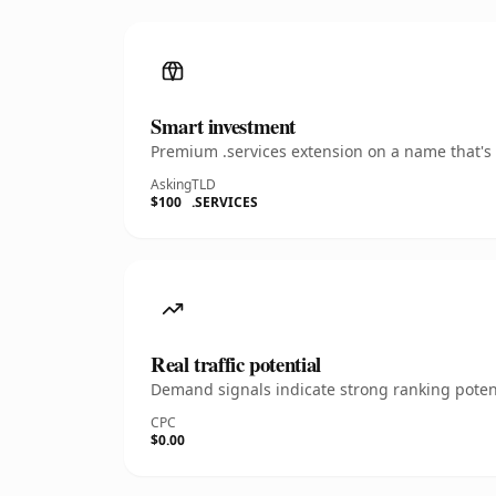
Smart investment
Premium .services extension on a name that's 
Asking
TLD
$100
.SERVICES
Real traffic potential
Demand signals indicate strong ranking potent
CPC
$0.00