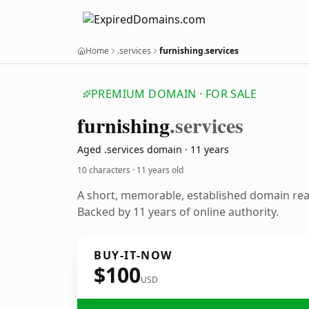
Home
.services
furnishing.services
PREMIUM DOMAIN · FOR SALE
furnishing
.services
Aged .services domain · 11 years
10 characters ·
11 years old
A short, memorable, established domain re
Backed by 11 years of online authority.
BUY-IT-NOW
$100
USD