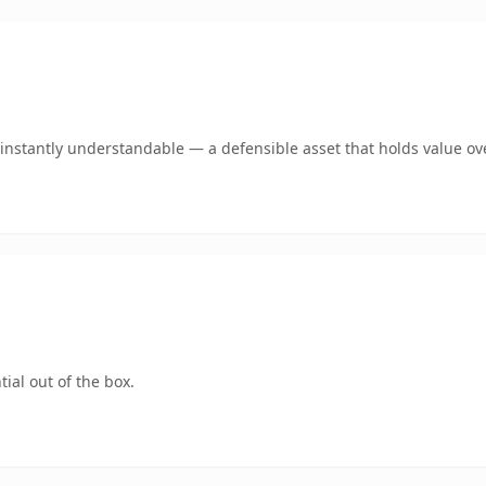
instantly understandable — a defensible asset that holds value ov
ial out of the box.