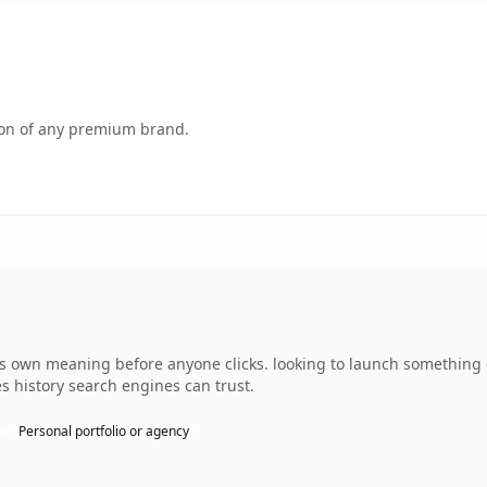
tion of any premium brand.
its own meaning before anyone clicks. looking to launch something 
ies history search engines can trust.
Personal portfolio or agency