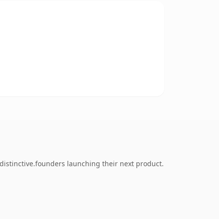
distinctive.founders launching their next product.