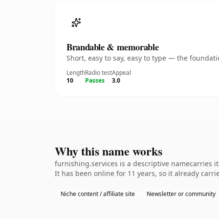
Brandable & memorable
Short, easy to say, easy to type — the founda
Length
Radio test
Appeal
10
Passes
3.0
Why this name works
furnishing.services is a descriptive namecarries 
It has been online for 11 years, so it already carr
Niche content / affiliate site
Newsletter or community