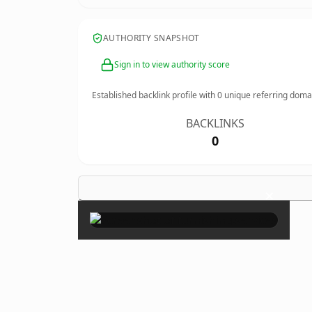
AUTHORITY SNAPSHOT
Sign in to view authority score
Established backlink profile with
0
unique referring doma
BACKLINKS
0
×