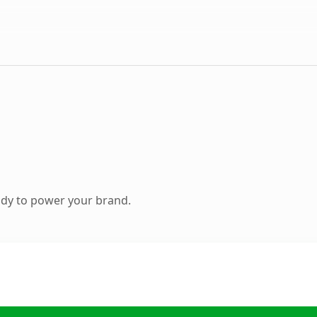
ady to power your brand.