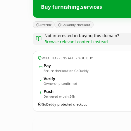
Buy furnishing.services
Afternic
GoDaddy checkout
Not interested in buying this domain?
Browse relevant content instead
WHAT HAPPENS AFTER YOU BUY
Pay
Secure checkout on GoDaddy
Verify
2
Ownership confirmed
Push
3
Delivered within 24h
GoDaddy-protected checkout