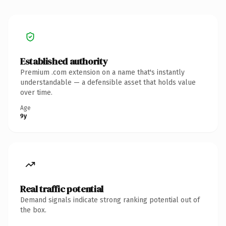
Established authority
Premium .com extension on a name that's instantly
understandable — a defensible asset that holds value
over time.
Age
9y
Real traffic potential
Demand signals indicate strong ranking potential out of
the box.