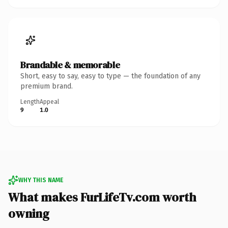
Brandable & memorable
Short, easy to say, easy to type — the foundation of any
premium brand.
Length
Appeal
9
1.0
WHY THIS NAME
What makes FurLifeTv.com worth
owning