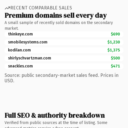
RECENT COMPARABLE SALES
Premium domains sell every day
A small sample of recently sold domains on the secondary
market.
thinkeye.com
$690
smobilesystems.com
$1,230
kodilan.com
$1,375
shirlyschvartzman.com
$500
snackles.com
$471
Source: public secondary-market sales feed. Prices in
USD.
Full SEO & authority breakdown
Verified from public sources at the time of listing. Some