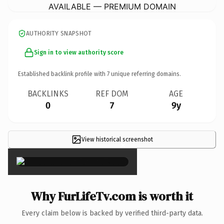
AVAILABLE — PREMIUM DOMAIN
AUTHORITY SNAPSHOT
Sign in to view authority score
Established backlink profile with
7
unique referring domains.
BACKLINKS
REF DOM
AGE
0
7
9y
View historical screenshot
×
Why FurLifeTv.com is worth it
Every claim below is backed by verified third-party data.