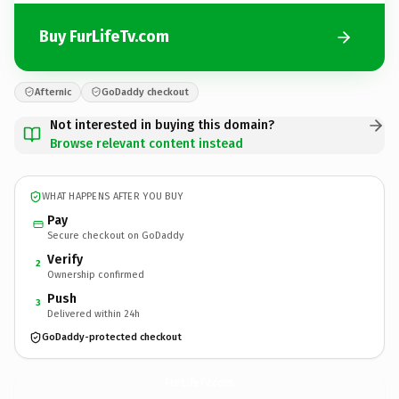
Buy FurLifeTv.com
Afternic
GoDaddy checkout
Not interested in buying this domain?
Browse relevant content instead
WHAT HAPPENS AFTER YOU BUY
Pay
Secure checkout on GoDaddy
Verify
2
Ownership confirmed
Push
3
Delivered within 24h
GoDaddy-protected checkout
FurLifeTv.
com