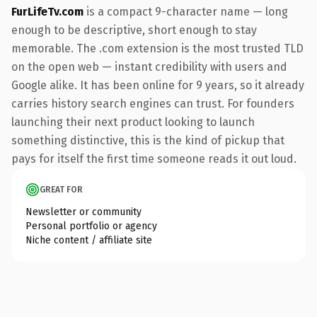
FurLifeTv.com
is a compact 9-character name — long
enough to be descriptive, short enough to stay
memorable. The .com extension is the most trusted TLD
on the open web — instant credibility with users and
Google alike. It has been online for 9 years, so it already
carries history search engines can trust. For founders
launching their next product looking to launch
something distinctive, this is the kind of pickup that
pays for itself the first time someone reads it out loud.
GREAT FOR
Newsletter or community
Personal portfolio or agency
Niche content / affiliate site