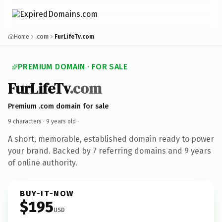
Home
.com
FurLifeTv.com
PREMIUM DOMAIN · FOR SALE
FurLifeTv
.com
Premium .com domain for sale
9 characters ·
9 years old
·
A short, memorable, established domain ready to power
your brand. Backed by 7 referring domains and 9 years
of online authority.
BUY-IT-NOW
$195
USD