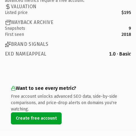
advanced metrics require a free account.
VALUATION
Listed price
$195
WAYBACK ARCHIVE
Snapshots
9
First seen
2018
BRAND SIGNALS
EXD NAMEAPPEAL
1.0 · Basic
Want to see every metric?
Free account unlocks advanced SEO data, side-by-side
comparisons, and price-drop alerts on domains you're
watching.
Create free account