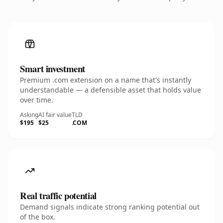
Smart investment
Premium .com extension on a name that's instantly
understandable — a defensible asset that holds value
over time.
Asking
AI fair value
TLD
$195
$25
.COM
Real traffic potential
Demand signals indicate strong ranking potential out
of the box.