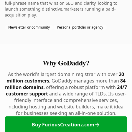
full-phrase name that wins on SEO and clarity. looking to
launch something distinctive.marketers running a paid-
acquisition play.
Newsletter or community
Personal portfolio or agency
Why GoDaddy?
As the world's largest domain registrar with over
20
million customers
, GoDaddy manages more than
84
million domains
, offering a robust platform with
24/7
customer support
and a wide range of TLDs. Its user-
friendly interface and comprehensive services,
including hosting and website builders, make it ideal
for businesses seeking an all-in-one solution.
Buy FuriousCreationz.com