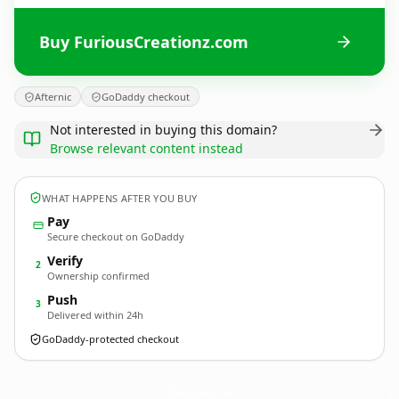
Buy FuriousCreationz.com
Afternic
GoDaddy checkout
Not interested in buying this domain?
Browse relevant content instead
WHAT HAPPENS AFTER YOU BUY
Pay
Secure checkout on GoDaddy
Verify
2
Ownership confirmed
Push
3
Delivered within 24h
GoDaddy-protected checkout
FuriousCreationz.
com