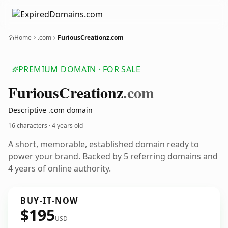
Home
.com
FuriousCreationz.com
PREMIUM DOMAIN · FOR SALE
Furious
Creationz
.com
Descriptive .com domain
16 characters ·
4 years old
A short, memorable, established domain ready to
power your brand. Backed by 5 referring domains and
4 years of online authority.
BUY-IT-NOW
$195
USD