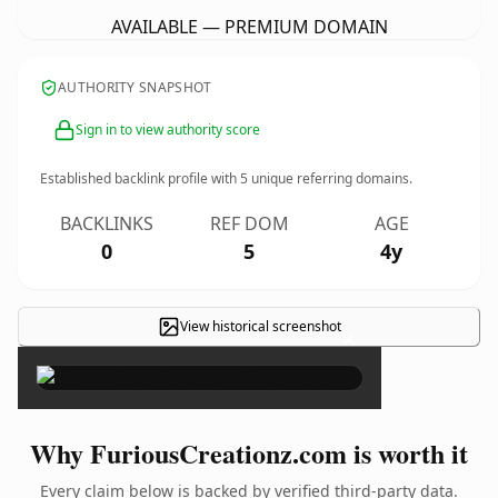
AVAILABLE — PREMIUM DOMAIN
AUTHORITY SNAPSHOT
Sign in to view authority score
Established backlink profile with
5
unique referring domains.
BACKLINKS
REF DOM
AGE
0
5
4y
View historical screenshot
×
Why FuriousCreationz.com is worth it
Every claim below is backed by verified third-party data.