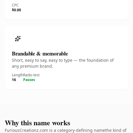
CPC
$0.00
Brandable & memorable
Short, easy to say, easy to type — the foundation of
any premium brand.
Length
Radio test
16
Passes
Why this name works
FuriousCreationz.com is a category-defining namethe kind of