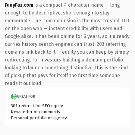
FunyFaz.com
is a compact 7-character name — long
enough to be descriptive, short enough to stay
memorable. The .com extension is the most trusted TLD
on the open web — instant credibility with users and
Google alike. It has been online for 6 years, so it already
carries history search engines can trust. 203 referring
domains link back to it — equity you can keep by simply
redirecting. For investors building a domain portfolio
looking to launch something distinctive, this is the kind
of pickup that pays for itself the first time someone
reads it out loud.
GREAT FOR
301 redirect for SEO equity
Newsletter or community
Personal portfolio or agency