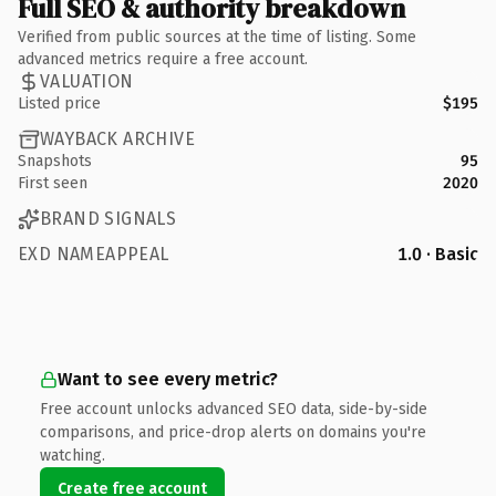
Full SEO & authority breakdown
Verified from public sources at the time of listing. Some
advanced metrics require a free account.
VALUATION
Listed price
$195
WAYBACK ARCHIVE
Snapshots
95
First seen
2020
BRAND SIGNALS
EXD NAMEAPPEAL
1.0 · Basic
Want to see every metric?
Free account unlocks advanced SEO data, side-by-side
comparisons, and price-drop alerts on domains you're
watching.
Create free account