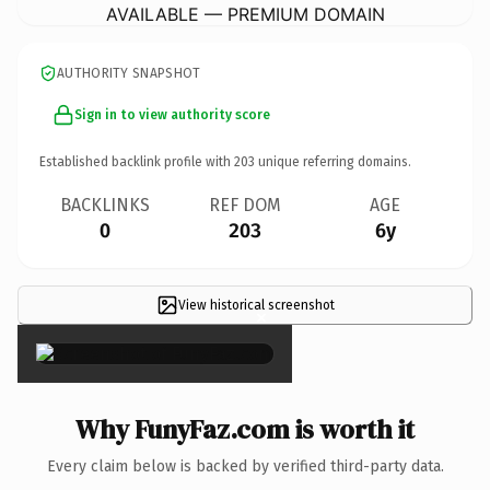
AVAILABLE — PREMIUM DOMAIN
AUTHORITY SNAPSHOT
Sign in to view authority score
Established backlink profile with
203
unique referring domains.
BACKLINKS
REF DOM
AGE
0
203
6y
View historical screenshot
×
Why FunyFaz.com is worth it
Every claim below is backed by verified third-party data.