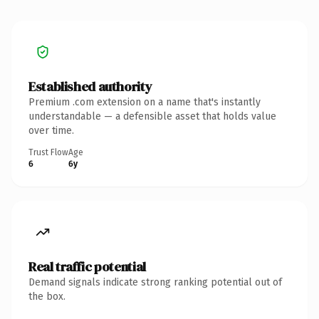
Established authority
Premium .com extension on a name that's instantly
understandable — a defensible asset that holds value
over time.
Trust Flow
Age
6
6y
Real traffic potential
Demand signals indicate strong ranking potential out of
the box.