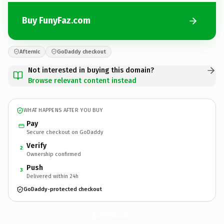
Buy FunyFaz.com
Afternic
GoDaddy checkout
Not interested in buying this domain?
Browse relevant content instead
WHAT HAPPENS AFTER YOU BUY
Pay
Secure checkout on GoDaddy
Verify
2
Ownership confirmed
Push
3
Delivered within 24h
GoDaddy-protected checkout
FunyFaz.
com