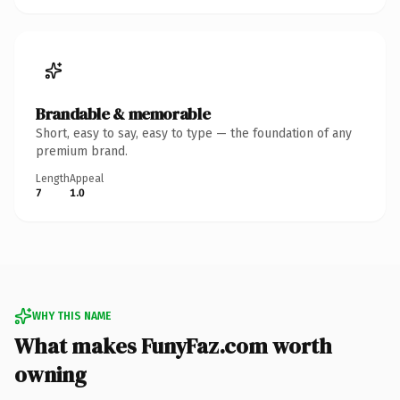
Brandable & memorable
Short, easy to say, easy to type — the foundation of any
premium brand.
Length
Appeal
7
1.0
WHY THIS NAME
What makes FunyFaz.com worth
owning