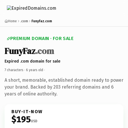
Home
.com
FunyFaz.com
PREMIUM DOMAIN · FOR SALE
FunyFaz
.com
Expired .com domain for sale
7 characters ·
6 years old
·
A short, memorable, established domain ready to power
your brand. Backed by 203 referring domains and 6
years of online authority.
BUY-IT-NOW
$195
USD