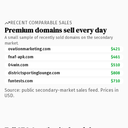
RECENT COMPARABLE SALES
Premium domains sell every day
A small sample of recently sold domains on the secondary
market.
ovationmarketing.com
$421
fnaf-apk.com
$461
04win.com
$510
districtsportinglounge.com
$808
funtests.com
$710
Source: public secondary-market sales feed. Prices in
USD.