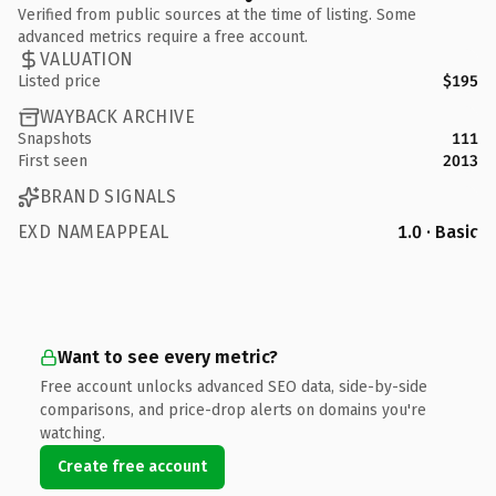
Verified from public sources at the time of listing. Some
advanced metrics require a free account.
VALUATION
Listed price
$195
WAYBACK ARCHIVE
Snapshots
111
First seen
2013
BRAND SIGNALS
EXD NAMEAPPEAL
1.0 · Basic
Want to see every metric?
Free account unlocks advanced SEO data, side-by-side
comparisons, and price-drop alerts on domains you're
watching.
Create free account