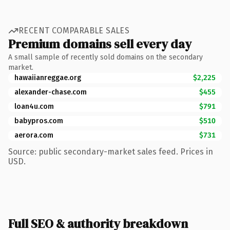
RECENT COMPARABLE SALES
Premium domains sell every day
A small sample of recently sold domains on the secondary
market.
hawaiianreggae.org
$2,225
alexander-chase.com
$455
loan4u.com
$791
babypros.com
$510
aerora.com
$731
Source: public secondary-market sales feed. Prices in
USD.
Full SEO & authority breakdown