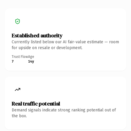
Established authority
Currently listed below our AI fair-value estimate — room
for upside on resale or development.
Trust Flow
Age
7
14y
Real traffic potential
Demand signals indicate strong ranking potential out of
the box.