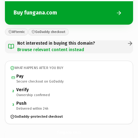
Buy fungana.com
Afternic
GoDaddy checkout
Not interested in buying this domain?
Browse relevant content instead
WHAT HAPPENS AFTER YOU BUY
Pay
Secure checkout on GoDaddy
Verify
2
Ownership confirmed
Push
3
Delivered within 24h
GoDaddy-protected checkout
fungana.
com