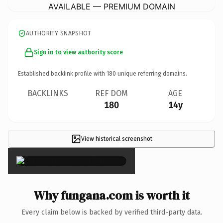
AVAILABLE — PREMIUM DOMAIN
AUTHORITY SNAPSHOT
Sign in to view authority score
Established backlink profile with
180
unique referring domains.
BACKLINKS
REF DOM
AGE
180
14y
View historical screenshot
×
Why fungana.com is worth it
Every claim below is backed by verified third-party data.