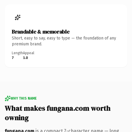
Brandable & memorable
Short, easy to say, easy to type — the foundation of any
premium brand.
Length
Appeal
7
1.0
WHY THIS NAME
What makes fungana.com worth
owning
fungana.com
is a compact 7-character name — long