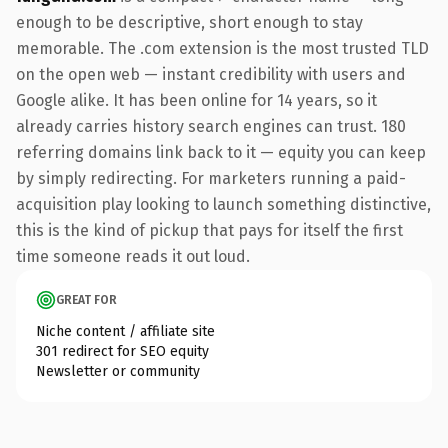
enough to be descriptive, short enough to stay
memorable. The .com extension is the most trusted TLD
on the open web — instant credibility with users and
Google alike. It has been online for 14 years, so it
already carries history search engines can trust. 180
referring domains link back to it — equity you can keep
by simply redirecting. For marketers running a paid-
acquisition play looking to launch something distinctive,
this is the kind of pickup that pays for itself the first
time someone reads it out loud.
GREAT FOR
Niche content / affiliate site
301 redirect for SEO equity
Newsletter or community