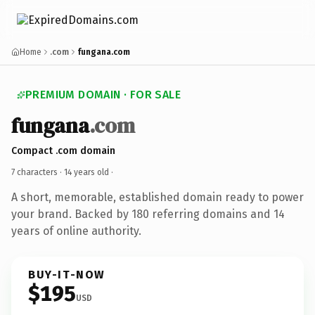
Home
.com
fungana.com
PREMIUM DOMAIN · FOR SALE
fungana
.com
Compact .com domain
7 characters ·
14 years old
·
A short, memorable, established domain ready to power
your brand. Backed by 180 referring domains and 14
years of online authority.
BUY-IT-NOW
$195
USD