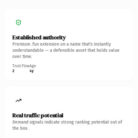
Established authority
Premium .fun extension on a name that's instantly
understandable — a defensible asset that holds value
over time.
Trust Flow
Age
2
4y
Real traffic potential
Demand signals indicate strong ranking potential out of
the box.