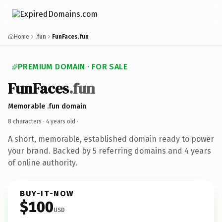
Home
.fun
FunFaces.fun
PREMIUM DOMAIN · FOR SALE
FunFaces
.fun
Memorable .fun domain
8 characters ·
4 years old
·
A short, memorable, established domain ready to power
your brand. Backed by 5 referring domains and 4 years
of online authority.
BUY-IT-NOW
$100
USD