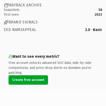
WAYBACK ARCHIVE
Snapshots
58
First seen
2022
BRAND SIGNALS
EXD NAMEAPPEAL
3.0 · Basic
Want to see every metric?
Free account unlocks advanced SEO data, side-by-side
comparisons, and price-drop alerts on domains you're
watching.
Create free account