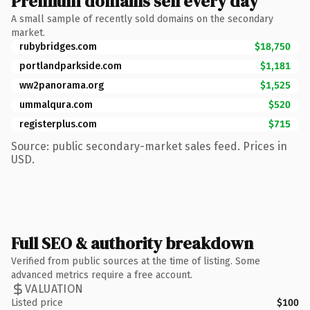
Premium domains sell every day
A small sample of recently sold domains on the secondary
market.
rubybridges.com
$18,750
portlandparkside.com
$1,181
ww2panorama.org
$1,525
ummalqura.com
$520
registerplus.com
$715
Source: public secondary-market sales feed. Prices in
USD.
Full SEO & authority breakdown
Verified from public sources at the time of listing. Some
advanced metrics require a free account.
VALUATION
Listed price
$100