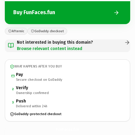
Buy FunFaces.fun
Afternic
GoDaddy checkout
Not interested in buying this domain?
Browse relevant content instead
WHAT HAPPENS AFTER YOU BUY
Pay
Secure checkout on GoDaddy
Verify
2
Ownership confirmed
Push
3
Delivered within 24h
GoDaddy-protected checkout
FunFaces.
fun