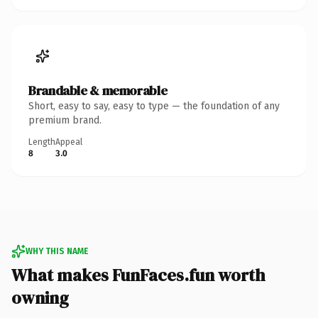
Brandable & memorable
Short, easy to say, easy to type — the foundation of any
premium brand.
Length
Appeal
8
3.0
WHY THIS NAME
What makes FunFaces.fun worth
owning