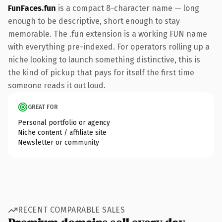
FunFaces.fun
is a compact 8-character name — long
enough to be descriptive, short enough to stay
memorable. The .fun extension is a working FUN name
with everything pre-indexed. For operators rolling up a
niche looking to launch something distinctive, this is
the kind of pickup that pays for itself the first time
someone reads it out loud.
GREAT FOR
Personal portfolio or agency
Niche content / affiliate site
Newsletter or community
RECENT COMPARABLE SALES