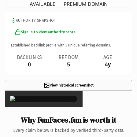
AVAILABLE — PREMIUM DOMAIN
AUTHORITY SNAPSHOT
Sign in to view authority score
Established backlink profile with
5
unique referring domains.
BACKLINKS
REF DOM
AGE
0
5
4y
View historical screenshot
×
Why FunFaces.fun is worth it
Every claim below is backed by verified third-party data.