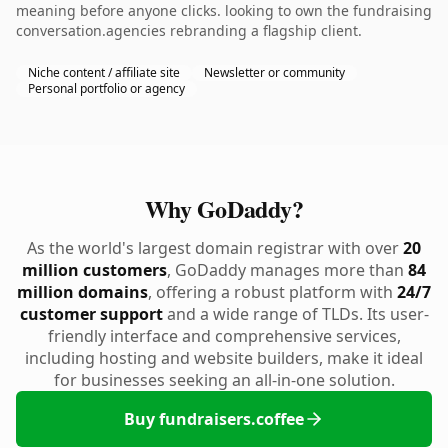
meaning before anyone clicks. looking to own the fundraising
conversation.agencies rebranding a flagship client.
Niche content / affiliate site
Newsletter or community
Personal portfolio or agency
Why GoDaddy?
As the world's largest domain registrar with over
20
million customers
, GoDaddy manages more than
84
million domains
, offering a robust platform with
24/7
customer support
and a wide range of TLDs. Its user-
friendly interface and comprehensive services,
including hosting and website builders, make it ideal
for businesses seeking an all-in-one solution.
Buy fundraisers.coffee