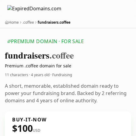
Home
.coffee
fundraisers.coffee
PREMIUM DOMAIN · FOR SALE
fundraisers
.coffee
Premium .coffee domain for sale
11 characters ·
4 years old
· Fundraising
A short, memorable, established domain ready to
power your fundraising brand. Backed by 2 referring
domains and 4 years of online authority.
BUY-IT-NOW
$100
USD