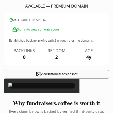
AVAILABLE — PREMIUM DOMAIN
AUTHORITY SNAPSHOT
Sign in to view authority score
Established backlink profile with
2
unique referring domains.
BACKLINKS
REF DOM
AGE
0
2
4y
View historical screenshot
×
Why fundraisers.coffee is worth it
Every claim below is backed by verified third-party data.