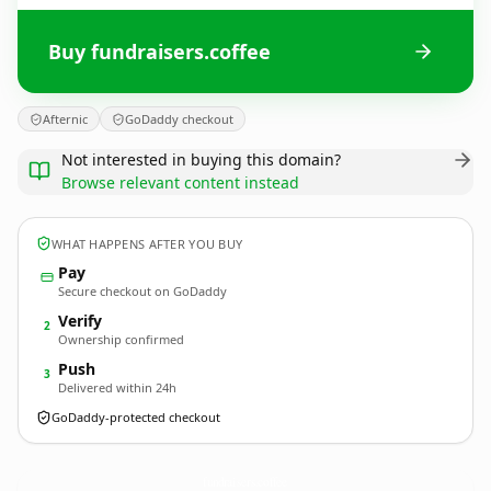
Buy fundraisers.coffee
Afternic
GoDaddy checkout
Not interested in buying this domain?
Browse relevant content instead
WHAT HAPPENS AFTER YOU BUY
Pay
Secure checkout on GoDaddy
Verify
2
Ownership confirmed
Push
3
Delivered within 24h
GoDaddy-protected checkout
fundraisers.
coffee