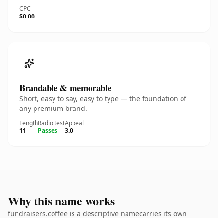
CPC
$0.00
Brandable & memorable
Short, easy to say, easy to type — the foundation of
any premium brand.
Length
Radio test
Appeal
11
Passes
3.0
Why this name works
fundraisers.coffee is a descriptive namecarries its own