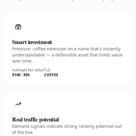
Smart investment
Premium .coffee extension on a name that's instantly
understandable — a defensible asset that holds value
over time.
Asking
AI fair value
TLD
$100
$95
.COFFEE
Real traffic potential
Demand signals indicate strong ranking potential out
of the box.