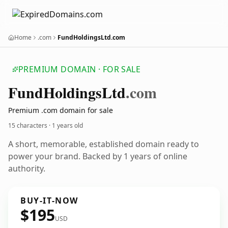
Home
.com
FundHoldingsLtd.com
PREMIUM DOMAIN · FOR SALE
Fund
Holdings
Ltd
.com
Premium .com domain for sale
15 characters ·
1 years old
A short, memorable, established domain ready to
power your brand. Backed by 1 years of online
authority.
BUY-IT-NOW
$195
USD