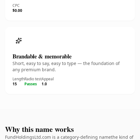
CPC
$0.00
Brandable & memorable
Short, easy to say, easy to type — the foundation of
any premium brand.
Length
Radio test
Appeal
15
Passes
1.0
Why this name works
FundHoldingsLtd.com is a category-defining namethe kind of