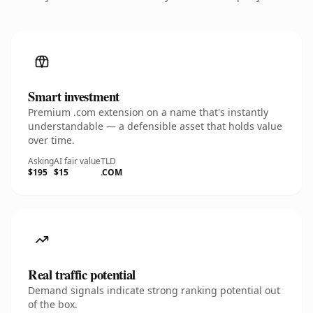
Smart investment
Premium .com extension on a name that's instantly
understandable — a defensible asset that holds value
over time.
Asking
AI fair value
TLD
$195
$15
.COM
Real traffic potential
Demand signals indicate strong ranking potential out
of the box.