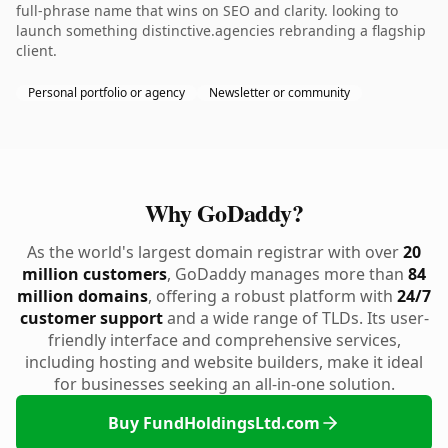
full-phrase name that wins on SEO and clarity. looking to
launch something distinctive.agencies rebranding a flagship
client.
Personal portfolio or agency
Newsletter or community
Why GoDaddy?
As the world's largest domain registrar with over
20
million customers
, GoDaddy manages more than
84
million domains
, offering a robust platform with
24/7
customer support
and a wide range of TLDs. Its user-
friendly interface and comprehensive services,
including hosting and website builders, make it ideal
for businesses seeking an all-in-one solution.
Buy FundHoldingsLtd.com