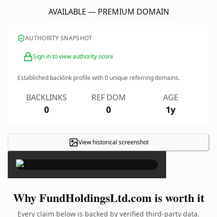
AVAILABLE — PREMIUM DOMAIN
AUTHORITY SNAPSHOT
Sign in to view authority score
Established backlink profile with
0
unique referring domains.
BACKLINKS
REF DOM
AGE
0
0
1y
View historical screenshot
×
Why FundHoldingsLtd.com is worth it
Every claim below is backed by verified third-party data.