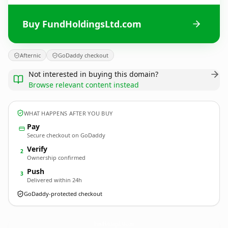
Buy FundHoldingsLtd.com
Afternic
GoDaddy checkout
Not interested in buying this domain?
Browse relevant content instead
WHAT HAPPENS AFTER YOU BUY
Pay
Secure checkout on GoDaddy
Verify
2
Ownership confirmed
Push
3
Delivered within 24h
GoDaddy-protected checkout
FundHoldingsLtd.
com