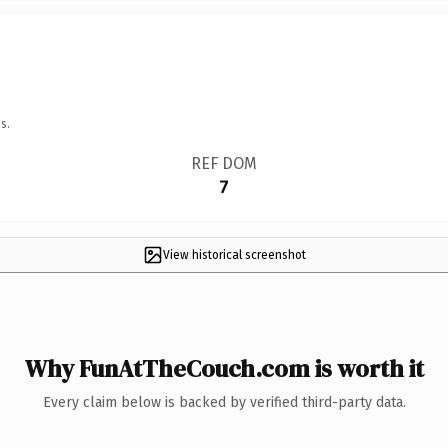
s.
REF DOM
7
View historical screenshot
Why FunAtTheCouch.com is worth it
Every claim below is backed by verified third-party data.