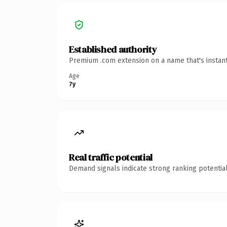
Established authority
Premium .com extension on a name that's instant
Age
7y
Real traffic potential
Demand signals indicate strong ranking potential