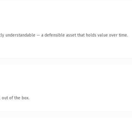
ly understandable — a defensible asset that holds value over time.
 out of the box.