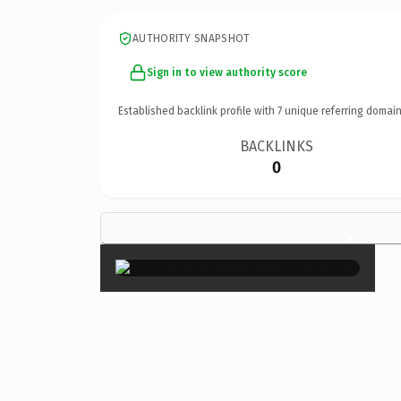
AUTHORITY SNAPSHOT
Sign in to view authority score
Established backlink profile with
7
unique referring domain
BACKLINKS
0
×