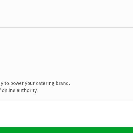
y to power your catering brand.
 online authority.