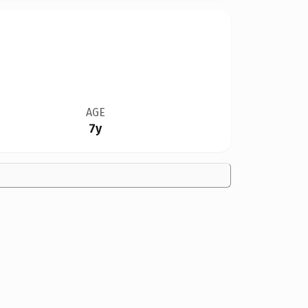
AGE
7y