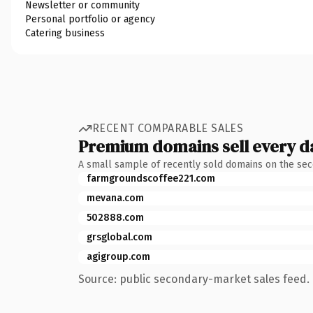
Newsletter or community
Personal portfolio or agency
Catering business
RECENT COMPARABLE SALES
Premium domains sell every d
A small sample of recently sold domains on the se
farmgroundscoffee221.com
mevana.com
502888.com
grsglobal.com
agigroup.com
Source: public secondary-market sales feed. 