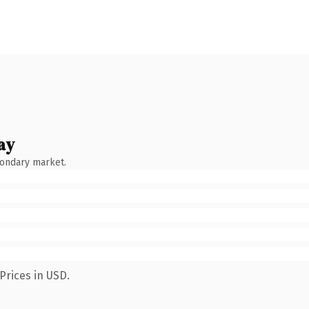
ay
condary market.
Prices in USD.