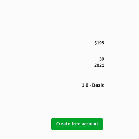
$195
39
2021
1.0 · Basic
Create free account