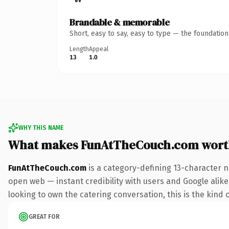
Brandable & memorable
Short, easy to say, easy to type — the foundatio
Length
Appeal
13
1.0
WHY THIS NAME
What makes FunAtTheCouch.com wort
FunAtTheCouch.com
is a category-defining 13-character n
open web — instant credibility with users and Google alike. 
looking to own the catering conversation, this is the kind o
GREAT FOR