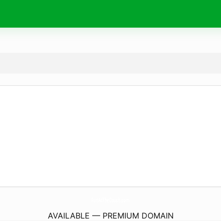
FunAtTheCouch.
com
AVAILABLE — PREMIUM DOMAIN