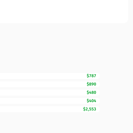
$787
$890
$480
$404
$2,553