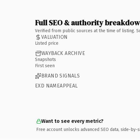
Full SEO & authority breakdo
Verified from public sources at the time of listing.
VALUATION
Listed price
WAYBACK ARCHIVE
Snapshots
First seen
BRAND SIGNALS
EXD NAMEAPPEAL
Want to see every metric?
Free account unlocks advanced SEO data, side-by-s