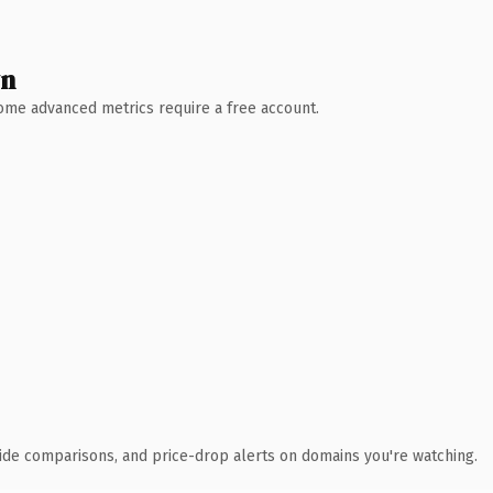
wn
 Some advanced metrics require a free account.
ide comparisons, and price-drop alerts on domains you're watching.