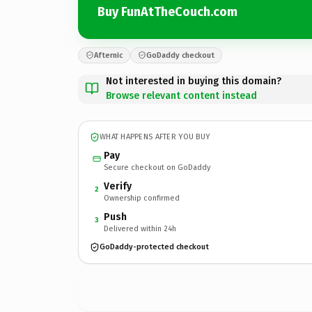
Buy FunAtTheCouch.com
Afternic
GoDaddy checkout
Not interested in buying this domain?
Browse relevant content instead
WHAT HAPPENS AFTER YOU BUY
Pay
Secure checkout on GoDaddy
Verify
2
Ownership confirmed
Push
3
Delivered within 24h
GoDaddy-protected checkout