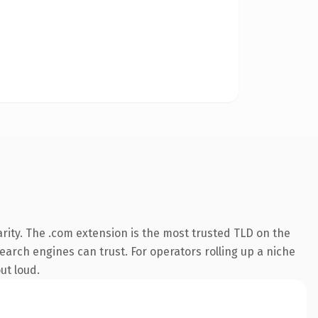
rity. The .com extension is the most trusted TLD on the
search engines can trust. For operators rolling up a niche
ut loud.