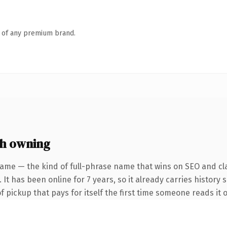
n of any premium brand.
h owning
ame — the kind of full-phrase name that wins on SEO and cla
It has been online for 7 years, so it already carries history 
f pickup that pays for itself the first time someone reads it o