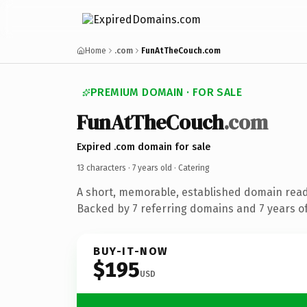
Home
.com
FunAtTheCouch.com
PREMIUM DOMAIN · FOR SALE
FunAtTheCouch
.com
Expired .com domain for sale
13 characters ·
7 years old
· Catering
A short, memorable, established domain read
Backed by 7 referring domains and 7 years of
BUY-IT-NOW
$195
USD