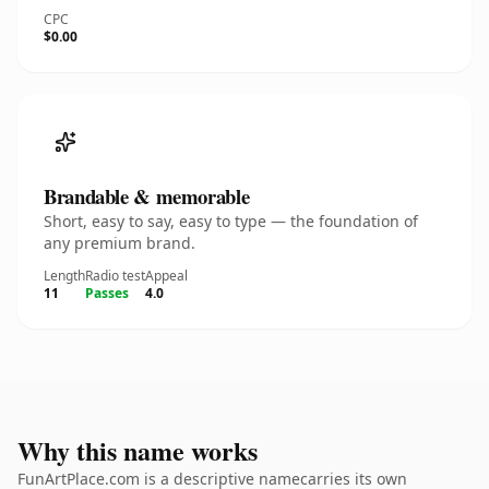
CPC
$0.00
Brandable & memorable
Short, easy to say, easy to type — the foundation of
any premium brand.
Length
Radio test
Appeal
11
Passes
4.0
Why this name works
FunArtPlace.com is a descriptive namecarries its own