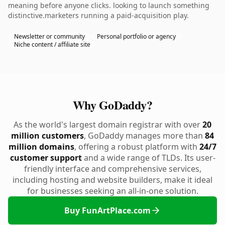
meaning before anyone clicks. looking to launch something
distinctive.marketers running a paid-acquisition play.
Newsletter or community
Personal portfolio or agency
Niche content / affiliate site
Why GoDaddy?
As the world's largest domain registrar with over
20
million customers
, GoDaddy manages more than
84
million domains
, offering a robust platform with
24/7
customer support
and a wide range of TLDs. Its user-
friendly interface and comprehensive services,
including hosting and website builders, make it ideal
for businesses seeking an all-in-one solution.
Buy FunArtPlace.com