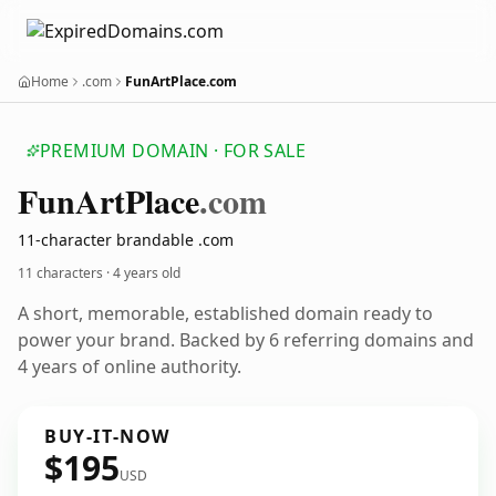
Home
.com
FunArtPlace.com
PREMIUM DOMAIN · FOR SALE
Fun
Art
Place
.com
11-character brandable .com
11 characters ·
4 years old
A short, memorable, established domain ready to
power your brand. Backed by 6 referring domains and
4 years of online authority.
BUY-IT-NOW
$195
USD