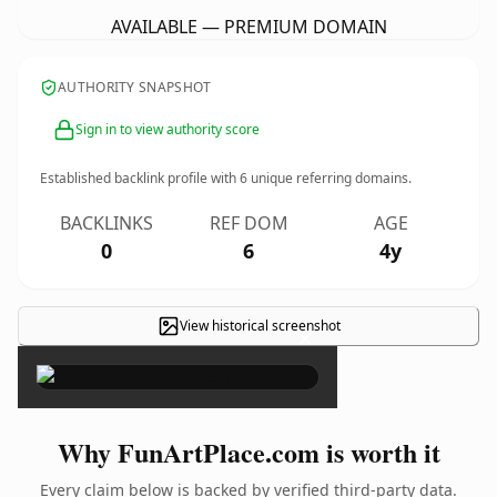
AVAILABLE — PREMIUM DOMAIN
AUTHORITY SNAPSHOT
Sign in to view authority score
Established backlink profile with
6
unique referring domains.
BACKLINKS
REF DOM
AGE
0
6
4y
View historical screenshot
×
Why FunArtPlace.com is worth it
Every claim below is backed by verified third-party data.