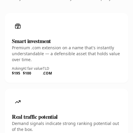
Smart investment
Premium .com extension on a name that's instantly
understandable — a defensible asset that holds value
over time.
Asking
AI fair value
TLD
$195
$100
.COM
Real traffic potential
Demand signals indicate strong ranking potential out
of the box.