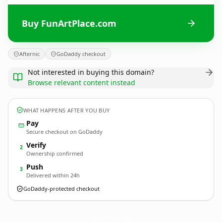
Buy FunArtPlace.com
Afternic
GoDaddy checkout
Not interested in buying this domain?
Browse relevant content instead
WHAT HAPPENS AFTER YOU BUY
Pay
Secure checkout on GoDaddy
Verify
2
Ownership confirmed
Push
3
Delivered within 24h
GoDaddy-protected checkout
FunArtPlace.
com