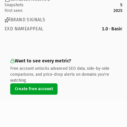
Snapshots
5
First seen
2025
BRAND SIGNALS
EXD NAMEAPPEAL
1.0 · Basic
Want to see every metric?
Free account unlocks advanced SEO data, side-by-side
comparisons, and price-drop alerts on domains you're
watching.
Create free account