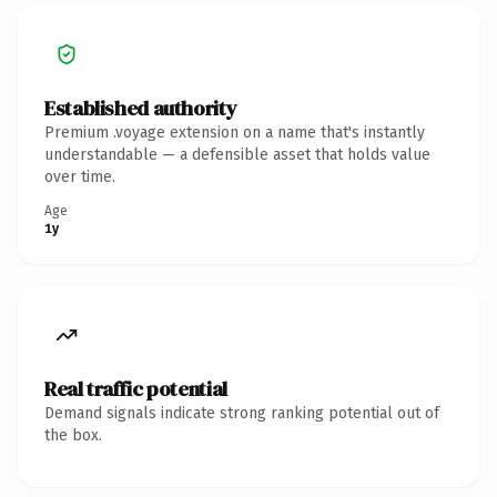
Established authority
Premium .voyage extension on a name that's instantly
understandable — a defensible asset that holds value
over time.
Age
1y
Real traffic potential
Demand signals indicate strong ranking potential out of
the box.