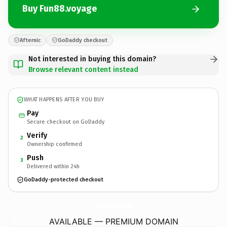
Buy Fun88.voyage
Afternic
GoDaddy checkout
Not interested in buying this domain?
Browse relevant content instead
WHAT HAPPENS AFTER YOU BUY
Pay
Secure checkout on GoDaddy
Verify
2
Ownership confirmed
Push
3
Delivered within 24h
GoDaddy-protected checkout
Fun88.
voyage
AVAILABLE — PREMIUM DOMAIN