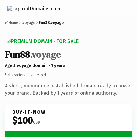
Home
.voyage
Fun88.voyage
PREMIUM DOMAIN · FOR SALE
Fun88
.voyage
Aged .voyage domain · 1 years
5 characters ·
1 years old
·
A short, memorable, established domain ready to power
your brand. Backed by 1 years of online authority.
BUY-IT-NOW
$100
USD