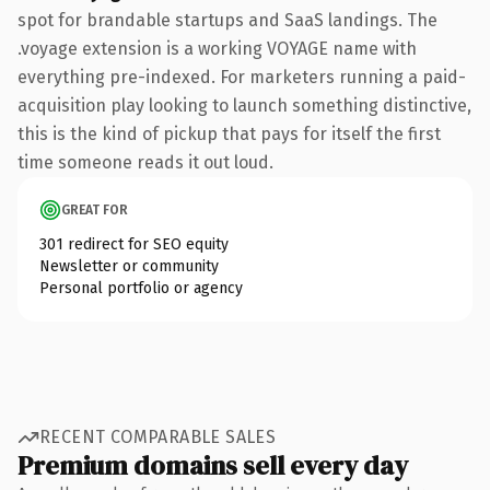
spot for brandable startups and SaaS landings. The
.voyage extension is a working VOYAGE name with
everything pre-indexed. For marketers running a paid-
acquisition play looking to launch something distinctive,
this is the kind of pickup that pays for itself the first
time someone reads it out loud.
GREAT FOR
301 redirect for SEO equity
Newsletter or community
Personal portfolio or agency
RECENT COMPARABLE SALES
Premium domains sell every day