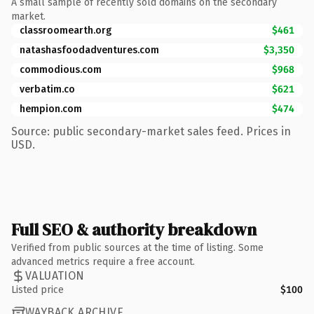
A small sample of recently sold domains on the secondary
market.
classroomearth.org
$461
natashasfoodadventures.com
$3,350
commodious.com
$968
verbatim.co
$621
hempion.com
$474
Source: public secondary-market sales feed. Prices in
USD.
Full SEO & authority breakdown
Verified from public sources at the time of listing. Some
advanced metrics require a free account.
VALUATION
Listed price
$100
WAYBACK ARCHIVE