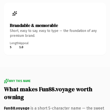
Brandable & memorable
Short, easy to say, easy to type — the foundation of any
premium brand.
Length
Appeal
5
1.0
WHY THIS NAME
What makes Fun88.voyage worth
owning
Fun88.voyage
is a short 5-character name — the sweet