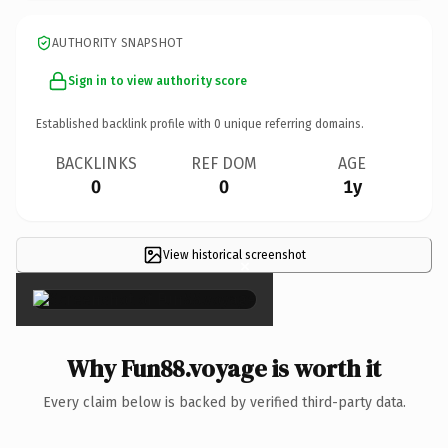
AUTHORITY SNAPSHOT
Sign in to view authority score
Established backlink profile with
0
unique referring domains.
BACKLINKS
REF DOM
AGE
0
0
1y
View historical screenshot
×
Why Fun88.voyage is worth it
Every claim below is backed by verified third-party data.