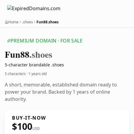
Home
.shoes
Fun88.shoes
PREMIUM DOMAIN · FOR SALE
Fun88
.shoes
5-character brandable .shoes
5 characters ·
1 years old
A short, memorable, established domain ready to
power your brand. Backed by 1 years of online
authority.
BUY-IT-NOW
$100
USD