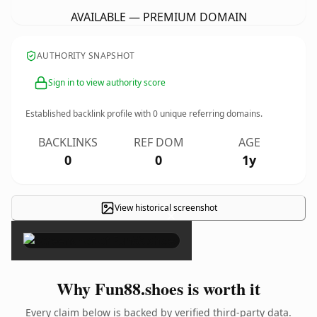
AVAILABLE — PREMIUM DOMAIN
AUTHORITY SNAPSHOT
Sign in to view authority score
Established backlink profile with
0
unique referring domains.
BACKLINKS
REF DOM
AGE
0
0
1y
View historical screenshot
×
Why Fun88.shoes is worth it
Every claim below is backed by verified third-party data.