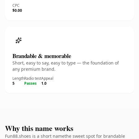
CPC
$0.00
Brandable & memorable
Short, easy to say, easy to type — the foundation of
any premium brand.
Length
Radio test
Appeal
5
Passes
1.0
Why this name works
Fun88.shoes is a short namethe sweet spot for brandable