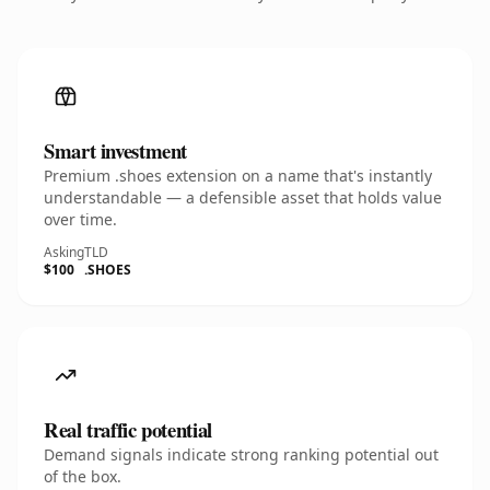
Smart investment
Premium .shoes extension on a name that's instantly
understandable — a defensible asset that holds value
over time.
Asking
TLD
$100
.SHOES
Real traffic potential
Demand signals indicate strong ranking potential out
of the box.