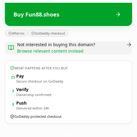
Buy Fun88.shoes
Afternic
GoDaddy checkout
Not interested in buying this domain?
Browse relevant content instead
WHAT HAPPENS AFTER YOU BUY
Pay
Secure checkout on GoDaddy
Verify
2
Ownership confirmed
Push
3
Delivered within 24h
GoDaddy-protected checkout
Fun88.
shoes