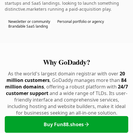
startups and SaaS landings. looking to launch something
distinctive.marketers running a paid-acquisition play.
Newsletter or community
Personal portfolio or agency
Brandable SaaS landing
Why GoDaddy?
As the world's largest domain registrar with over
20
million customers
, GoDaddy manages more than
84
million domains
, offering a robust platform with
24/7
customer support
and a wide range of TLDs. Its user-
friendly interface and comprehensive services,
including hosting and website builders, make it ideal
for businesses seeking an all-in-one solution.
Buy Fun88.shoes