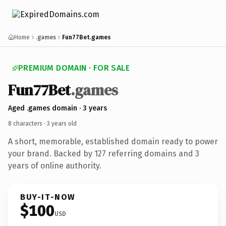
Home
.games
Fun77Bet.games
PREMIUM DOMAIN · FOR SALE
Fun77
Bet
.games
Aged .games domain · 3 years
8 characters ·
3 years old
A short, memorable, established domain ready to power
your brand. Backed by 127 referring domains and 3
years of online authority.
BUY-IT-NOW
$100
USD