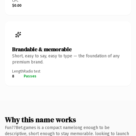
CPC
$0.00
Brandable & memorable
Short, easy to say, easy to type — the foundation of any
premium brand.
Length
Radio test
8
Passes
Why this name works
Fun77Bet.games is a compact namelong enough to be
descriptive, short enough to stay memorable. looking to launch