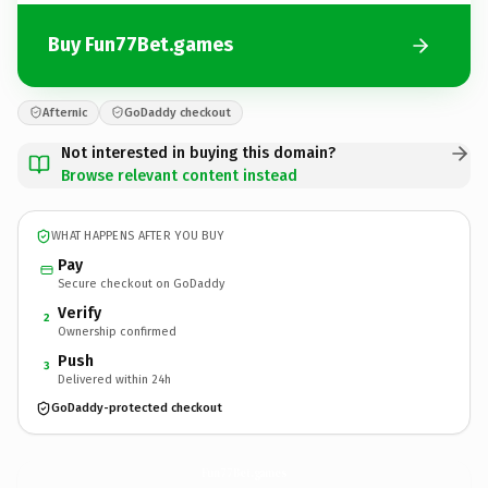
Buy Fun77Bet.games
Afternic
GoDaddy checkout
Not interested in buying this domain?
Browse relevant content instead
WHAT HAPPENS AFTER YOU BUY
Pay
Secure checkout on GoDaddy
Verify
2
Ownership confirmed
Push
3
Delivered within 24h
GoDaddy-protected checkout
Fun77Bet.
games