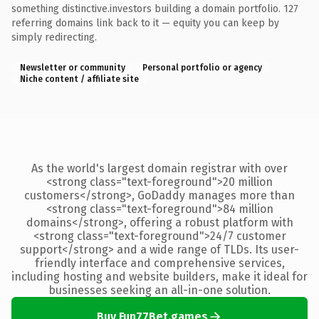
something distinctive.investors building a domain portfolio. 127
referring domains link back to it — equity you can keep by
simply redirecting.
Newsletter or community
Personal portfolio or agency
Niche content / affiliate site
As the world's largest domain registrar with over
<strong class="text-foreground">20 million
customers</strong>, GoDaddy manages more than
<strong class="text-foreground">84 million
domains</strong>, offering a robust platform with
<strong class="text-foreground">24/7 customer
support</strong> and a wide range of TLDs. Its user-
friendly interface and comprehensive services,
including hosting and website builders, make it ideal for
businesses seeking an all-in-one solution.
Buy Fun77Bet.games