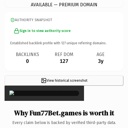
AVAILABLE — PREMIUM DOMAIN
AUTHORITY SNAPSHOT
Sign in to view authority score
Established backlink profile with
127
unique referring domains.
BACKLINKS
REF DOM
AGE
0
127
3y
View historical screenshot
×
Why Fun77Bet.games is worth it
Every claim below is backed by verified third-party data.