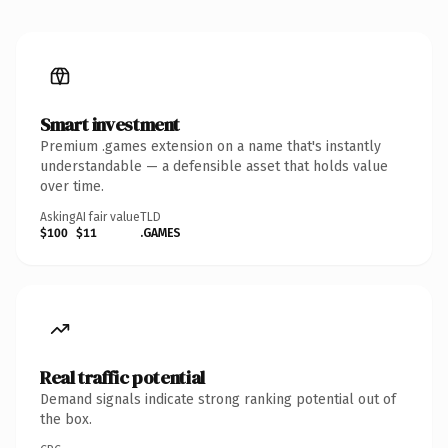
Smart investment
Premium .games extension on a name that's instantly
understandable — a defensible asset that holds value
over time.
Asking
AI fair value
TLD
$100
$11
.GAMES
Real traffic potential
Demand signals indicate strong ranking potential out of
the box.