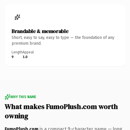
Brandable & memorable
Short, easy to say, easy to type — the foundation of any
premium brand.
Length
Appeal
9
1.0
WHY THIS NAME
What makes FumoPlush.com worth
owning
FumoPlush.com
is a compact 9-character name — long