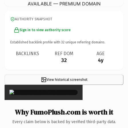
AVAILABLE — PREMIUM DOMAIN
AUTHORITY SNAPSHOT
Sign in to view authority score
Established backlink profile with
32
unique referring domains.
BACKLINKS
REF DOM
AGE
32
4y
View historical screenshot
×
Why FumoPlush.com is worth it
Every claim below is backed by verified third-party data.