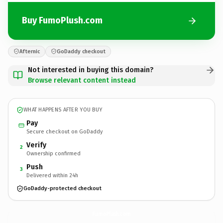
Buy FumoPlush.com
Afternic
GoDaddy checkout
Not interested in buying this domain?
Browse relevant content instead
WHAT HAPPENS AFTER YOU BUY
Pay
Secure checkout on GoDaddy
Verify
2
Ownership confirmed
Push
3
Delivered within 24h
GoDaddy-protected checkout
FumoPlush.
com