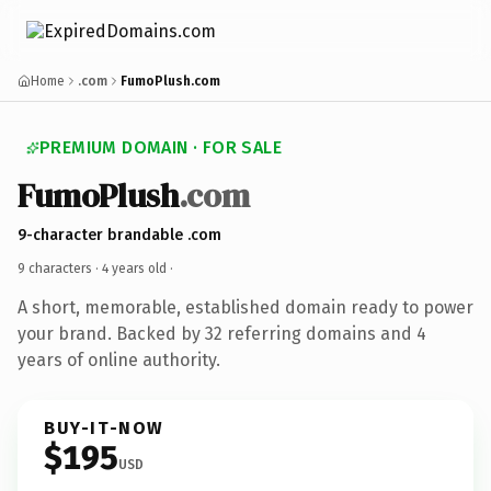
Home
.com
FumoPlush.com
PREMIUM DOMAIN · FOR SALE
FumoPlush
.com
9-character brandable .com
9 characters ·
4 years old
·
A short, memorable, established domain ready to power
your brand. Backed by 32 referring domains and 4
years of online authority.
BUY-IT-NOW
$195
USD