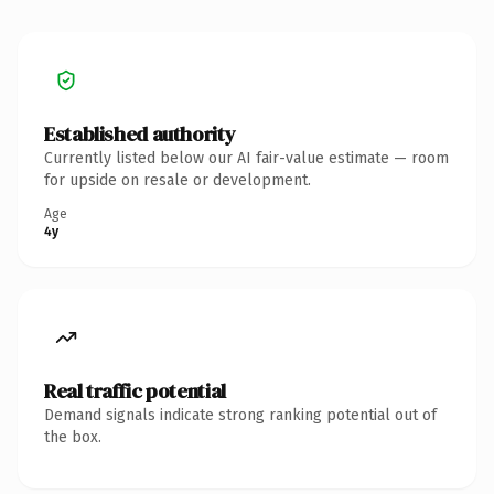
Established authority
Currently listed below our AI fair-value estimate — room
for upside on resale or development.
Age
4y
Real traffic potential
Demand signals indicate strong ranking potential out of
the box.