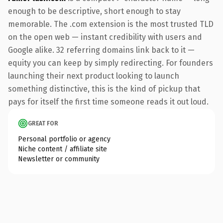
enough to be descriptive, short enough to stay
memorable. The .com extension is the most trusted TLD
on the open web — instant credibility with users and
Google alike. 32 referring domains link back to it —
equity you can keep by simply redirecting. For founders
launching their next product looking to launch
something distinctive, this is the kind of pickup that
pays for itself the first time someone reads it out loud.
GREAT FOR
Personal portfolio or agency
Niche content / affiliate site
Newsletter or community