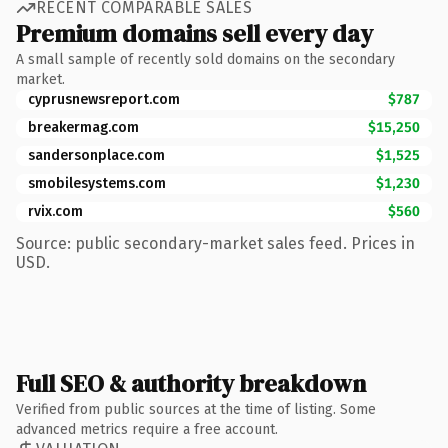
RECENT COMPARABLE SALES
Premium domains sell every day
A small sample of recently sold domains on the secondary
market.
cyprusnewsreport.com
$787
breakermag.com
$15,250
sandersonplace.com
$1,525
smobilesystems.com
$1,230
rvix.com
$560
Source: public secondary-market sales feed. Prices in
USD.
Full SEO & authority breakdown
Verified from public sources at the time of listing. Some
advanced metrics require a free account.