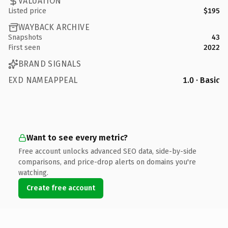
VALUATION
Listed price
$195
WAYBACK ARCHIVE
Snapshots
43
First seen
2022
BRAND SIGNALS
EXD NAMEAPPEAL
1.0 · Basic
Want to see every metric?
Free account unlocks advanced SEO data, side-by-side
comparisons, and price-drop alerts on domains you're
watching.
Create free account