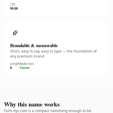
CPC
$0.00
Brandable & memorable
Short, easy to say, easy to type — the foundation of
any premium brand.
Length
Radio test
8
Passes
Why this name works
Fumi-Xyz.com is a compact namelong enough to be