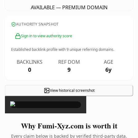
AVAILABLE — PREMIUM DOMAIN
AUTHORITY SNAPSHOT
Sign in to view authority score
Established backlink profile with
9
unique referring domains.
BACKLINKS
REF DOM
AGE
0
9
6y
View historical screenshot
×
Why Fumi-Xyz.com is worth it
Every claim below is backed by verified third-party data.