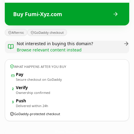
Buy Fumi-Xyz.com
Afternic
GoDaddy checkout
Not interested in buying this domain?
Browse relevant content instead
WHAT HAPPENS AFTER YOU BUY
Pay
Secure checkout on GoDaddy
Verify
2
Ownership confirmed
Push
3
Delivered within 24h
GoDaddy-protected checkout
Fumi-Xyz.
com