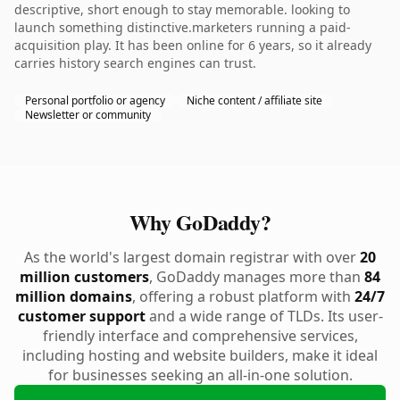
descriptive, short enough to stay memorable. looking to
launch something distinctive.marketers running a paid-
acquisition play. It has been online for 6 years, so it already
carries history search engines can trust.
Personal portfolio or agency
Niche content / affiliate site
Newsletter or community
Why GoDaddy?
As the world's largest domain registrar with over
20
million customers
, GoDaddy manages more than
84
million domains
, offering a robust platform with
24/7
customer support
and a wide range of TLDs. Its user-
friendly interface and comprehensive services,
including hosting and website builders, make it ideal
for businesses seeking an all-in-one solution.