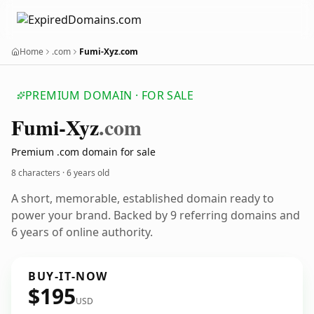
Home
.com
Fumi-Xyz.com
PREMIUM DOMAIN · FOR SALE
Fumi-Xyz
.com
Premium .com domain for sale
8 characters ·
6 years old
A short, memorable, established domain ready to
power your brand. Backed by 9 referring domains and
6 years of online authority.
BUY-IT-NOW
$195
USD