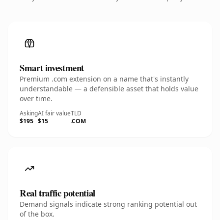
Smart investment
Premium .com extension on a name that's instantly
understandable — a defensible asset that holds value
over time.
Asking
AI fair value
TLD
$195
$15
.COM
Real traffic potential
Demand signals indicate strong ranking potential out
of the box.