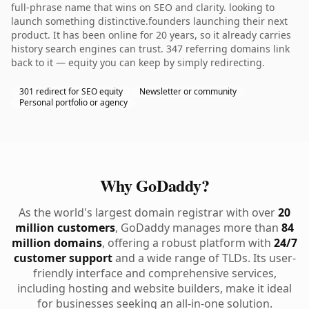
full-phrase name that wins on SEO and clarity. looking to
launch something distinctive.founders launching their next
product. It has been online for 20 years, so it already carries
history search engines can trust. 347 referring domains link
back to it — equity you can keep by simply redirecting.
301 redirect for SEO equity
Newsletter or community
Personal portfolio or agency
Why GoDaddy?
As the world's largest domain registrar with over
20
million customers
, GoDaddy manages more than
84
million domains
, offering a robust platform with
24/7
customer support
and a wide range of TLDs. Its user-
friendly interface and comprehensive services,
including hosting and website builders, make it ideal
for businesses seeking an all-in-one solution.