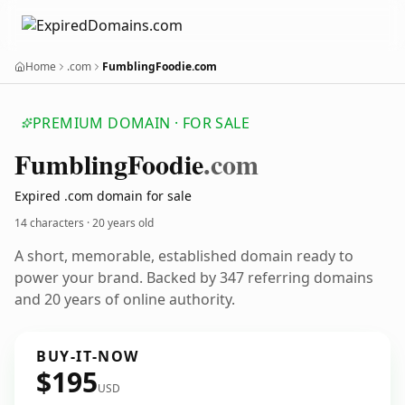
Home
.com
FumblingFoodie.com
PREMIUM DOMAIN · FOR SALE
Fumbling
Foodie
.com
Expired .com domain for sale
14 characters ·
20 years old
A short, memorable, established domain ready to
power your brand. Backed by 347 referring domains
and 20 years of online authority.
BUY-IT-NOW
$195
USD