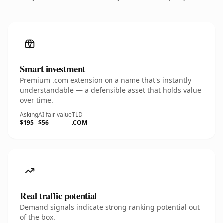
Smart investment
Premium .com extension on a name that's instantly
understandable — a defensible asset that holds value
over time.
Asking
AI fair value
TLD
$195
$56
.COM
Real traffic potential
Demand signals indicate strong ranking potential out
of the box.