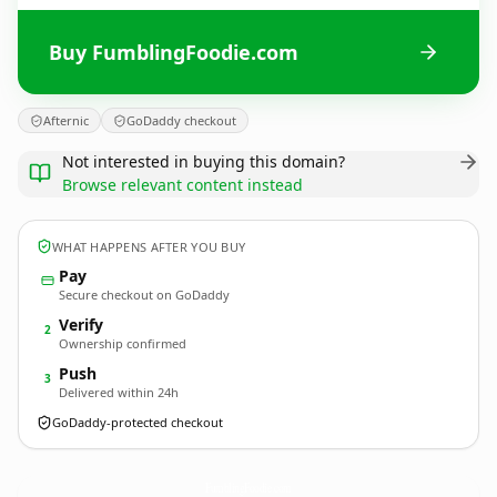
Buy FumblingFoodie.com
Afternic
GoDaddy checkout
Not interested in buying this domain?
Browse relevant content instead
WHAT HAPPENS AFTER YOU BUY
Pay
Secure checkout on GoDaddy
Verify
2
Ownership confirmed
Push
3
Delivered within 24h
GoDaddy-protected checkout
FumblingFoodie.
com