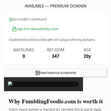
AVAILABLE — PREMIUM DOMAIN
AUTHORITY SNAPSHOT
Sign in to view authority score
Established backlink profile with
347
unique referring domains.
BACKLINKS
REF DOM
AGE
0
347
20y
View historical screenshot
×
Why FumblingFoodie.com is worth it
Every claim below is backed by verified third-party data.