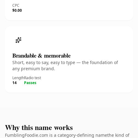
CPC
$0.00
Brandable & memorable
Short, easy to say, easy to type — the foundation of
any premium brand.
Length
Radio test
14
Passes
Why this name works
FumblingFoodie.com is a category-defining namethe kind of