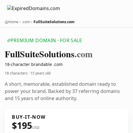
Home
.com
FullSuiteSolutions.com
PREMIUM DOMAIN · FOR SALE
Full
Suite
Solutions
.com
18-character brandable .com
18 characters ·
15 years old
A short, memorable, established domain ready to
power your brand. Backed by 37 referring domains
and 15 years of online authority.
BUY-IT-NOW
$195
USD