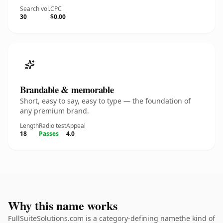
Search vol.
CPC
30
$0.00
Brandable & memorable
Short, easy to say, easy to type — the foundation of
any premium brand.
Length
Radio test
Appeal
18
Passes
4.0
Why this name works
FullSuiteSolutions.com is a category-defining namethe kind of