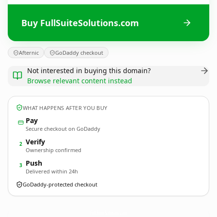
Buy FullSuiteSolutions.com
Afternic
GoDaddy checkout
Not interested in buying this domain?
Browse relevant content instead
WHAT HAPPENS AFTER YOU BUY
Pay
Secure checkout on GoDaddy
Verify
2
Ownership confirmed
Push
3
Delivered within 24h
GoDaddy-protected checkout
FullSuiteSolutions.
com