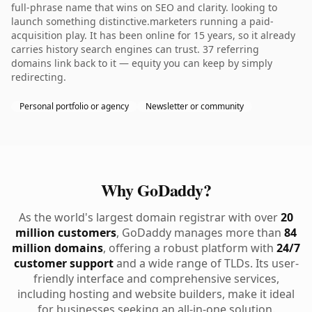
full-phrase name that wins on SEO and clarity. looking to
launch something distinctive.marketers running a paid-
acquisition play. It has been online for 15 years, so it already
carries history search engines can trust. 37 referring
domains link back to it — equity you can keep by simply
redirecting.
Personal portfolio or agency
Newsletter or community
Why GoDaddy?
As the world's largest domain registrar with over
20
million customers
, GoDaddy manages more than
84
million domains
, offering a robust platform with
24/7
customer support
and a wide range of TLDs. Its user-
friendly interface and comprehensive services,
including hosting and website builders, make it ideal
for businesses seeking an all-in-one solution.