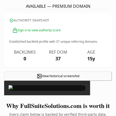
AVAILABLE — PREMIUM DOMAIN
AUTHORITY SNAPSHOT
Sign in to view authority score
Established backlink profile with
37
unique referring domains.
BACKLINKS
REF DOM
AGE
0
37
15y
View historical screenshot
×
Why FullSuiteSolutions.com is worth it
Every claim below is backed by verified third-party data.