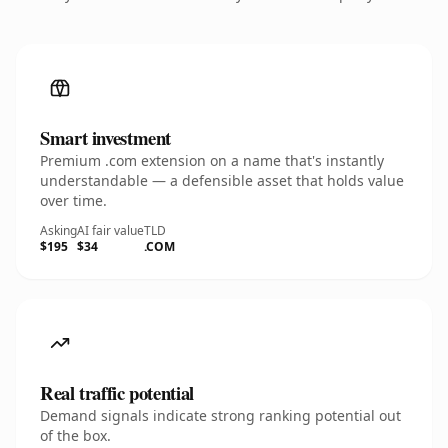
Smart investment
Premium .com extension on a name that's instantly
understandable — a defensible asset that holds value
over time.
Asking
AI fair value
TLD
$195
$34
.COM
Real traffic potential
Demand signals indicate strong ranking potential out
of the box.