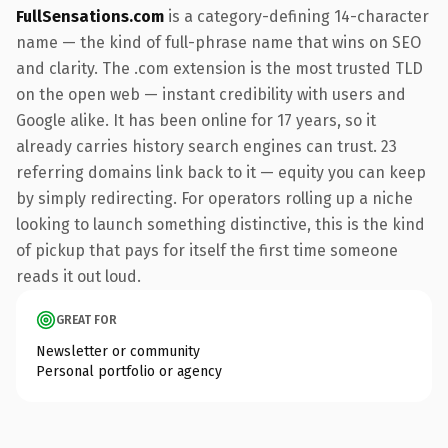
FullSensations.com
is a category-defining 14-character
name — the kind of full-phrase name that wins on SEO
and clarity. The .com extension is the most trusted TLD
on the open web — instant credibility with users and
Google alike. It has been online for 17 years, so it
already carries history search engines can trust. 23
referring domains link back to it — equity you can keep
by simply redirecting. For operators rolling up a niche
looking to launch something distinctive, this is the kind
of pickup that pays for itself the first time someone
reads it out loud.
GREAT FOR
Newsletter or community
Personal portfolio or agency