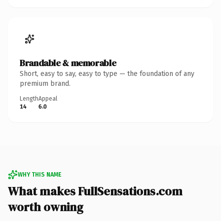
Brandable & memorable
Short, easy to say, easy to type — the foundation of any
premium brand.
Length
Appeal
14
6.0
WHY THIS NAME
What makes FullSensations.com
worth owning