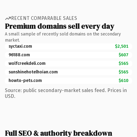
RECENT COMPARABLE SALES
Premium domains sell every day
A small sample of recently sold domains on the secondary
market.
syctaxi.com
$2,501
96188.com
$607
wolfcreekdeli.com
$565
sunshinehotelhoian.com
$565
howto-pets.com
$610
Source: public secondary-market sales feed. Prices in
USD.
Full SEO & authority breakdown