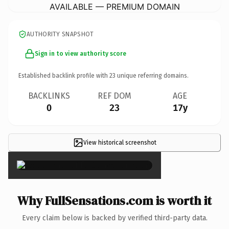
AVAILABLE — PREMIUM DOMAIN
AUTHORITY SNAPSHOT
Sign in to view authority score
Established backlink profile with
23
unique referring domains.
BACKLINKS
REF DOM
AGE
0
23
17y
View historical screenshot
×
Why FullSensations.com is worth it
Every claim below is backed by verified third-party data.