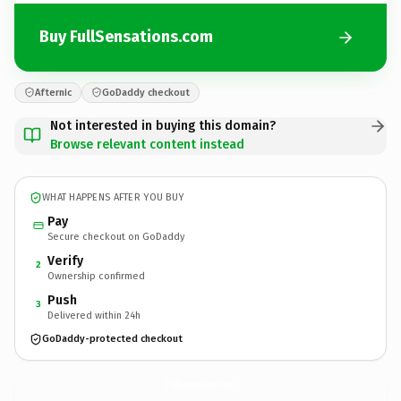
Buy FullSensations.com
Afternic
GoDaddy checkout
Not interested in buying this domain?
Browse relevant content instead
WHAT HAPPENS AFTER YOU BUY
Pay
Secure checkout on GoDaddy
Verify
2
Ownership confirmed
Push
3
Delivered within 24h
GoDaddy-protected checkout
FullSensations.
com