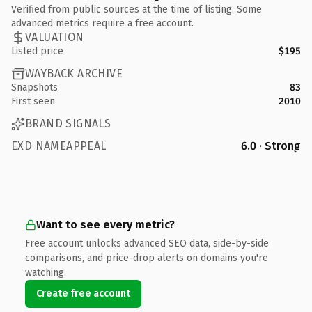
Verified from public sources at the time of listing. Some
advanced metrics require a free account.
VALUATION
Listed price
$195
WAYBACK ARCHIVE
Snapshots
83
First seen
2010
BRAND SIGNALS
EXD NAMEAPPEAL
6.0 · Strong
Want to see every metric?
Free account unlocks advanced SEO data, side-by-side
comparisons, and price-drop alerts on domains you're
watching.
Create free account