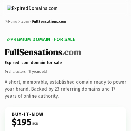
Home
.com
FullSensations.com
PREMIUM DOMAIN · FOR SALE
FullSensations
.com
Expired .com domain for sale
14 characters ·
17 years old
·
A short, memorable, established domain ready to power
your brand. Backed by 23 referring domains and 17
years of online authority.
BUY-IT-NOW
$195
USD