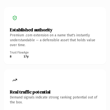
Established authority
Premium .com extension on a name that's instantly
understandable — a defensible asset that holds value
over time.
Trust Flow
Age
8
17y
Real traffic potential
Demand signals indicate strong ranking potential out of
the box.