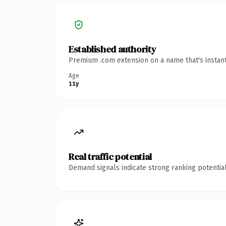
Established authority
Premium .com extension on a name that's instant
Age
11y
Real traffic potential
Demand signals indicate strong ranking potential