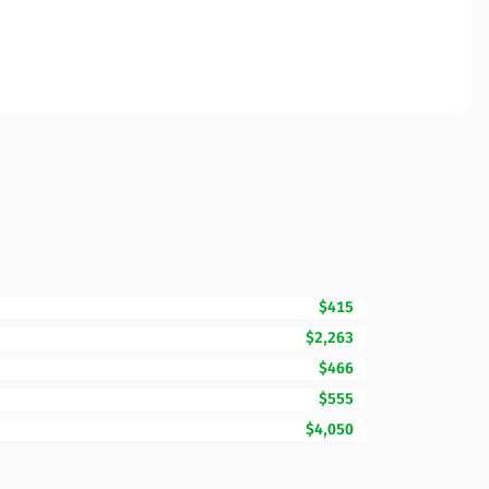
$415
$2,263
$466
$555
$4,050