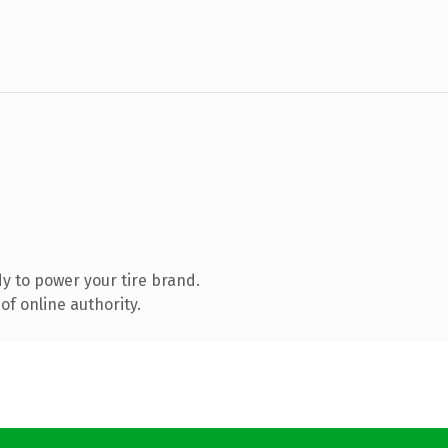
y to power your tire brand.
f online authority.