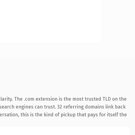
arity. The .com extension is the most trusted TLD on the
y search engines can trust. 32 referring domains link back
sation, this is the kind of pickup that pays for itself the