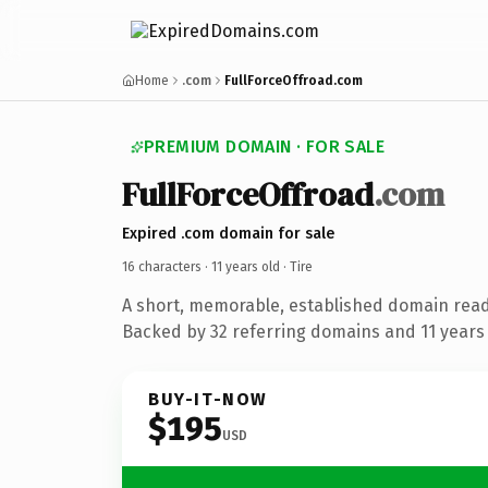
Home
.com
FullForceOffroad.com
PREMIUM DOMAIN · FOR SALE
FullForceOffroad
.com
Expired .com domain for sale
16 characters ·
11 years old
· Tire
A short, memorable, established domain read
Backed by 32 referring domains and 11 years o
BUY-IT-NOW
$195
USD