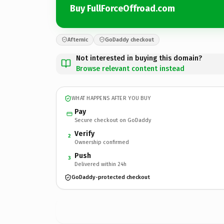
Buy FullForceOffroad.com
Afternic
GoDaddy checkout
Not interested in buying this domain?
Browse relevant content instead
WHAT HAPPENS AFTER YOU BUY
Pay
Secure checkout on GoDaddy
Verify
2
Ownership confirmed
Push
3
Delivered within 24h
GoDaddy-protected checkout