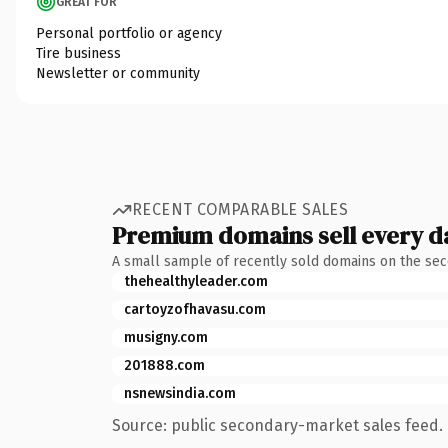
GREAT FOR
Personal portfolio or agency
Tire business
Newsletter or community
RECENT COMPARABLE SALES
Premium domains sell every d
A small sample of recently sold domains on the se
thehealthyleader.com
cartoyzofhavasu.com
musigny.com
201888.com
nsnewsindia.com
Source: public secondary-market sales feed. 