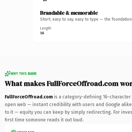
Brandable & memorable
Short, easy to say, easy to type — the foundatio
Length
16
WHY THIS NAME
What makes FullForceOffroad.com wo
FullForceOffroad.com
is a category-defining 16-character
open web — instant credibility with users and Google alike.
to it — equity you can keep by simply redirecting. For inves
first time someone reads it out loud.