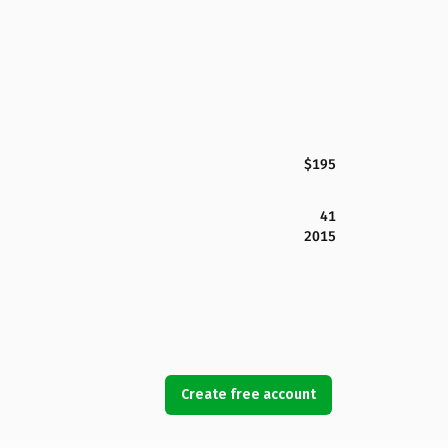
$195
41
2015
Create free account