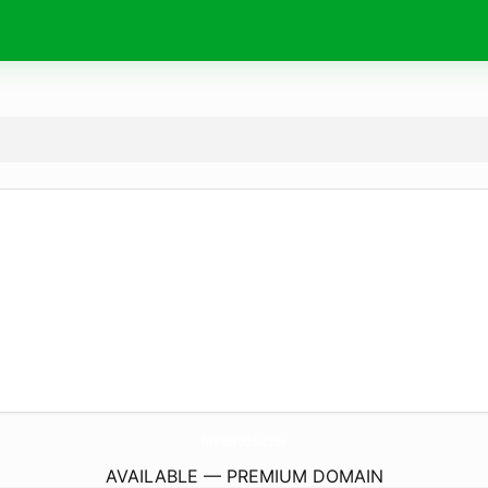
FullForceOffroad.
com
AVAILABLE — PREMIUM DOMAIN