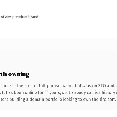
n of any premium brand.
rth owning
 name — the kind of full-phrase name that wins on SEO and cl
 It has been online for 11 years, so it already carries histor
tors building a domain portfolio looking to own the tire conver