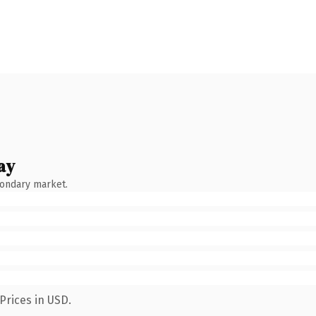
ay
condary market.
Prices in USD.