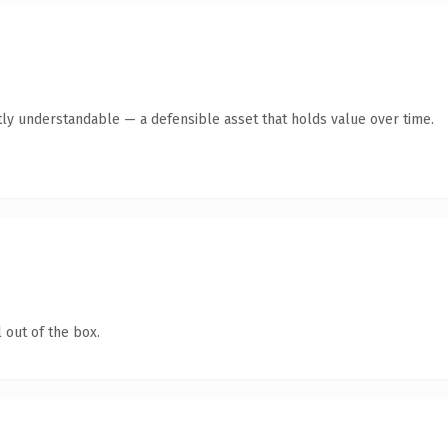
ly understandable — a defensible asset that holds value over time.
 out of the box.