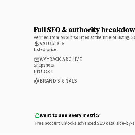
Full SEO & authority breakdo
Verified from public sources at the time of listing.
VALUATION
Listed price
WAYBACK ARCHIVE
Snapshots
First seen
BRAND SIGNALS
Want to see every metric?
Free account unlocks advanced SEO data, side-by-s