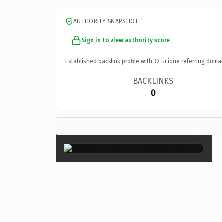
AUTHORITY SNAPSHOT
Sign in to view authority score
Established backlink profile with
32
unique referring domai
BACKLINKS
0
×