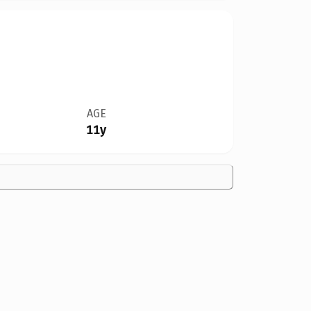
AGE
11y