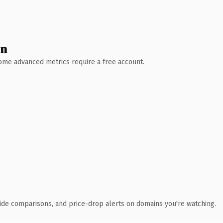
wn
 Some advanced metrics require a free account.
ide comparisons, and price-drop alerts on domains you're watching.