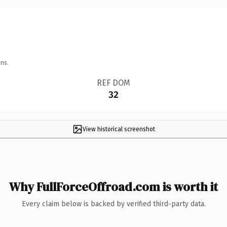
ns.
REF DOM
32
View historical screenshot
Why FullForceOffroad.com is worth it
Every claim below is backed by verified third-party data.