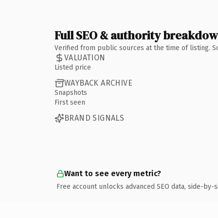
Full SEO & authority breakdo
Verified from public sources at the time of listing.
VALUATION
Listed price
WAYBACK ARCHIVE
Snapshots
First seen
BRAND SIGNALS
Want to see every metric?
Free account unlocks advanced SEO data, side-by-s