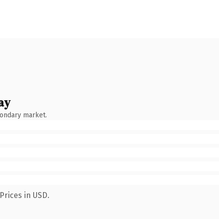
ay
condary market.
Prices in USD.