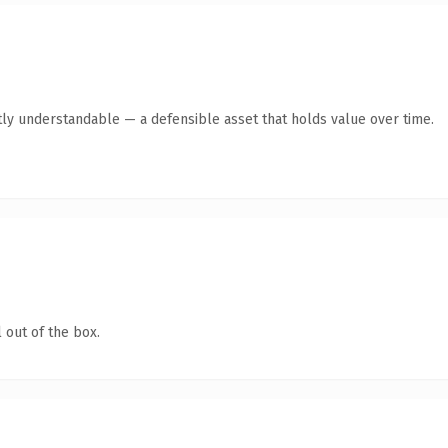
ly understandable — a defensible asset that holds value over time.
 out of the box.