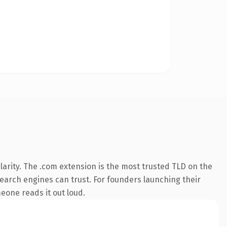
arity. The .com extension is the most trusted TLD on the
 search engines can trust. For founders launching their
meone reads it out loud.