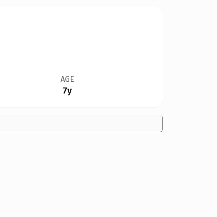
AGE
7y