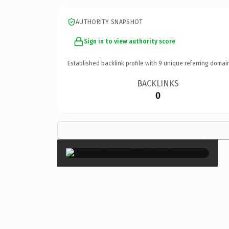
AUTHORITY SNAPSHOT
Sign in to view authority score
Established backlink profile with
9
unique referring domai
BACKLINKS
0
×