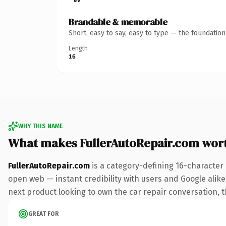
Brandable & memorable
Short, easy to say, easy to type — the foundatio
Length
16
WHY THIS NAME
What makes FullerAutoRepair.com wor
FullerAutoRepair.com
is a category-defining 16-character
open web — instant credibility with users and Google alike.
next product looking to own the car repair conversation, thi
GREAT FOR