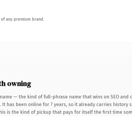
n of any premium brand.
th owning
 name — the kind of full-phrase name that wins on SEO and cl
 It has been online for 7 years, so it already carries history
s is the kind of pickup that pays for itself the first time so