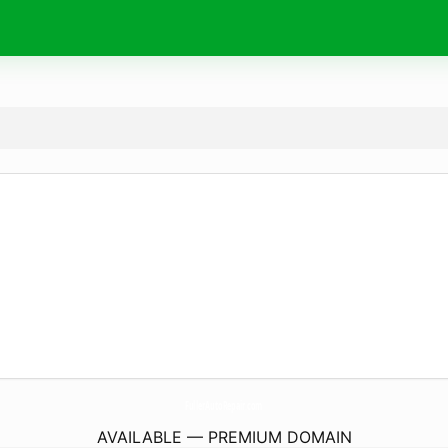
FullerAutoRepair.
com
AVAILABLE — PREMIUM DOMAIN