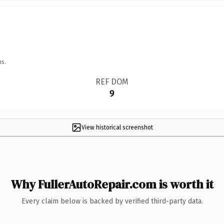
ns.
REF DOM
9
View historical screenshot
Why FullerAutoRepair.com is worth it
Every claim below is backed by verified third-party data.