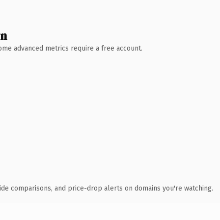
wn
 Some advanced metrics require a free account.
ide comparisons, and price-drop alerts on domains you're watching.