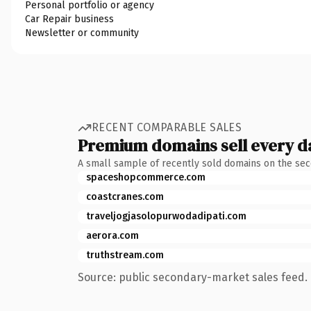
Personal portfolio or agency
Car Repair business
Newsletter or community
RECENT COMPARABLE SALES
Premium domains sell every d
A small sample of recently sold domains on the se
spaceshopcommerce.com
coastcranes.com
traveljogjasolopurwodadipati.com
aerora.com
truthstream.com
Source: public secondary-market sales feed. 