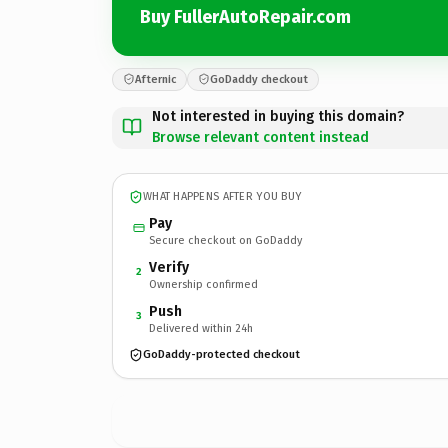
Buy FullerAutoRepair.com
Afternic
GoDaddy checkout
Not interested in buying this domain?
Browse relevant content instead
WHAT HAPPENS AFTER YOU BUY
Pay
Secure checkout on GoDaddy
Verify
2
Ownership confirmed
Push
3
Delivered within 24h
GoDaddy-protected checkout