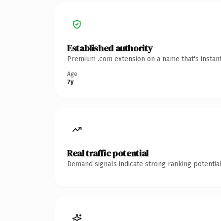
Established authority
Premium .com extension on a name that's instant
Age
7y
Real traffic potential
Demand signals indicate strong ranking potential