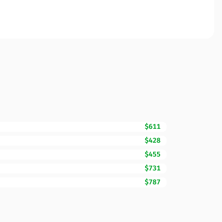
$611
$428
$455
$731
$787