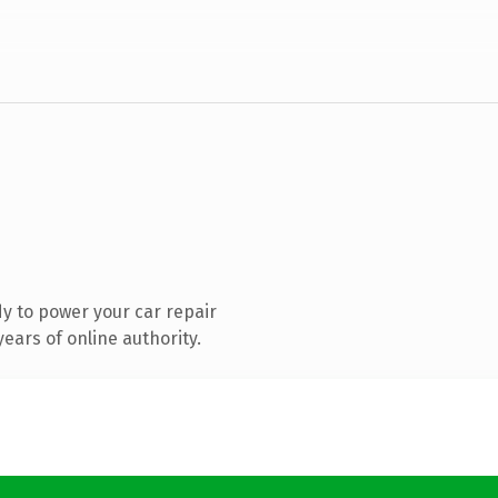
y to power your car repair
ears of online authority.