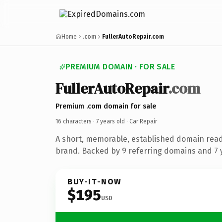
Home
.com
FullerAutoRepair.com
PREMIUM DOMAIN · FOR SALE
FullerAutoRepair
.com
Premium .com domain for sale
16 characters ·
7 years old
· Car Repair
A short, memorable, established domain read
brand. Backed by 9 referring domains and 7 y
BUY-IT-NOW
$195
USD