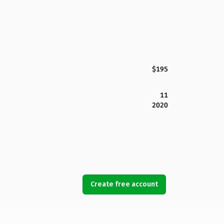
$195
11
2020
Create free account