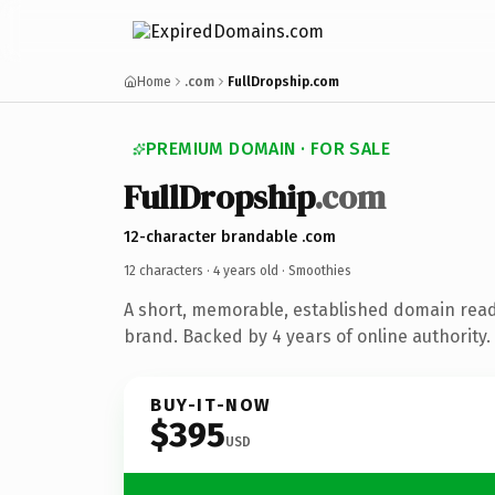
Home
.com
FullDropship.com
PREMIUM DOMAIN · FOR SALE
FullDropship
.com
12-character brandable .com
12 characters ·
4 years old
· Smoothies
A short, memorable, established domain rea
brand. Backed by 4 years of online authority.
BUY-IT-NOW
$395
USD