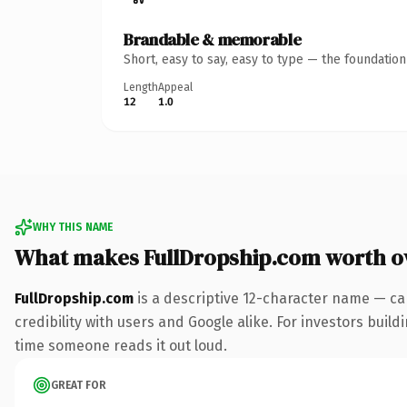
Brandable & memorable
Short, easy to say, easy to type — the foundatio
Length
Appeal
12
1.0
WHY THIS NAME
What makes FullDropship.com worth 
FullDropship.com
is a descriptive 12-character name — ca
credibility with users and Google alike. For investors build
time someone reads it out loud.
GREAT FOR