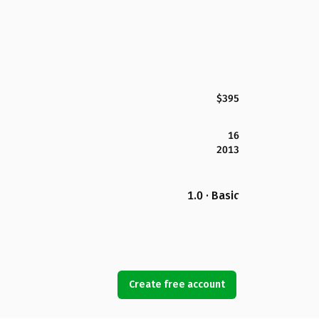
$395
16
2013
1.0 · Basic
Create free account