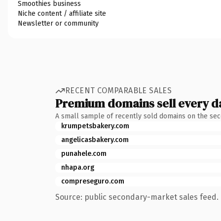
Smoothies business
Niche content / affiliate site
Newsletter or community
RECENT COMPARABLE SALES
Premium domains sell every d
A small sample of recently sold domains on the se
krumpetsbakery.com
angelicasbakery.com
punahele.com
nhapa.org
compreseguro.com
Source: public secondary-market sales feed. 