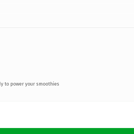
dy to power your smoothies