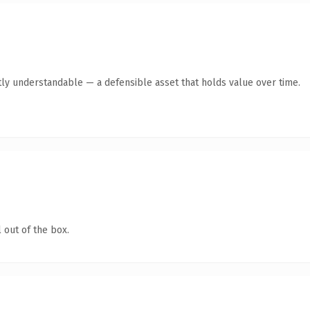
ly understandable — a defensible asset that holds value over time.
 out of the box.