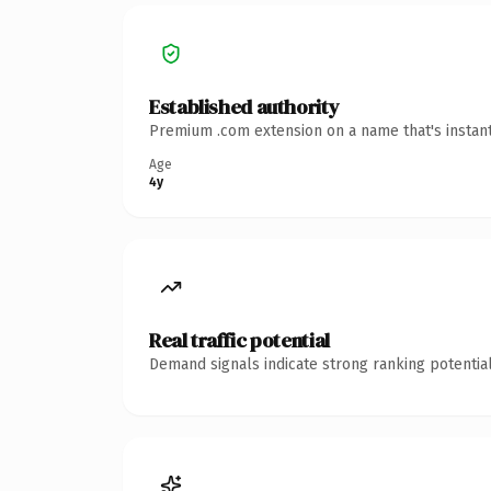
Established authority
Premium .com extension on a name that's instant
Age
4y
Real traffic potential
Demand signals indicate strong ranking potential