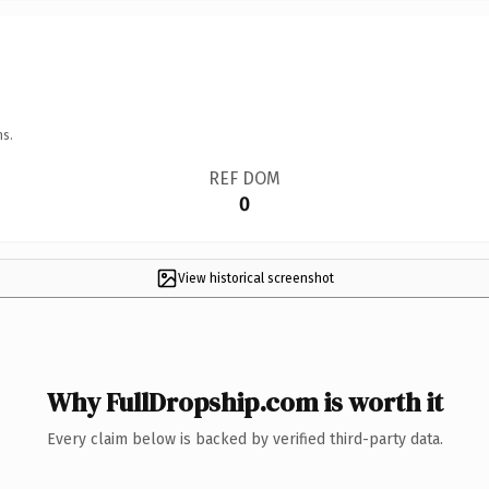
ns.
REF DOM
0
View historical screenshot
Why FullDropship.com is worth it
Every claim below is backed by verified third-party data.