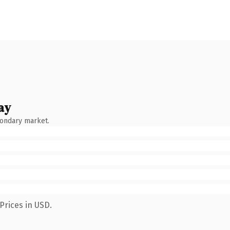
ay
condary market.
Prices in USD.