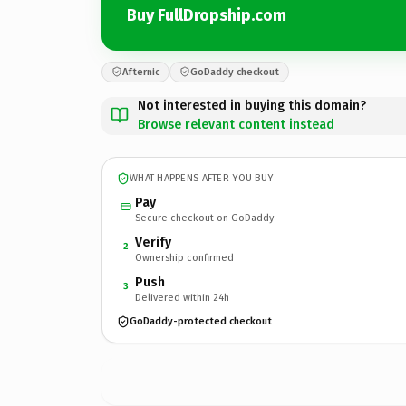
Buy FullDropship.com
Afternic
GoDaddy checkout
Not interested in buying this domain?
Browse relevant content instead
WHAT HAPPENS AFTER YOU BUY
Pay
Secure checkout on GoDaddy
Verify
2
Ownership confirmed
Push
3
Delivered within 24h
GoDaddy-protected checkout