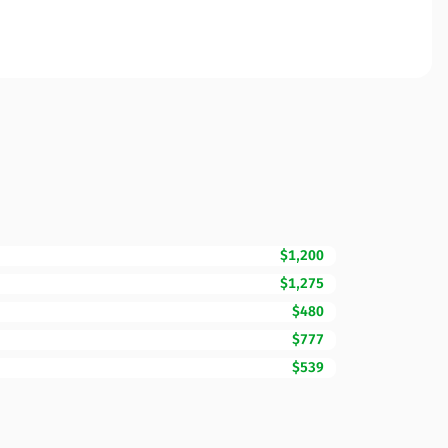
$1,200
$1,275
$480
$777
$539