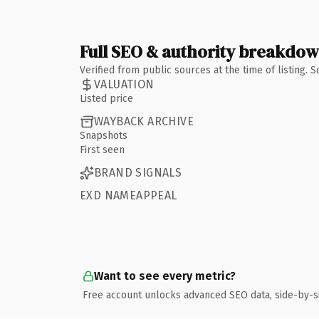
Full SEO & authority breakdo
Verified from public sources at the time of listing.
VALUATION
Listed price
WAYBACK ARCHIVE
Snapshots
First seen
BRAND SIGNALS
EXD NAMEAPPEAL
Want to see every metric?
Free account unlocks advanced SEO data, side-by-s