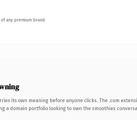
n of any premium brand.
owning
rries its own meaning before anyone clicks. The .com extens
ing a domain portfolio looking to own the smoothies conversatio