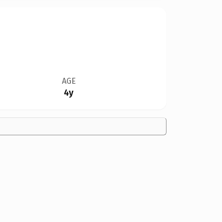
AGE
4y