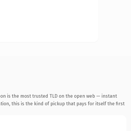
ion is the most trusted TLD on the open web — instant
n, this is the kind of pickup that pays for itself the first