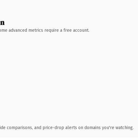
wn
 Some advanced metrics require a free account.
ide comparisons, and price-drop alerts on domains you're watching.