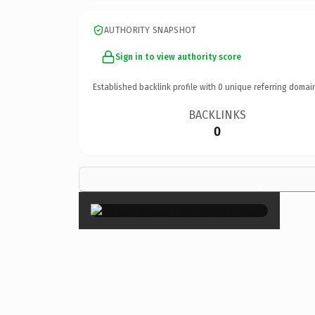
AUTHORITY SNAPSHOT
Sign in to view authority score
Established backlink profile with
0
unique referring domai
BACKLINKS
0
×