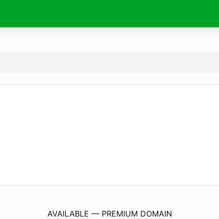
FullDropship.
com
AVAILABLE — PREMIUM DOMAIN