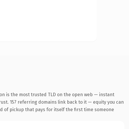
ion is the most trusted TLD on the open web — instant
trust. 157 referring domains link back to it — equity you can
d of pickup that pays for itself the first time someone