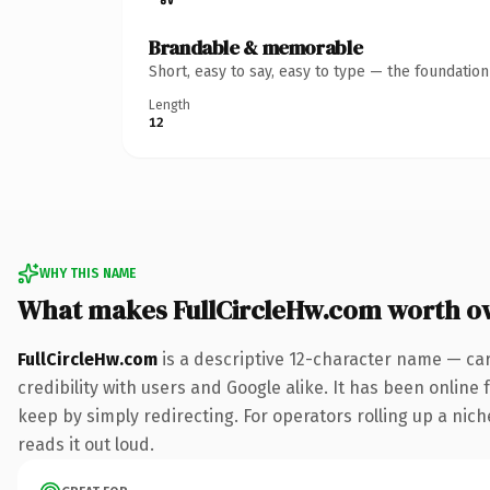
Brandable & memorable
Short, easy to say, easy to type — the foundatio
Length
12
WHY THIS NAME
What makes FullCircleHw.com worth o
FullCircleHw.com
is a descriptive 12-character name — ca
credibility with users and Google alike. It has been online 
keep by simply redirecting. For operators rolling up a nich
reads it out loud.