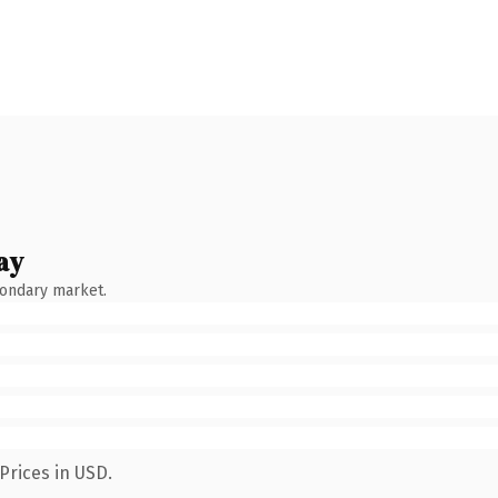
ay
condary market.
Prices in USD.