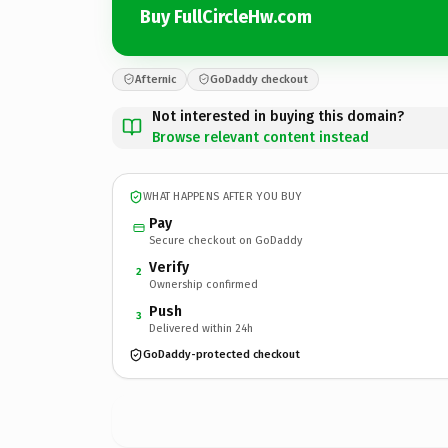
Buy FullCircleHw.com
Afternic
GoDaddy checkout
Not interested in buying this domain?
Browse relevant content instead
WHAT HAPPENS AFTER YOU BUY
Pay
Secure checkout on GoDaddy
Verify
2
Ownership confirmed
Push
3
Delivered within 24h
GoDaddy-protected checkout