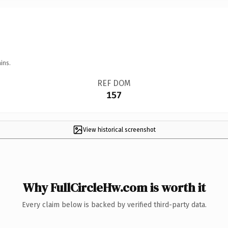
ins.
REF DOM
157
View historical screenshot
Why FullCircleHw.com is worth it
Every claim below is backed by verified third-party data.