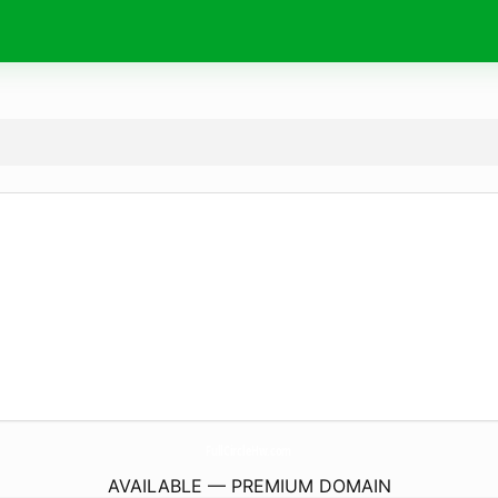
FullCircleHw.
com
AVAILABLE — PREMIUM DOMAIN