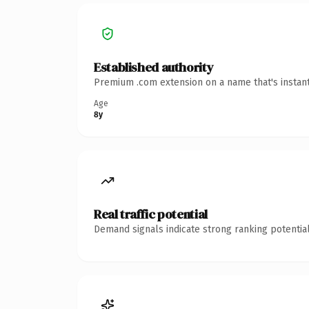
Established authority
Premium .com extension on a name that's instant
Age
8y
Real traffic potential
Demand signals indicate strong ranking potential