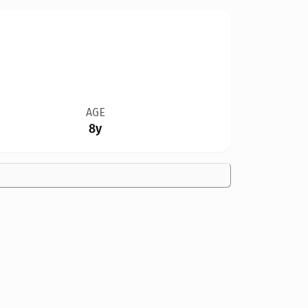
AGE
8y