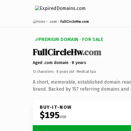
Home
.com
FullCircleHw.com
PREMIUM DOMAIN · FOR SALE
FullCircleHw
.com
Aged .com domain · 8 years
12 characters ·
8 years old
· Medical Spa
A short, memorable, established domain read
brand. Backed by 157 referring domains and 8
BUY-IT-NOW
$195
USD