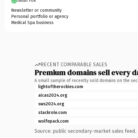
GREAT FOR
Newsletter or community
Personal portfolio or agency
Medical Spa business
RECENT COMPARABLE SALES
Premium domains sell every d
A small sample of recently sold domains on the se
lightoftherockies.com
aicas2024.org
sws2024.org
stackrole.com
wolfepack.com
Source: public secondary-market sales feed. 