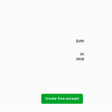
$195
24
2018
Create free account