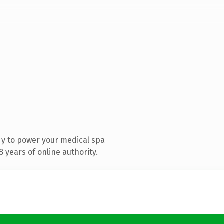
y to power your medical spa
 years of online authority.