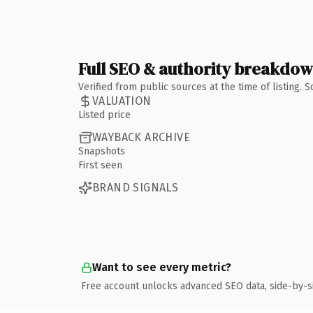
Full SEO & authority breakdo
Verified from public sources at the time of listing.
VALUATION
Listed price
WAYBACK ARCHIVE
Snapshots
First seen
BRAND SIGNALS
Want to see every metric?
Free account unlocks advanced SEO data, side-by-s