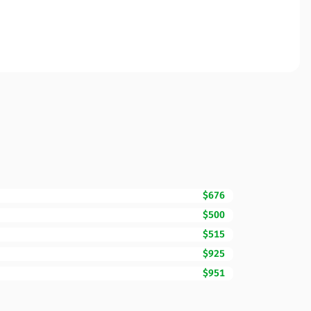
$676
$500
$515
$925
$951