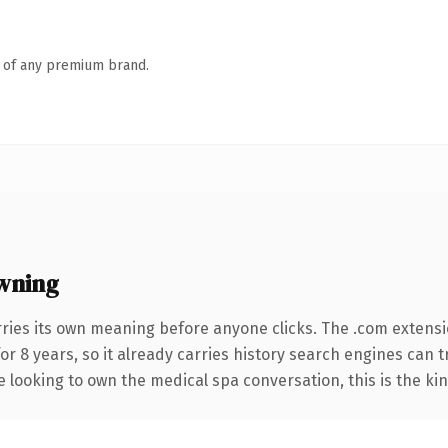
n of any premium brand.
wning
rries its own meaning before anyone clicks. The .com extens
for 8 years, so it already carries history search engines can 
e looking to own the medical spa conversation, this is the kin