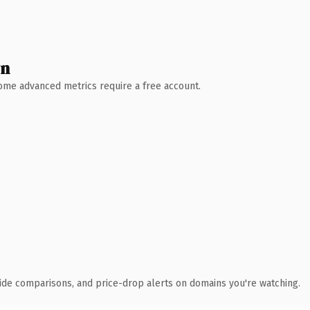
wn
 Some advanced metrics require a free account.
ide comparisons, and price-drop alerts on domains you're watching.