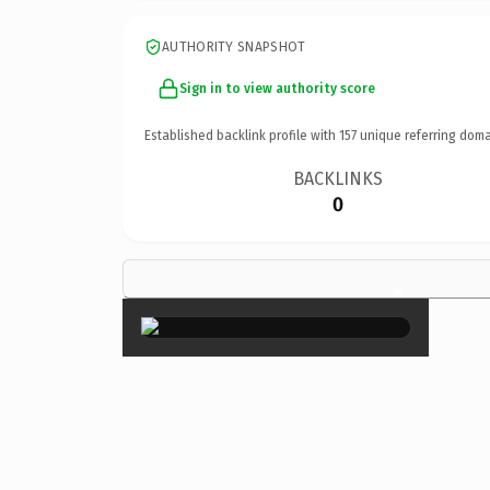
AUTHORITY SNAPSHOT
Sign in to view authority score
Established backlink profile with
157
unique referring doma
BACKLINKS
0
×