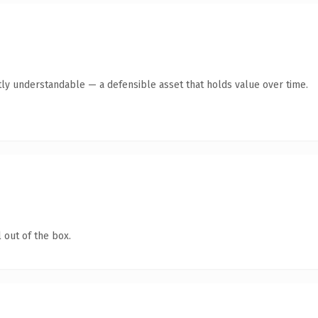
ly understandable — a defensible asset that holds value over time.
 out of the box.