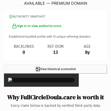
AVAILABLE — PREMIUM DOMAIN
AUTHORITY SNAPSHOT
Sign in to view authority score
Established backlink profile with
13
unique referring domains.
BACKLINKS
REF DOM
AGE
0
13
8y
View historical screenshot
×
Why FullCircleDoula.care is worth it
Every claim below is backed by verified third-party data.