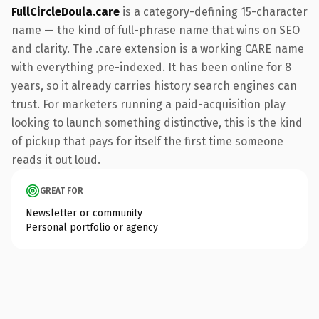
FullCircleDoula.care
is a category-defining 15-character
name — the kind of full-phrase name that wins on SEO
and clarity. The .care extension is a working CARE name
with everything pre-indexed. It has been online for 8
years, so it already carries history search engines can
trust. For marketers running a paid-acquisition play
looking to launch something distinctive, this is the kind
of pickup that pays for itself the first time someone
reads it out loud.
GREAT FOR
Newsletter or community
Personal portfolio or agency