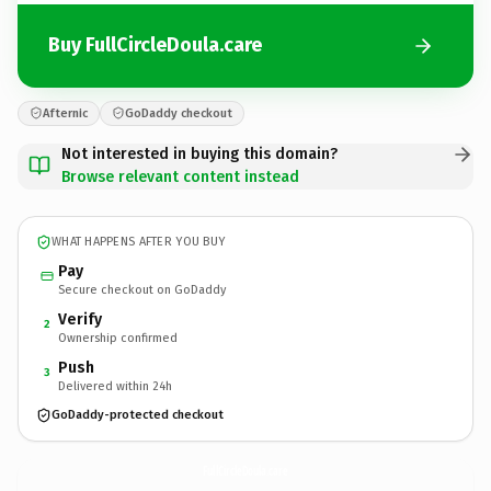
Buy FullCircleDoula.care
Afternic
GoDaddy checkout
Not interested in buying this domain?
Browse relevant content instead
WHAT HAPPENS AFTER YOU BUY
Pay
Secure checkout on GoDaddy
Verify
2
Ownership confirmed
Push
3
Delivered within 24h
GoDaddy-protected checkout
FullCircleDoula.
care