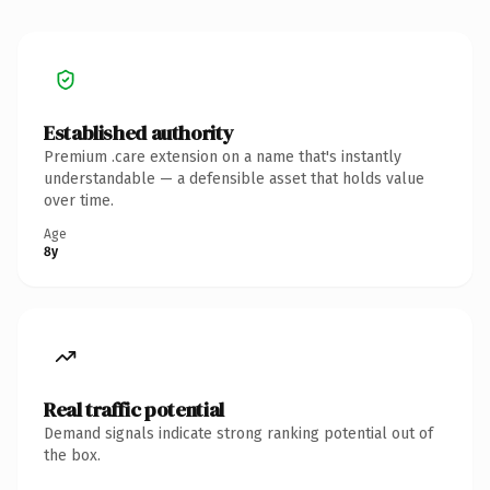
Established authority
Premium .care extension on a name that's instantly
understandable — a defensible asset that holds value
over time.
Age
8y
Real traffic potential
Demand signals indicate strong ranking potential out of
the box.