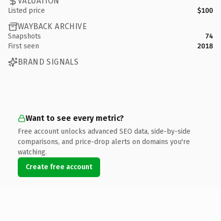
VALUATION
Listed price
$100
WAYBACK ARCHIVE
Snapshots
74
First seen
2018
BRAND SIGNALS
Want to see every metric?
Free account unlocks advanced SEO data, side-by-side
comparisons, and price-drop alerts on domains you're
watching.
Create free account