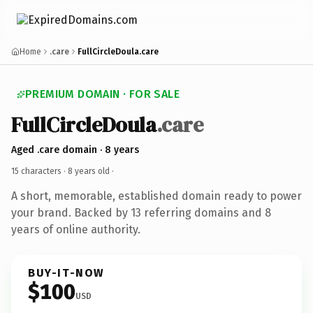
Home
.care
FullCircleDoula.care
PREMIUM DOMAIN · FOR SALE
FullCircleDoula
.care
Aged .care domain · 8 years
15 characters ·
8 years old
·
A short, memorable, established domain ready to power
your brand. Backed by 13 referring domains and 8
years of online authority.
BUY-IT-NOW
$100
USD