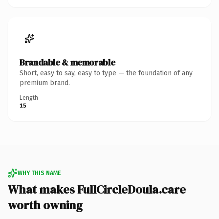
Brandable & memorable
Short, easy to say, easy to type — the foundation of any
premium brand.
Length
15
WHY THIS NAME
What makes FullCircleDoula.care
worth owning