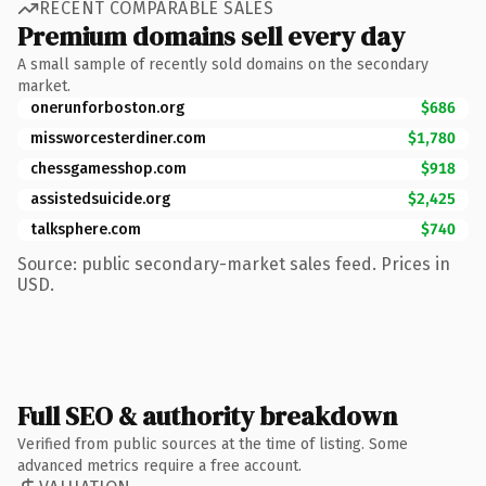
RECENT COMPARABLE SALES
Premium domains sell every day
A small sample of recently sold domains on the secondary
market.
onerunforboston.org
$686
missworcesterdiner.com
$1,780
chessgamesshop.com
$918
assistedsuicide.org
$2,425
talksphere.com
$740
Source: public secondary-market sales feed. Prices in
USD.
Full SEO & authority breakdown
Verified from public sources at the time of listing. Some
advanced metrics require a free account.