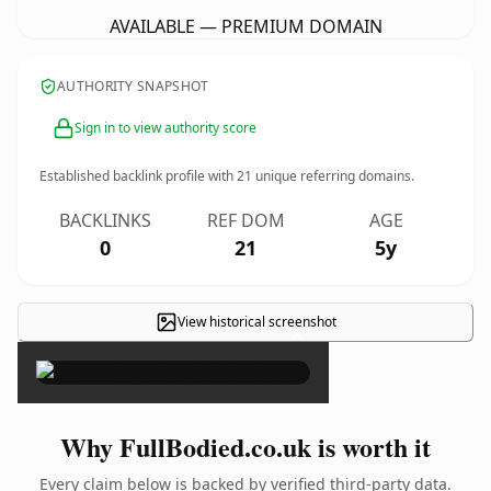
AVAILABLE — PREMIUM DOMAIN
AUTHORITY SNAPSHOT
Sign in to view authority score
Established backlink profile with
21
unique referring domains.
BACKLINKS
REF DOM
AGE
0
21
5y
View historical screenshot
×
Why FullBodied.co.uk is worth it
Every claim below is backed by verified third-party data.