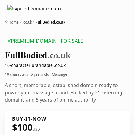
Home
.co.uk
FullBodied.co.uk
PREMIUM DOMAIN · FOR SALE
Full
Bodied
.co.uk
10-character brandable .co.uk
10 characters ·
5 years old
· Massage
A short, memorable, established domain ready to
power your massage brand. Backed by 21 referring
domains and 5 years of online authority.
BUY-IT-NOW
$100
USD