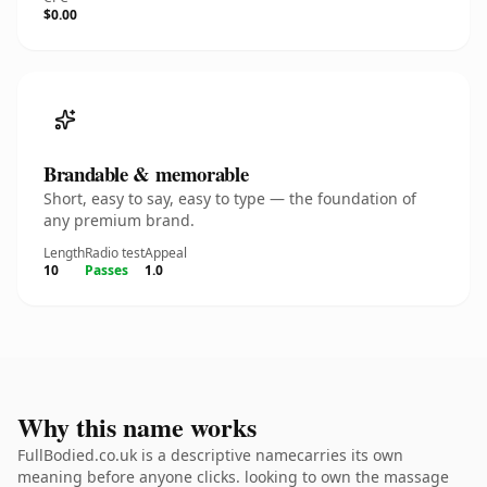
$0.00
Brandable & memorable
Short, easy to say, easy to type — the foundation of
any premium brand.
Length
Radio test
Appeal
10
Passes
1.0
Why this name works
FullBodied.co.uk is a descriptive namecarries its own
meaning before anyone clicks. looking to own the massage