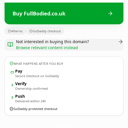
Buy FullBodied.co.uk
Afternic
GoDaddy checkout
Not interested in buying this domain?
Browse relevant content instead
WHAT HAPPENS AFTER YOU BUY
Pay
Secure checkout on GoDaddy
Verify
2
Ownership confirmed
Push
3
Delivered within 24h
GoDaddy-protected checkout
FullBodied.
co.uk