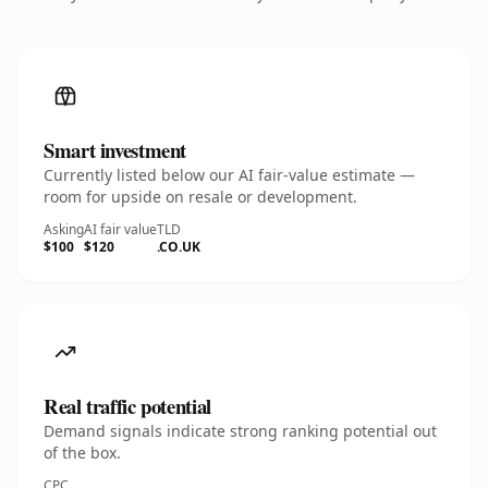
Smart investment
Currently listed below our AI fair-value estimate —
room for upside on resale or development.
Asking
AI fair value
TLD
$100
$120
.CO.UK
Real traffic potential
Demand signals indicate strong ranking potential out
of the box.
CPC