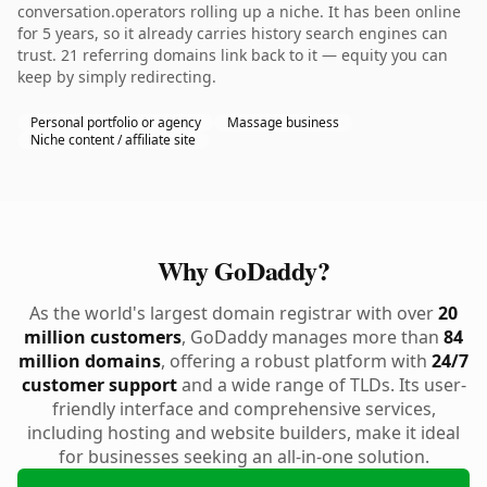
conversation.operators rolling up a niche. It has been online
for 5 years, so it already carries history search engines can
trust. 21 referring domains link back to it — equity you can
keep by simply redirecting.
Personal portfolio or agency
Massage business
Niche content / affiliate site
Why GoDaddy?
As the world's largest domain registrar with over
20
million customers
, GoDaddy manages more than
84
million domains
, offering a robust platform with
24/7
customer support
and a wide range of TLDs. Its user-
friendly interface and comprehensive services,
including hosting and website builders, make it ideal
for businesses seeking an all-in-one solution.