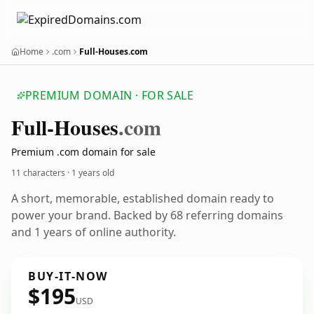
Home
.com
Full-Houses.com
PREMIUM DOMAIN · FOR SALE
Full-Houses
.com
Premium .com domain for sale
11 characters ·
1 years old
A short, memorable, established domain ready to
power your brand. Backed by 68 referring domains
and 1 years of online authority.
BUY-IT-NOW
$195
USD