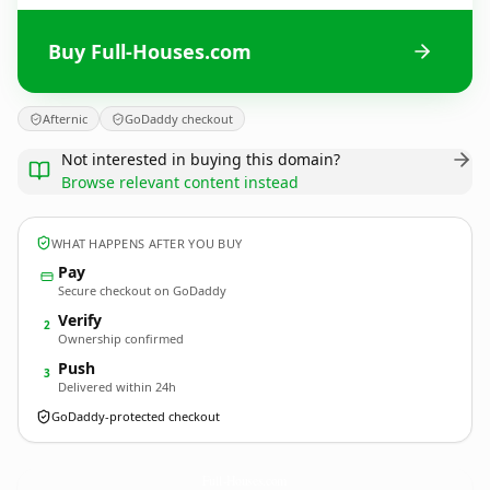
Buy Full-Houses.com
Afternic
GoDaddy checkout
Not interested in buying this domain?
Browse relevant content instead
WHAT HAPPENS AFTER YOU BUY
Pay
Secure checkout on GoDaddy
Verify
2
Ownership confirmed
Push
3
Delivered within 24h
GoDaddy-protected checkout
Full-Houses.
com