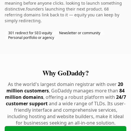
meaning before anyone clicks. looking to launch something
distinctive.founders launching their next product. 68
referring domains link back to it — equity you can keep by
simply redirecting.
301 redirect for SEO equity
Newsletter or community
Personal portfolio or agency
Why GoDaddy?
As the world's largest domain registrar with over
20
million customers
, GoDaddy manages more than
84
million domains
, offering a robust platform with
24/7
customer support
and a wide range of TLDs. Its user-
friendly interface and comprehensive services,
including hosting and website builders, make it ideal
for businesses seeking an all-in-one solution.