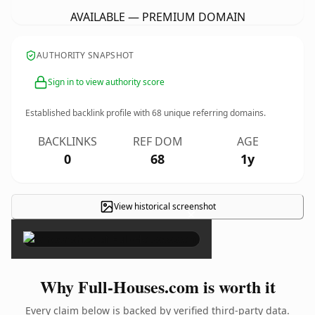
AVAILABLE — PREMIUM DOMAIN
AUTHORITY SNAPSHOT
Sign in to view authority score
Established backlink profile with
68
unique referring domains.
BACKLINKS
REF DOM
AGE
0
68
1y
View historical screenshot
×
Why Full-Houses.com is worth it
Every claim below is backed by verified third-party data.