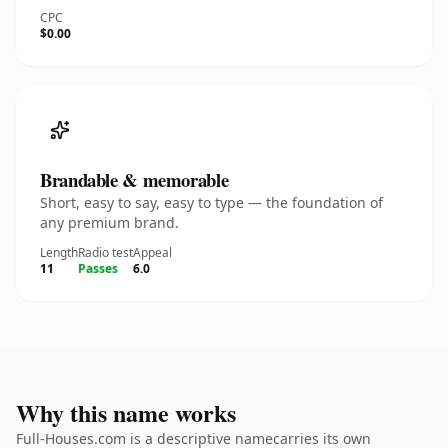
CPC
$0.00
Brandable & memorable
Short, easy to say, easy to type — the foundation of
any premium brand.
Length
Radio test
Appeal
11
Passes
6.0
Why this name works
Full-Houses.com is a descriptive namecarries its own