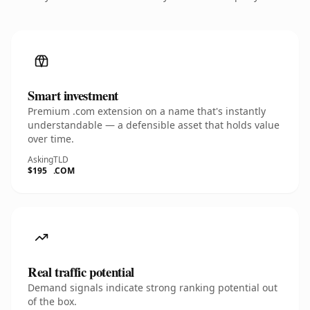
Smart investment
Premium .com extension on a name that's instantly
understandable — a defensible asset that holds value
over time.
Asking
TLD
$195
.COM
Real traffic potential
Demand signals indicate strong ranking potential out
of the box.