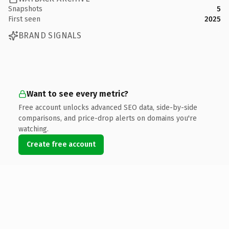
Snapshots
5
First seen
2025
BRAND SIGNALS
Want to see every metric?
Free account unlocks advanced SEO data, side-by-side
comparisons, and price-drop alerts on domains you're
watching.
Create free account