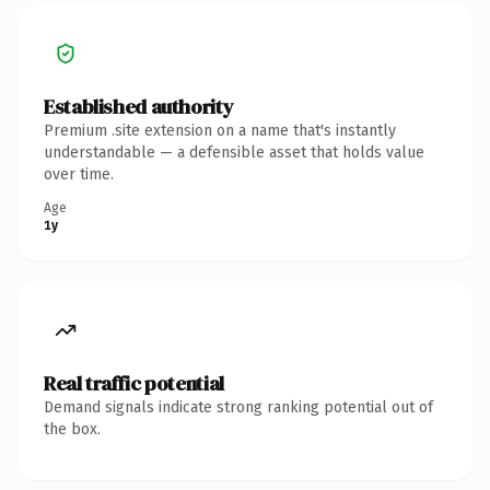
Established authority
Premium .site extension on a name that's instantly
understandable — a defensible asset that holds value
over time.
Age
1y
Real traffic potential
Demand signals indicate strong ranking potential out of
the box.