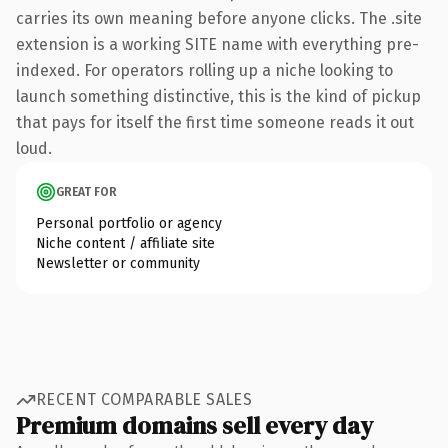
carries its own meaning before anyone clicks. The .site
extension is a working SITE name with everything pre-
indexed. For operators rolling up a niche looking to
launch something distinctive, this is the kind of pickup
that pays for itself the first time someone reads it out
loud.
GREAT FOR
Personal portfolio or agency
Niche content / affiliate site
Newsletter or community
RECENT COMPARABLE SALES
Premium domains sell every day