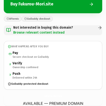
Buy Fukurou-Mori.site
Afternic
GoDaddy checkout
Not interested in buying this domain?
Browse relevant content instead
WHAT HAPPENS AFTER YOU BUY
Pay
Secure checkout on GoDaddy
Verify
2
Ownership confirmed
Push
3
Delivered within 24h
GoDaddy-protected checkout
Fukurou-Mori.
site
AVAILABLE — PREMIUM DOMAIN