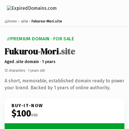
Home
.site
Fukurou-Mori.site
PREMIUM DOMAIN · FOR SALE
Fukurou-Mori
.site
Aged .site domain · 1 years
12 characters ·
1 years old
·
A short, memorable, established domain ready to power
your brand. Backed by 1 years of online authority.
BUY-IT-NOW
$100
USD