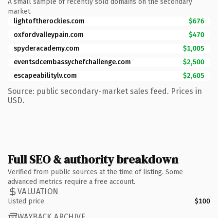
A small sample of recently sold domains on the secondary
market.
lightoftherockies.com
$676
oxfordvalleypain.com
$470
spyderacademy.com
$1,005
eventsdcembassychefchallenge.com
$2,500
escapeabilitylv.com
$2,605
Source: public secondary-market sales feed. Prices in
USD.
Full SEO & authority breakdown
Verified from public sources at the time of listing. Some
advanced metrics require a free account.
VALUATION
Listed price
$100
WAYBACK ARCHIVE