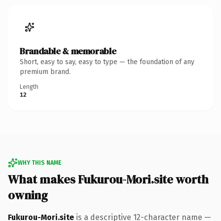
Brandable & memorable
Short, easy to say, easy to type — the foundation of any
premium brand.
Length
12
WHY THIS NAME
What makes Fukurou-Mori.site worth
owning
Fukurou-Mori.site
is a descriptive 12-character name —