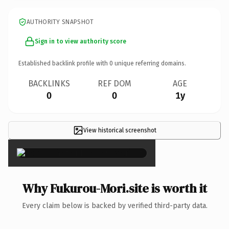
AUTHORITY SNAPSHOT
Sign in to view authority score
Established backlink profile with
0
unique referring domains.
BACKLINKS
REF DOM
AGE
0
0
1y
View historical screenshot
×
Why Fukurou-Mori.site is worth it
Every claim below is backed by verified third-party data.