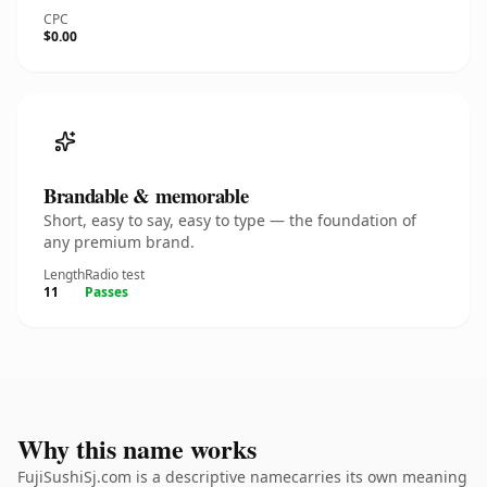
CPC
$0.00
Brandable & memorable
Short, easy to say, easy to type — the foundation of
any premium brand.
Length
Radio test
11
Passes
Why this name works
FujiSushiSj.com is a descriptive namecarries its own meaning