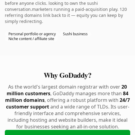
before anyone clicks. looking to own the sushi
conversation.marketers running a paid-acquisition play. 120
referring domains link back to it — equity you can keep by
simply redirecting.
Personal portfolio or agency
Sushi business
Niche content / affiliate site
Why GoDaddy?
As the world's largest domain registrar with over
20
million customers
, GoDaddy manages more than
84
million domains
, offering a robust platform with
24/7
customer support
and a wide range of TLDs. Its user-
friendly interface and comprehensive services,
including hosting and website builders, make it ideal
for businesses seeking an all-in-one solution.