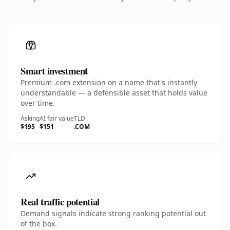
Smart investment
Premium .com extension on a name that's instantly
understandable — a defensible asset that holds value
over time.
Asking
AI fair value
TLD
$195
$151
.COM
Real traffic potential
Demand signals indicate strong ranking potential out
of the box.