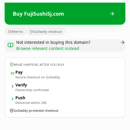
Buy FujiSushiSj.com
Afternic
GoDaddy checkout
Not interested in buying this domain?
Browse relevant content instead
WHAT HAPPENS AFTER YOU BUY
Pay
Secure checkout on GoDaddy
Verify
2
Ownership confirmed
Push
3
Delivered within 24h
GoDaddy-protected checkout
FujiSushiSj.
com