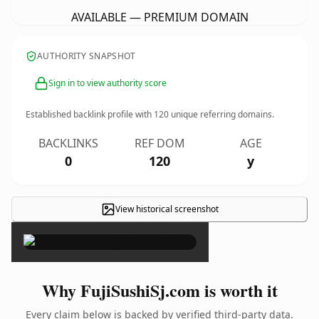
AVAILABLE — PREMIUM DOMAIN
AUTHORITY SNAPSHOT
Sign in to view authority score
Established backlink profile with
120
unique referring domains.
BACKLINKS
REF DOM
AGE
0
120
y
View historical screenshot
×
Why FujiSushiSj.com is worth it
Every claim below is backed by verified third-party data.