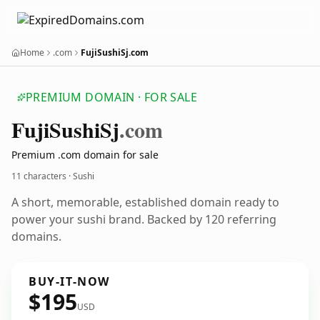
Home
.com
FujiSushiSj.com
PREMIUM DOMAIN · FOR SALE
Fuji
Sushi
Sj
.com
Premium .com domain for sale
11 characters · Sushi
A short, memorable, established domain ready to
power your sushi brand. Backed by 120 referring
domains.
BUY-IT-NOW
$195
USD