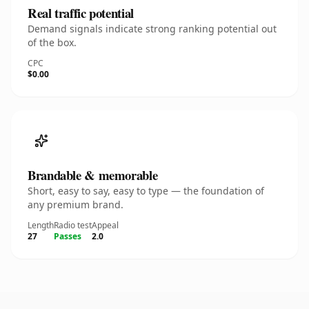
Real traffic potential
Demand signals indicate strong ranking potential out
of the box.
CPC
$0.00
Brandable & memorable
Short, easy to say, easy to type — the foundation of
any premium brand.
Length
Radio test
Appeal
27
Passes
2.0