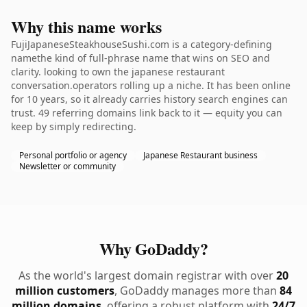
Why this name works
FujiJapaneseSteakhouseSushi.com is a category-defining
namethe kind of full-phrase name that wins on SEO and
clarity. looking to own the japanese restaurant
conversation.operators rolling up a niche. It has been online
for 10 years, so it already carries history search engines can
trust. 49 referring domains link back to it — equity you can
keep by simply redirecting.
Personal portfolio or agency
Japanese Restaurant business
Newsletter or community
Why GoDaddy?
As the world's largest domain registrar with over
20
million customers
, GoDaddy manages more than
84
million domains
, offering a robust platform with
24/7