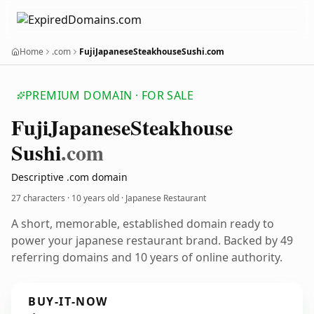
Home
.com
FujiJapaneseSteakhouseSushi.com
PREMIUM DOMAIN · FOR SALE
Fuji
Japanese
Steakhouse
Sushi
.com
Descriptive .com domain
27 characters ·
10 years old
· Japanese Restaurant
A short, memorable, established domain ready to
power your japanese restaurant brand. Backed by 49
referring domains and 10 years of online authority.
BUY-IT-NOW