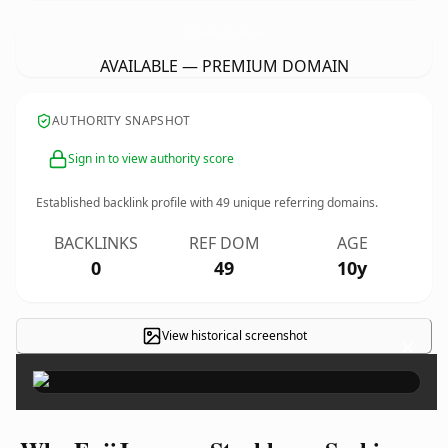
FujiJapaneseSteakhouseSushi.
com
AVAILABLE — PREMIUM DOMAIN
AUTHORITY SNAPSHOT
Sign in to view authority score
Established backlink profile with
49
unique referring domains.
BACKLINKS
REF DOM
AGE
0
49
10y
View historical screenshot
×