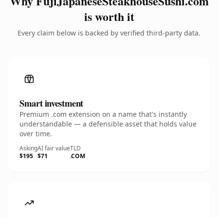
Why FujiJapaneseSteakhouseSushi.com
is worth it
Every claim below is backed by verified third-party data.
Smart investment
Premium .com extension on a name that's instantly
understandable — a defensible asset that holds value
over time.
Asking
AI fair value
TLD
$195
$71
.COM