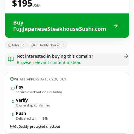
$195
USD
Buy
FujiJapaneseSteakhouseSushi.com
Afternic
GoDaddy checkout
Not interested in buying this domain?
Browse relevant content instead
WHAT HAPPENS AFTER YOU BUY
Pay
Secure checkout on GoDaddy
Verify
2
Ownership confirmed
Push
3
Delivered within 24h
GoDaddy-protected checkout