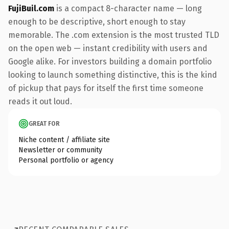
FujiBuil.com
is a compact 8-character name — long
enough to be descriptive, short enough to stay
memorable. The .com extension is the most trusted TLD
on the open web — instant credibility with users and
Google alike. For investors building a domain portfolio
looking to launch something distinctive, this is the kind
of pickup that pays for itself the first time someone
reads it out loud.
GREAT FOR
Niche content / affiliate site
Newsletter or community
Personal portfolio or agency