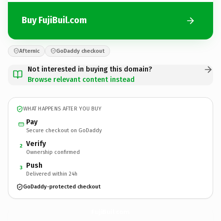
Buy FujiBuil.com
Afternic
GoDaddy checkout
Not interested in buying this domain?
Browse relevant content instead
WHAT HAPPENS AFTER YOU BUY
Pay
Secure checkout on GoDaddy
Verify
2
Ownership confirmed
Push
3
Delivered within 24h
GoDaddy-protected checkout
FujiBuil.
com