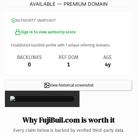
AVAILABLE — PREMIUM DOMAIN
AUTHORITY SNAPSHOT
Sign in to view authority score
Established backlink profile with
1
unique referring domains.
BACKLINKS
REF DOM
AGE
0
1
4y
View historical screenshot
×
Why FujiBuil.com is worth it
Every claim below is backed by verified third-party data.