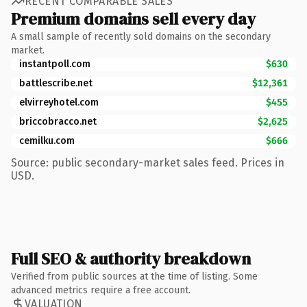
RECENT COMPARABLE SALES
Premium domains sell every day
A small sample of recently sold domains on the secondary
market.
instantpoll.com
$630
battlescribe.net
$12,361
elvirreyhotel.com
$455
briccobracco.net
$2,625
cemilku.com
$666
Source: public secondary-market sales feed. Prices in
USD.
Full SEO & authority breakdown
Verified from public sources at the time of listing. Some
advanced metrics require a free account.
VALUATION