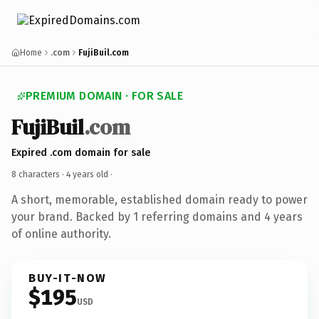
Home
.com
FujiBuil.com
PREMIUM DOMAIN · FOR SALE
FujiBuil
.com
Expired .com domain for sale
8 characters ·
4 years old
·
A short, memorable, established domain ready to power
your brand. Backed by 1 referring domains and 4 years
of online authority.
BUY-IT-NOW
$195
USD