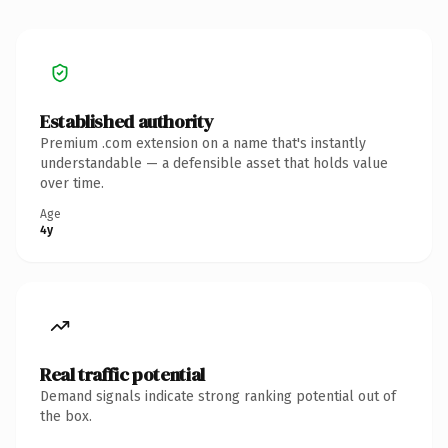
Established authority
Premium .com extension on a name that's instantly
understandable — a defensible asset that holds value
over time.
Age
4y
Real traffic potential
Demand signals indicate strong ranking potential out of
the box.