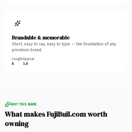
Brandable & memorable
Short, easy to say, easy to type — the foundation of any
premium brand.
Length
Appeal
8
1.0
WHY THIS NAME
What makes FujiBuil.com worth
owning