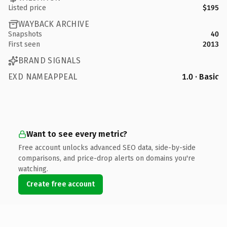
Listed price
$195
WAYBACK ARCHIVE
Snapshots
40
First seen
2013
BRAND SIGNALS
EXD NAMEAPPEAL
1.0 · Basic
Want to see every metric?
Free account unlocks advanced SEO data, side-by-side
comparisons, and price-drop alerts on domains you're
watching.
Create free account