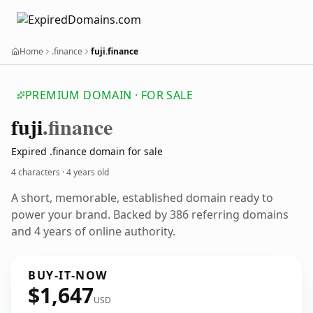
Home
.finance
fuji.finance
PREMIUM DOMAIN · FOR SALE
fuji
.finance
Expired .finance domain for sale
4 characters ·
4 years old
A short, memorable, established domain ready to
power your brand. Backed by 386 referring domains
and 4 years of online authority.
BUY-IT-NOW
$1,647
USD