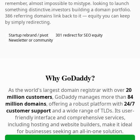
remember, almost impossible to mistype. looking to launch
something distinctive.investors building a domain portfolio.
386 referring domains link back to it — equity you can keep
by simply redirecting.
Startup rebrand / pivot
301 redirect for SEO equity
Newsletter or community
Why GoDaddy?
As the world's largest domain registrar with over
20
million customers
, GoDaddy manages more than
84
million domains
, offering a robust platform with
24/7
customer support
and a wide range of TLDs. Its user-
friendly interface and comprehensive services,
including hosting and website builders, make it ideal
for businesses seeking an all-in-one solution.