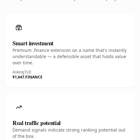
Smart investment
Premium .finance extension on a name that's instantly
understandable — a defensible asset that holds value
over time.
Asking
TLD
$1,647
.FINANCE
Real traffic potential
Demand signals indicate strong ranking potential out
of the box.