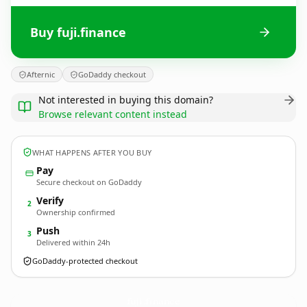
Buy fuji.finance
Afternic
GoDaddy checkout
Not interested in buying this domain?
Browse relevant content instead
WHAT HAPPENS AFTER YOU BUY
Pay
Secure checkout on GoDaddy
Verify
2
Ownership confirmed
Push
3
Delivered within 24h
GoDaddy-protected checkout
fuji.
finance