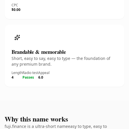
CPC
$0.00
Brandable & memorable
Short, easy to say, easy to type — the foundation of
any premium brand.
Length
Radio test
Appeal
4
Passes
6.0
Why this name works
fuji.finance is a ultra-short nameeasy to type, easy to