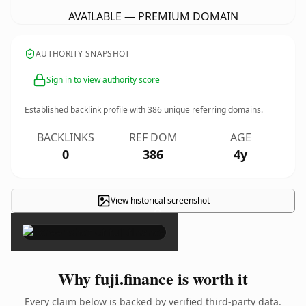
AVAILABLE — PREMIUM DOMAIN
AUTHORITY SNAPSHOT
Sign in to view authority score
Established backlink profile with
386
unique referring domains.
BACKLINKS
REF DOM
AGE
0
386
4y
View historical screenshot
×
Why fuji.finance is worth it
Every claim below is backed by verified third-party data.